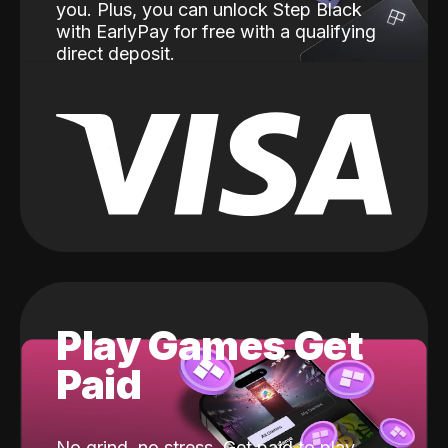
you. Plus, you can unlock Step Black
with EarlyPay for free with a qualifying
direct deposit.
Play Games Get
Paid
No grind, no stress. Get paid to play