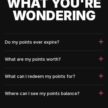
WHAT YOU'RE
WONDERING
Do my points ever expire?
What are my points worth?
What can I redeem my points for?
Where can I see my points balance?