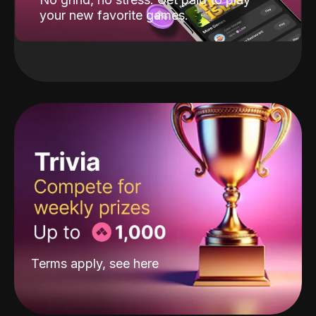
your new favorite games.
Terms apply, see
here