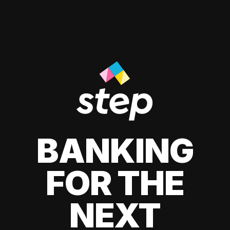
BANKING
FOR THE
NEXT