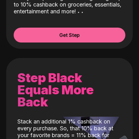
to 10% cashback on groceries, essentials,
entertainment and more!
˖
˖
Get Step
Step Black
Equals More
Back
Stack an additional 1% cashback on
every purchase. So, that 10% back at
your favorite brands = 11% back for