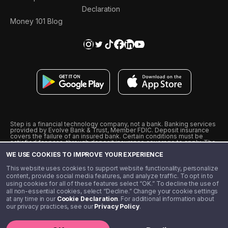
Declaration
Money 101 Blog
Step is a financial technology company, not a bank. Banking services
provided by Evolve Bank & Trust, Member FDIC. Deposit insurance
covers the failure of an insured bank. Certain conditions must be
satisfied for pass-through deposit insurance coverage to apply. The
Step Visa Card is issued by Evolve Bank & Trust pursuant to a license
WE USE COOKIES TO IMPROVE YOUR EXPERIENCE
from Visa U.S.A., Inc. Visa is a registered trademark of Visa
International Service Association.
˖
˖
This website uses cookies to support website functionality, personalize
10% cashback on purchases with select Step Black Partners, and
content, provide social media features, and analyze traffic. To opt in to
unlimited 1% cashback on everything else. Requires Step Black
using cookies for all of these features select “OK.” To decline the use of
enrollment, either through qualifying direct deposit or paid monthly
all non-essential cookies, select “Decline.” Change your cookie settings
membership of $4.99.
at any time in our
Cookie Declaration
. For additional information about
** Referal amounts are subject to change
our privacy practices, see our
Privacy Policy
.
©️ 2020 - 2026 Step Financial LLC. All rights reserved.