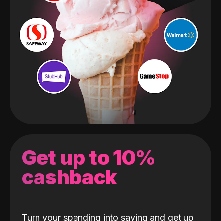
Get up to 10%
cashback
Turn your spending into saving and get up