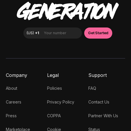
GENERATION
Company
Legal
Support
About
Policies
FAQ
Careers
Privacy Policy
Contact Us
Press
COPPA
Partner With Us
Marketplace
Cookie
Status