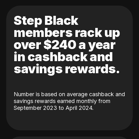
Step Black
members rack up
over $240 a year
in cashback and
savings rewards.
Number is based on average cashback and
savings rewards earned monthly from
September 2023 to April 2024.