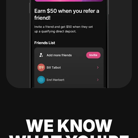
WE KNOW