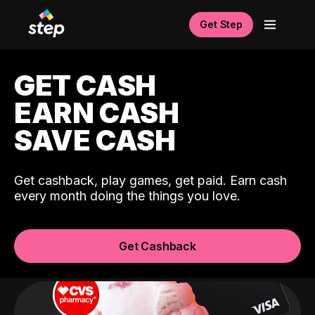
Get Step
GET CASH
EARN CASH
SAVE CASH
Get cashback, play games, get paid. Earn cash
every month doing the things you love.
Get Cashback