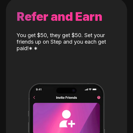
Refer and Earn
You get $50, they get $50. Set your
friends up on Step and you each get
paid!
*
*