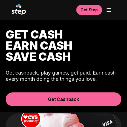
Get Step
GET CASH
EARN CASH
SAVE CASH
Get cashback, play games, get paid. Earn cash
every month doing the things you love.
Get Cashback