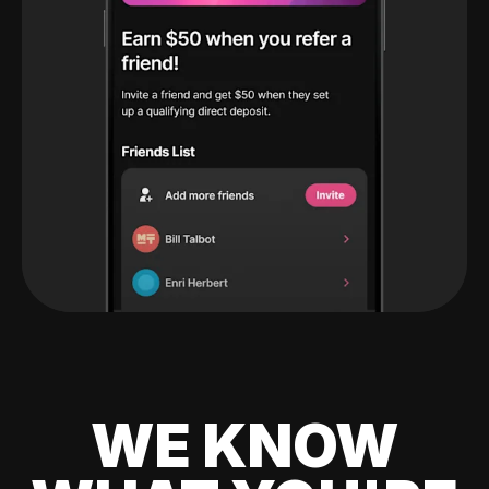
WE KNOW