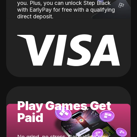
you. Plus, you can unlock Step Black
with EarlyPay for free with a qualifying
direct deposit.
Play Games Get
Paid
No grind, no stress. Get paid to play