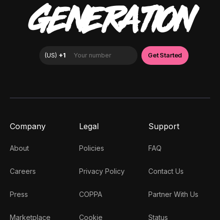
GENERATION
Company
Legal
Support
About
Policies
FAQ
Careers
Privacy Policy
Contact Us
Press
COPPA
Partner With Us
Marketplace
Cookie
Status