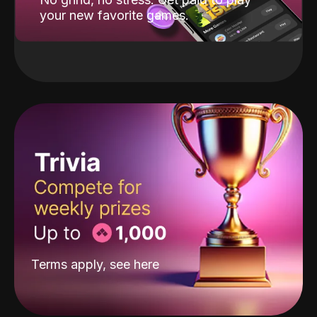
your new favorite games.
Terms apply, see
here