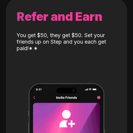
Refer and Earn
You get $50, they get $50. Set your
friends up on Step and you each get
paid!
*
*