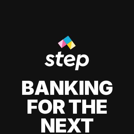
BANKING
FOR THE
NEXT