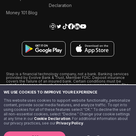
Declaration
Money 101 Blog
Step is a financial technology company, not a bank. Banking services
provided by Evolve Bank & Trust, Member FDIC. Deposit insurance
covers the failure of an insured bank. Certain conditions must be
satisfied for pass-through deposit insurance coverage to apply. The
Step Visa Card is issued by Evolve Bank & Trust pursuant to a license
WE USE COOKIES TO IMPROVE YOUR EXPERIENCE
from Visa U.S.A., Inc. Visa is a registered trademark of Visa
International Service Association.
˖
˖
This website uses cookies to support website functionality, personalize
10% cashback on purchases with select Step Black Partners, and
content, provide social media features, and analyze traffic. To opt in to
unlimited 1% cashback on everything else. Requires Step Black
using cookies for all of these features select “OK.” To decline the use of
enrollment, either through qualifying direct deposit or paid monthly
all non-essential cookies, select “Decline.” Change your cookie settings
membership of $4.99.
at any time in our
Cookie Declaration
. For additional information about
** Referal amounts are subject to change
our privacy practices, see our
Privacy Policy
.
©️ 2020 - 2026 Step Financial LLC. All rights reserved.