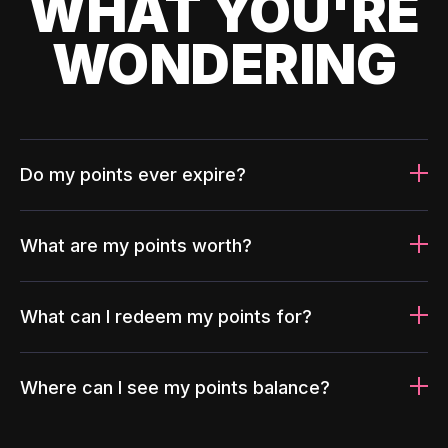
WHAT YOU'RE
WONDERING
Do my points ever expire?
What are my points worth?
What can I redeem my points for?
Where can I see my points balance?