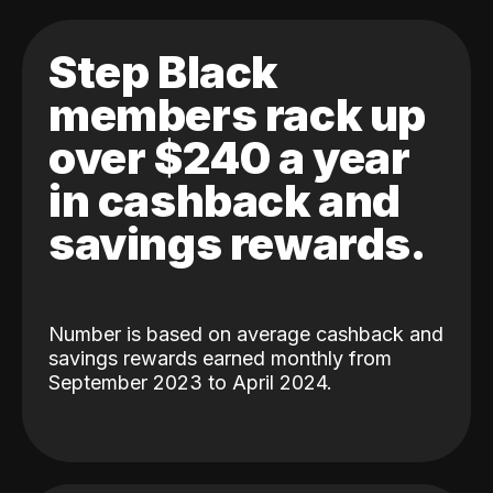
Step Black
members rack up
over $240 a year
in cashback and
savings rewards.
Number is based on average cashback and
savings rewards earned monthly from
September 2023 to April 2024.