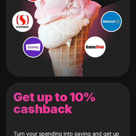
Get up to 10%
cashback
Turn your spending into saving and get up