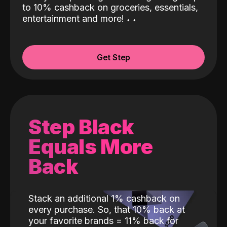
to 10% cashback on groceries, essentials,
entertainment and more!
˖
˖
Get Step
Step Black
Equals More
Back
Stack an additional 1% cashback on
every purchase. So, that 10% back at
your favorite brands = 11% back for