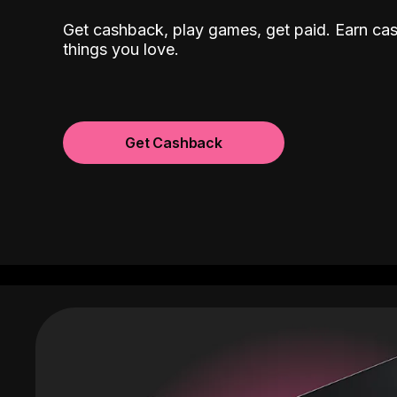
Get cashback, play games, get paid. Earn ca
things you love.
Get Cashback