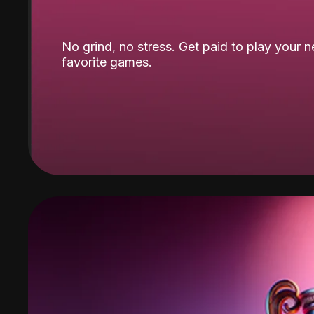
No grind, no stress. Get paid to play your 
favorite games.