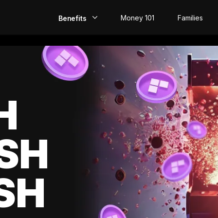
Money 101
Families
Benefits
EarlyPay
Build Credit
Save
H
Direct Deposit
SH
Rewards
Invest
SH