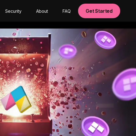
Get Started
Security
About
FAQ