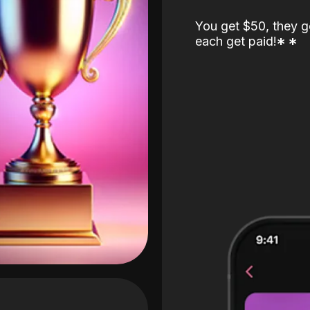
You get $50, they g
each get paid!
*
*