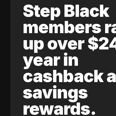
Step Black
members r
up over $2
year in
cashback 
savings
rewards.