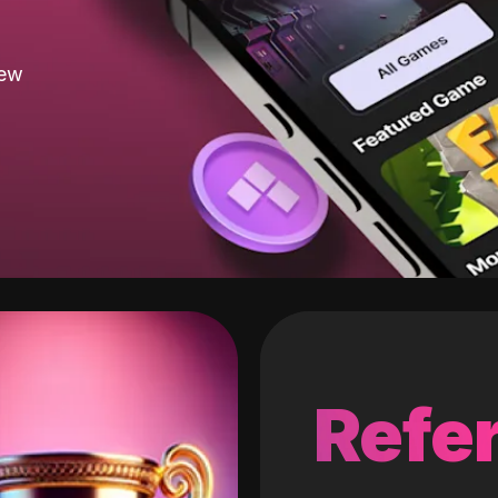
new
Refer