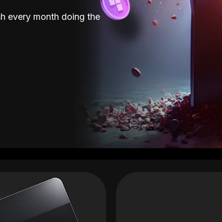
sh every month doing the