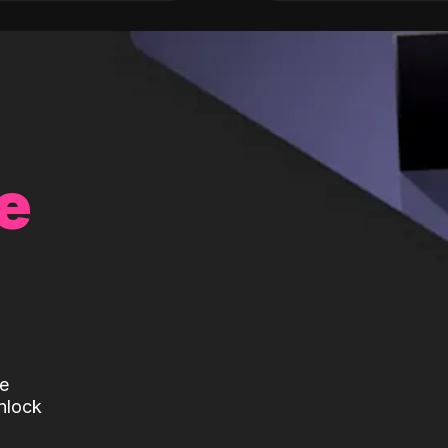
e
te
nlock