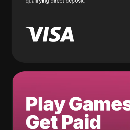
qualifying direct deposit.
Play Game
Get Paid