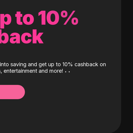
up to 10%
back
into saving and get up to 10% cashback on
ls, entertainment and more!
˖
˖