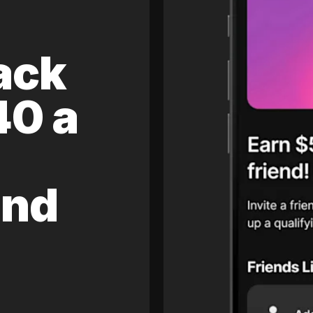
ack
40 a
and