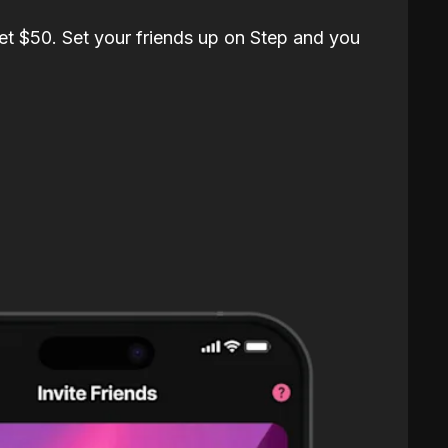
et $50. Set your friends up on Step and you