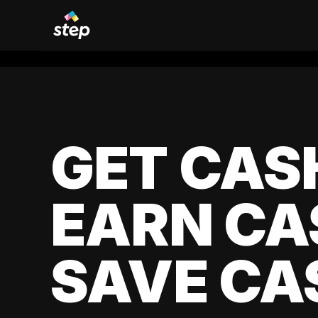
GET CAS
EARN CA
SAVE CA