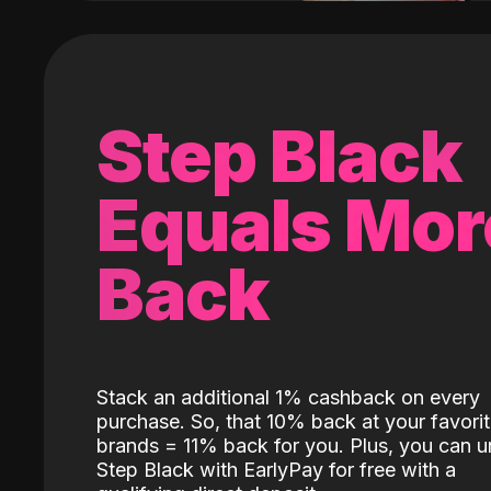
Step Black
Equals Mor
Back
Stack an additional 1% cashback on every
purchase. So, that 10% back at your favori
brands = 11% back for you. Plus, you can u
Step Black with EarlyPay for free with a