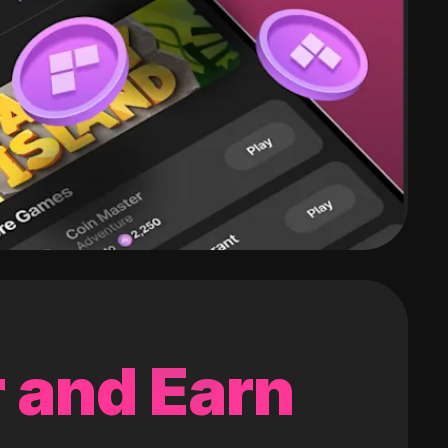
 and Earn