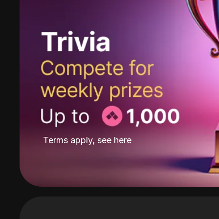
Terms apply, see
here