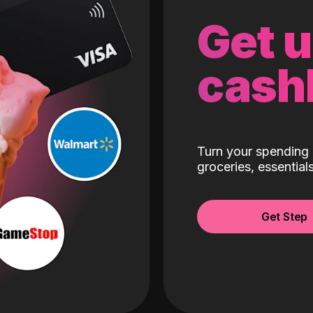
Get 
cash
Turn your spending 
groceries, essentia
Get Step