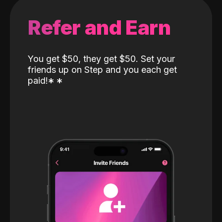
Refer and Earn
You get $50, they get $50. Set your
friends up on Step and you each get
paid!
*
*