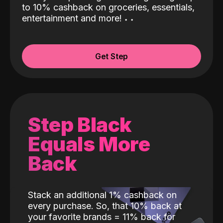
to 10% cashback on groceries, essentials,
entertainment and more!
˖
˖
Get Step
Step Black
Equals More
Back
Stack an additional 1% cashback on
every purchase. So, that 10% back at
your favorite brands = 11% back for