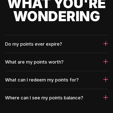
WHAT YOU'RE
WONDERING
Do my points ever expire?
What are my points worth?
What can I redeem my points for?
Where can I see my points balance?