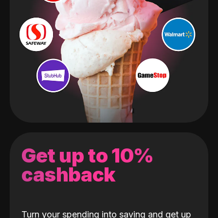
Get up to 10%
cashback
Turn your spending into saving and get up