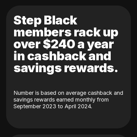
Step Black
members rack up
over $240 a year
in cashback and
savings rewards.
Number is based on average cashback and
savings rewards earned monthly from
September 2023 to April 2024.