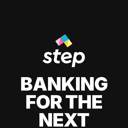
BANKING
FOR THE
NEXT