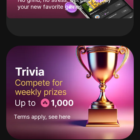
your new favorite games.
Terms apply, see
here