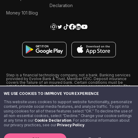
Declaration
Money 101 Blog
Step is a financial technology company, not a bank. Banking services
provided by Evolve Bank & Trust, Member FDIC. Deposit insurance
covers the failure of an insured bank. Certain conditions must be
satisfied for pass-through deposit insurance coverage to apply. The
Step Visa Card is issued by Evolve Bank & Trust pursuant to a license
WE USE COOKIES TO IMPROVE YOUR EXPERIENCE
from Visa U.S.A., Inc. Visa is a registered trademark of Visa
International Service Association.
˖
˖
This website uses cookies to support website functionality, personalize
10% cashback on purchases with select Step Black Partners, and
content, provide social media features, and analyze traffic. To opt in to
unlimited 1% cashback on everything else. Requires Step Black
using cookies for all of these features select “OK.” To decline the use of
enrollment, either through qualifying direct deposit or paid monthly
all non-essential cookies, select “Decline.” Change your cookie settings
membership of $4.99.
at any time in our
Cookie Declaration
. For additional information about
** Referal amounts are subject to change
our privacy practices, see our
Privacy Policy
.
©️ 2020 - 2026 Step Financial LLC. All rights reserved.