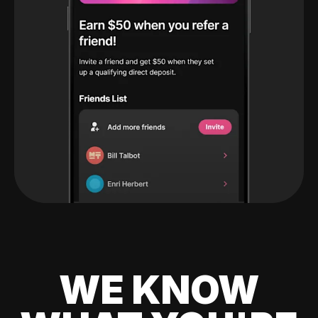
WE KNOW