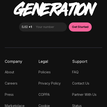
GENERATION
Company
Legal
Support
About
Policies
FAQ
Careers
Privacy Policy
Contact Us
Press
COPPA
Partner With Us
Marketplace
Cookie
Status