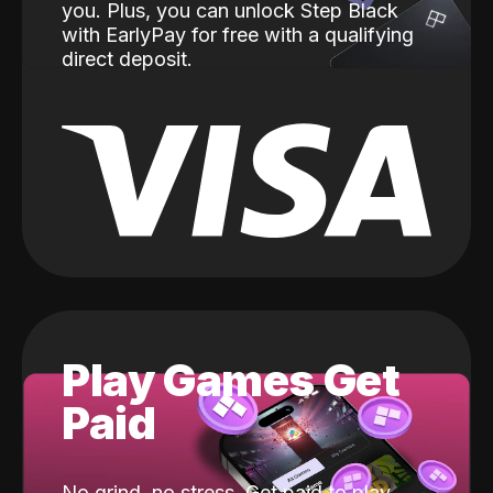
you. Plus, you can unlock Step Black
with EarlyPay for free with a qualifying
direct deposit.
Play Games Get
Paid
No grind, no stress. Get paid to play