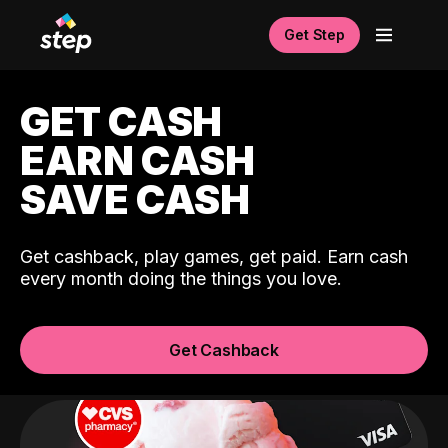
Get Step
GET CASH
EARN CASH
SAVE CASH
Get cashback, play games, get paid. Earn cash
every month doing the things you love.
Get Cashback