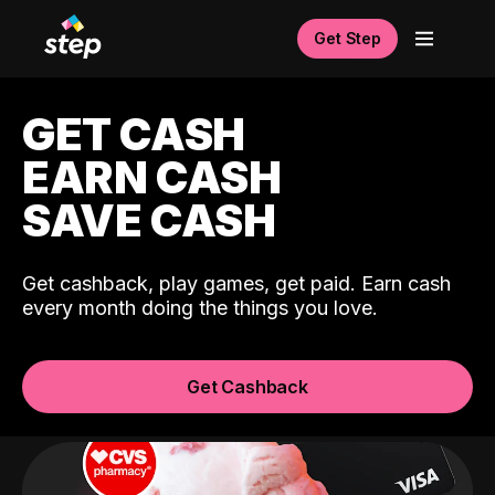
Get Step
GET CASH
EARN CASH
SAVE CASH
Get cashback, play games, get paid. Earn cash
every month doing the things you love.
Get Cashback