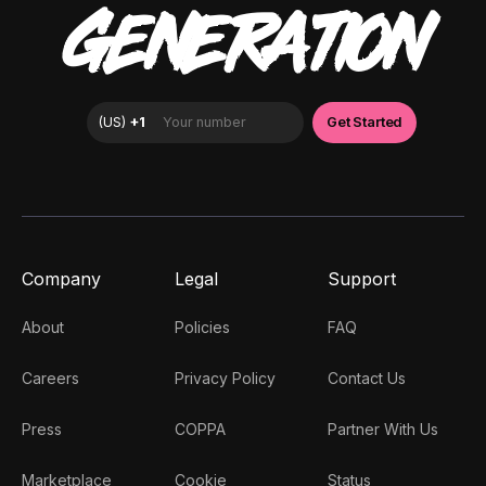
GENERATION
Company
Legal
Support
About
Policies
FAQ
Careers
Privacy Policy
Contact Us
Press
COPPA
Partner With Us
Marketplace
Cookie
Status