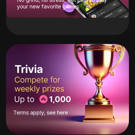
your new favorite games.
Terms apply, see
here