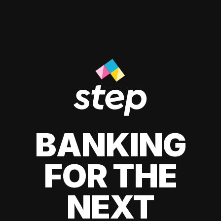
BANKING
FOR THE
NEXT