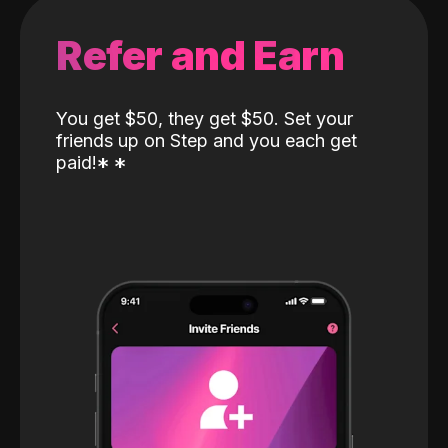
Refer and Earn
You get $50, they get $50. Set your
friends up on Step and you each get
paid!
*
*