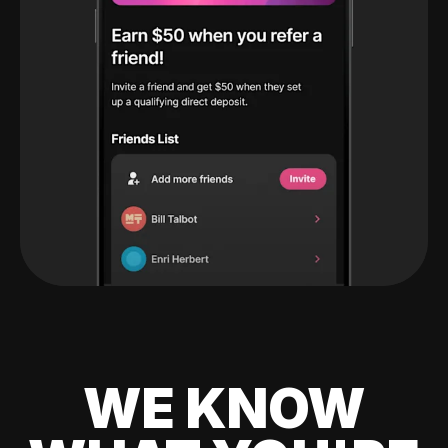
WE KNOW