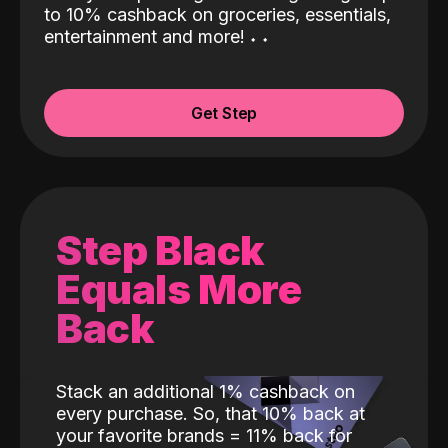
to 10% cashback on groceries, essentials,
entertainment and more!
˖
˖
Get Step
Step Black
Equals More
Back
Stack an additional 1% cashback on
every purchase. So, that 10% back at
your favorite brands = 11% back for