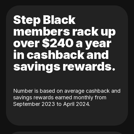
Step Black
members rack up
over $240 a year
in cashback and
savings rewards.
Number is based on average cashback and
savings rewards earned monthly from
September 2023 to April 2024.