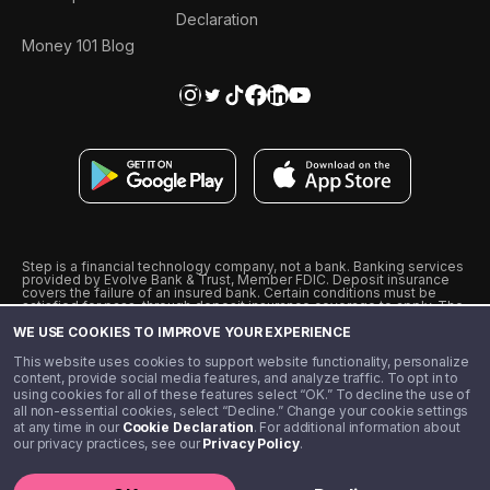
Declaration
Money 101 Blog
Step is a financial technology company, not a bank. Banking services
provided by Evolve Bank & Trust, Member FDIC. Deposit insurance
covers the failure of an insured bank. Certain conditions must be
satisfied for pass-through deposit insurance coverage to apply. The
Step Visa Card is issued by Evolve Bank & Trust pursuant to a license
WE USE COOKIES TO IMPROVE YOUR EXPERIENCE
from Visa U.S.A., Inc. Visa is a registered trademark of Visa
International Service Association.
˖
˖
This website uses cookies to support website functionality, personalize
10% cashback on purchases with select Step Black Partners, and
content, provide social media features, and analyze traffic. To opt in to
unlimited 1% cashback on everything else. Requires Step Black
using cookies for all of these features select “OK.” To decline the use of
enrollment, either through qualifying direct deposit or paid monthly
all non-essential cookies, select “Decline.” Change your cookie settings
membership of $4.99.
at any time in our
Cookie Declaration
. For additional information about
** Referal amounts are subject to change
our privacy practices, see our
Privacy Policy
.
©️ 2020 - 2026 Step Financial LLC. All rights reserved.