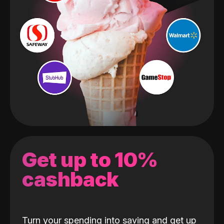
Get up to 10%
cashback
Turn your spending into saving and get up