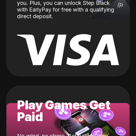
you. Plus, you can unlock Step Black
with EarlyPay for free with a qualifying
direct deposit.
Play Games Get
Paid
No grind, no stress. Get paid to play