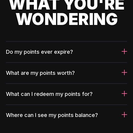
WHAT YOU'RE
WONDERING
Do my points ever expire?
What are my points worth?
What can I redeem my points for?
Where can I see my points balance?