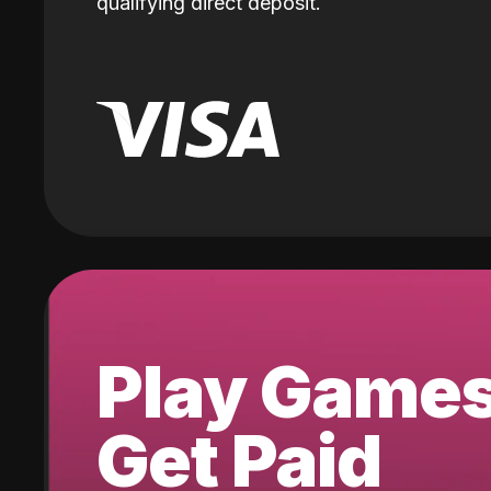
qualifying direct deposit.
Play Game
Get Paid