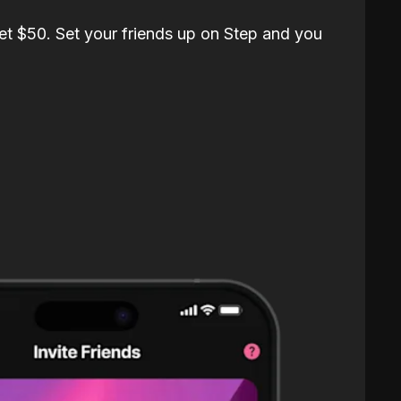
et $50. Set your friends up on Step and you