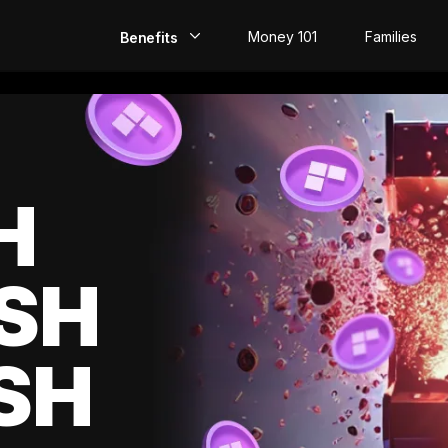
Money 101
Families
Benefits
EarlyPay
Build Credit
Save
H
Direct Deposit
SH
Rewards
Invest
SH