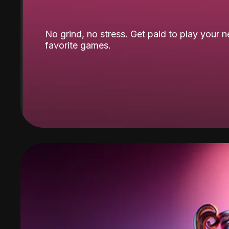
No grind, no stress. Get paid to play your 
favorite games.