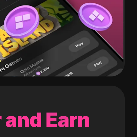
 and Earn