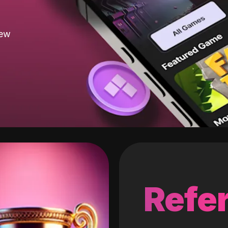
new
Refer