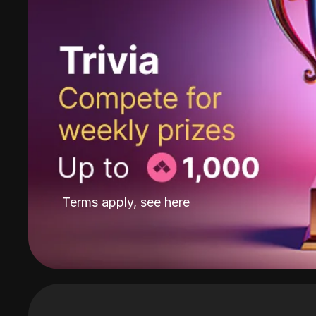
Terms apply, see
here