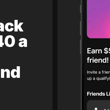
ack
40 a
and