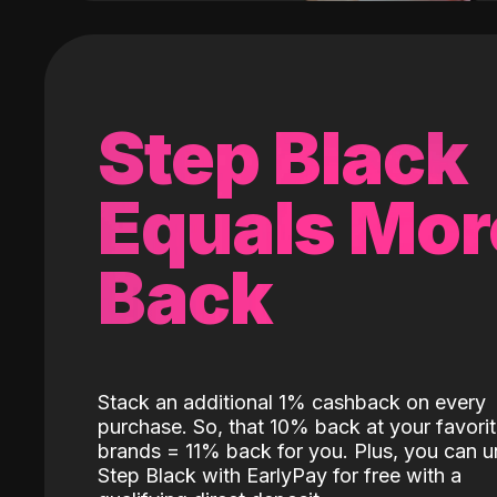
Step Black
Equals Mor
Back
Stack an additional 1% cashback on every
purchase. So, that 10% back at your favori
brands = 11% back for you. Plus, you can u
Step Black with EarlyPay for free with a