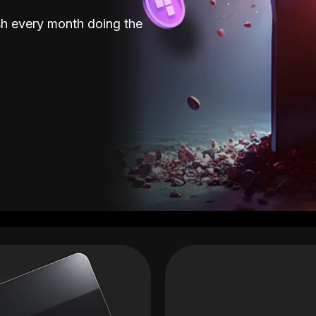
sh every month doing the