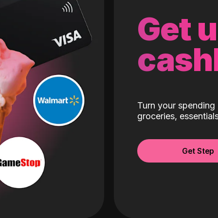
Get 
cash
Turn your spending 
groceries, essentia
Get Step