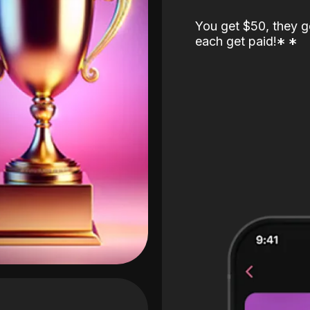
You get $50, they g
each get paid!
*
*