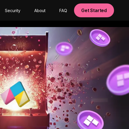
Get Started
Security
About
FAQ