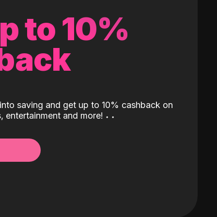
up to 10%
back
into saving and get up to 10% cashback on
ls, entertainment and more!
˖
˖