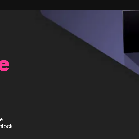
e
te
nlock