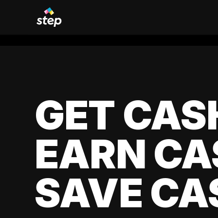
GET CAS
EARN CA
SAVE CA