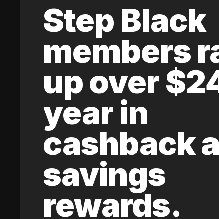
Step Black
members r
up over $2
year in
cashback 
savings
rewards.