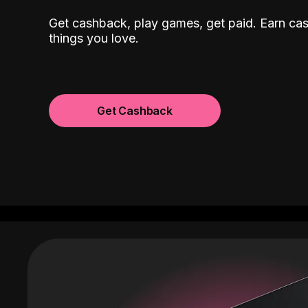
Get cashback, play games, get paid. Earn ca
things you love.
Get Cashback