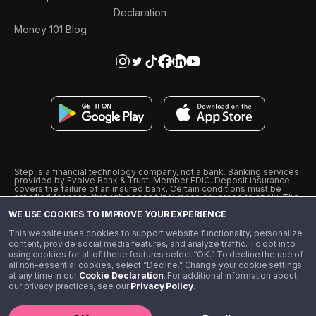
Declaration
Money 101 Blog
Step is a financial technology company, not a bank. Banking services
provided by Evolve Bank & Trust, Member FDIC. Deposit insurance
covers the failure of an insured bank. Certain conditions must be
satisfied for pass-through deposit insurance coverage to apply. The
Step Visa Card is issued by Evolve Bank & Trust pursuant to a license
WE USE COOKIES TO IMPROVE YOUR EXPERIENCE
from Visa U.S.A., Inc. Visa is a registered trademark of Visa
International Service Association.
˖
˖
This website uses cookies to support website functionality, personalize
10% cashback on purchases with select Step Black Partners, and
content, provide social media features, and analyze traffic. To opt in to
unlimited 1% cashback on everything else. Requires Step Black
using cookies for all of these features select “OK.” To decline the use of
enrollment, either through qualifying direct deposit or paid monthly
all non-essential cookies, select “Decline.” Change your cookie settings
membership of $4.99.
at any time in our
Cookie Declaration
. For additional information about
** Referal amounts are subject to change
our privacy practices, see our
Privacy Policy
.
©️ 2020 - 2026 Step Financial LLC. All rights reserved.