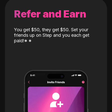
Refer and Earn
You get $50, they get $50. Set your
friends up on Step and you each get
paid!
*
*