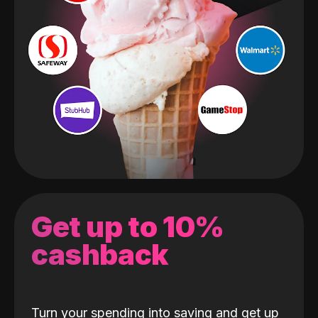
Get up to 10%
cashback
Turn your spending into saving and get up