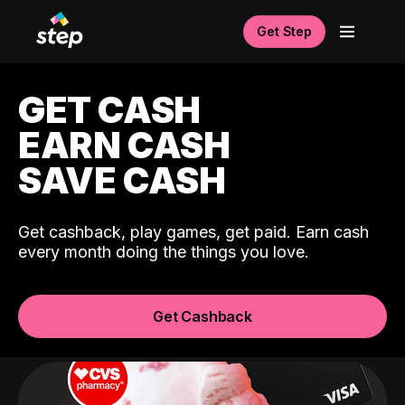
Get Step
GET CASH
EARN CASH
SAVE CASH
Get cashback, play games, get paid. Earn cash
every month doing the things you love.
Get Cashback