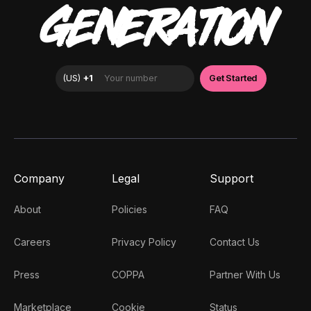
GENERATION
Company
Legal
Support
About
Policies
FAQ
Careers
Privacy Policy
Contact Us
Press
COPPA
Partner With Us
Marketplace
Cookie
Status