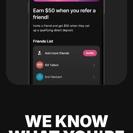
WE KNOW