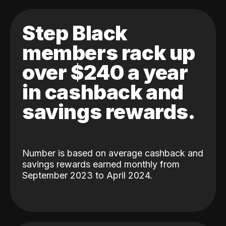
Step Black
members rack up
over $240 a year
in cashback and
savings rewards.
Number is based on average cashback and
savings rewards earned monthly from
September 2023 to April 2024.