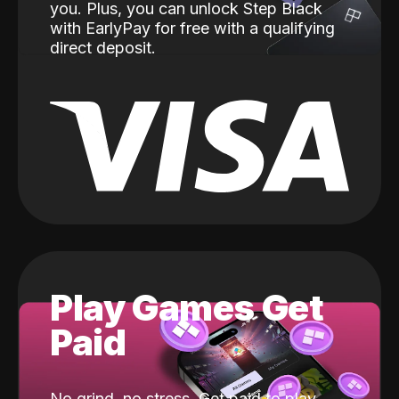
you. Plus, you can unlock Step Black
with EarlyPay for free with a qualifying
direct deposit.
Play Games Get
Paid
No grind, no stress. Get paid to play