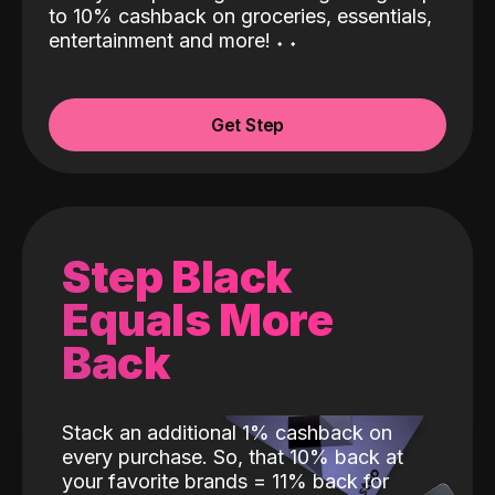
to 10% cashback on groceries, essentials,
entertainment and more!
˖
˖
Get Step
Step Black
Equals More
Back
Stack an additional 1% cashback on
every purchase. So, that 10% back at
your favorite brands = 11% back for