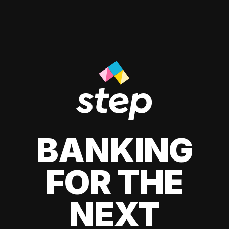
BANKING
FOR THE
NEXT