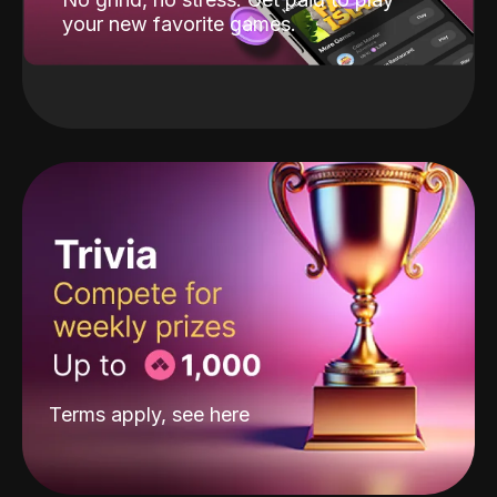
your new favorite games.
Terms apply, see
here