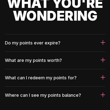
WHAT YOU'RE
WONDERING
Do my points ever expire?
What are my points worth?
What can I redeem my points for?
Where can I see my points balance?