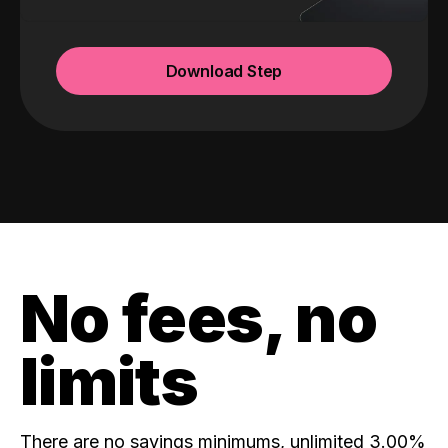
Download Step
No fees, no
limits
There are no savings minimums, unlimited 3.00%