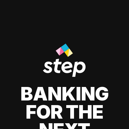
BANKING
FOR THE