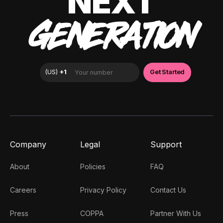
NEXT
GENERATION
Company
Legal
Support
About
Policies
FAQ
Careers
Privacy Policy
Contact Us
Press
COPPA
Partner With Us