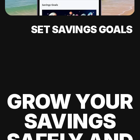
SET SAVINGS GOALS
GROW YOUR
SAVINGS