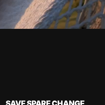
SAVE SPARE CHANGE