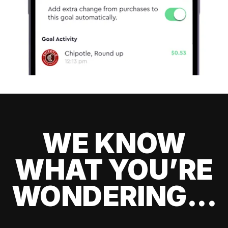
WE KNOW
WHAT YOU’RE
WONDERING...