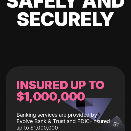
SAFELY AND
SECURELY
INSURED UP TO
$1,000,000
Banking services are provided by
Evolve Bank & Trust and FDIC-Insured
up to $1,000,000