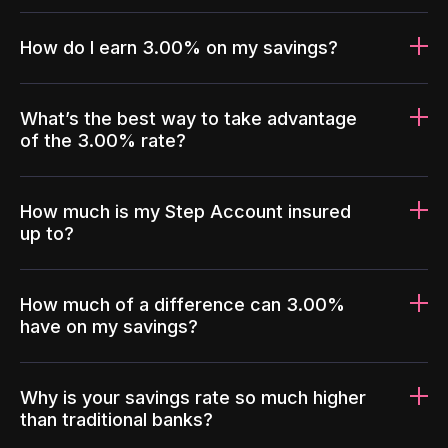
How do I earn 3.00% on my savings?
What’s the best way to take advantage
of the 3.00% rate?
How much is my Step Account insured
up to?
How much of a difference can 3.00%
have on my savings?
Why is your savings rate so much higher
than traditional banks?