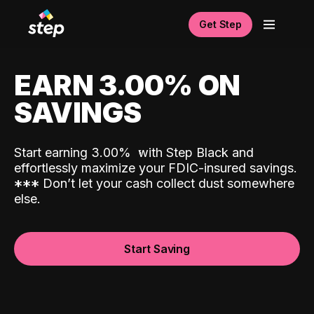
Get Step
EARN 3.00% ON
SAVINGS
Start earning 3.00%
with Step Black and
effortlessly maximize your FDIC-insured savings.
*
*
*
Don’t let your cash collect dust somewhere
else.
Start Saving