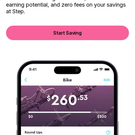
earning potential, and zero fees on your savings
at Step.
Start Saving