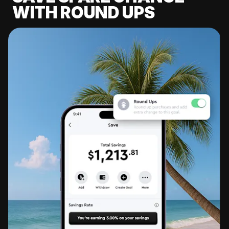
WITH ROUND UPS