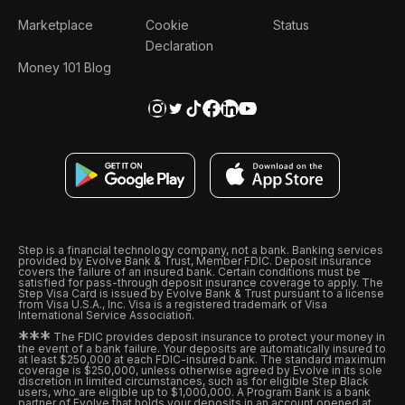
Marketplace
Cookie
Status
Declaration
Money 101 Blog
Step is a financial technology company, not a bank. Banking services
provided by Evolve Bank & Trust, Member FDIC. Deposit insurance
covers the failure of an insured bank. Certain conditions must be
satisfied for pass-through deposit insurance coverage to apply. The
Step Visa Card is issued by Evolve Bank & Trust pursuant to a license
from Visa U.S.A., Inc. Visa is a registered trademark of Visa
International Service Association.
*
*
*
The FDIC provides deposit insurance to protect your money in
the event of a bank failure. Your deposits are automatically insured to
at least $250,000 at each FDIC-insured bank. The standard maximum
coverage is $250,000, unless otherwise agreed by Evolve in its sole
discretion in limited circumstances, such as for eligible Step Black
users, who are eligible up to $1,000,000. A Program Bank is a bank
partner of Evolve that holds your deposits in an account opened at