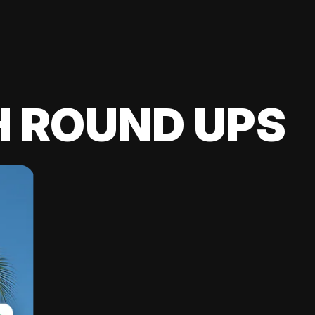
H ROUND UPS