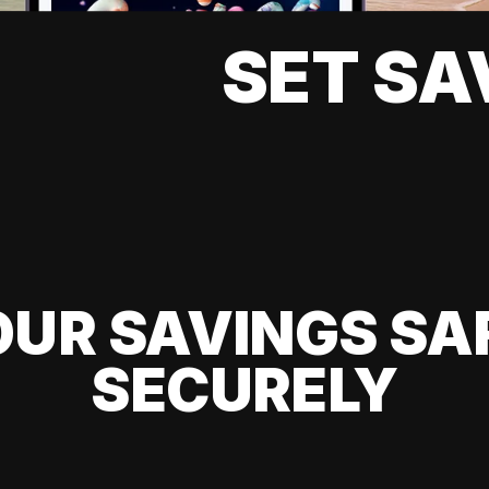
SET SA
UR SAVINGS SA
SECURELY