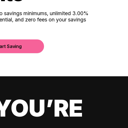
no savings minimums, unlimited 3.00%
ential, and zero fees on your savings
art Saving
YOU’RE