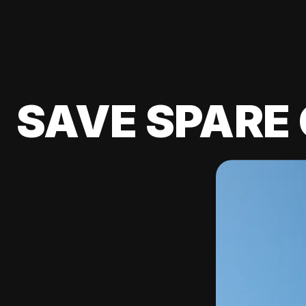
SAVE SPARE