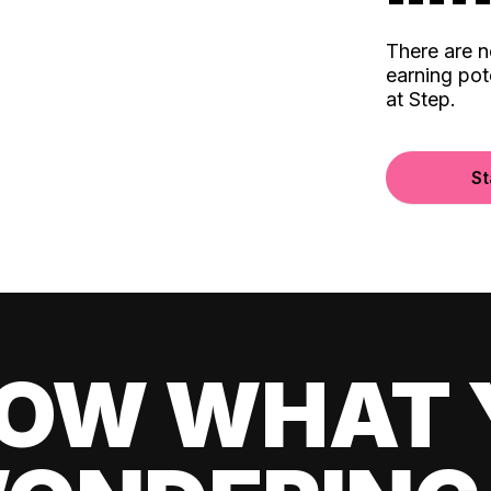
There are 
earning pot
at Step.
St
OW WHAT 