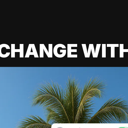
 CHANGE WIT