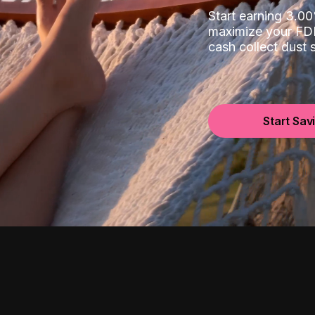
Start earning 3.
maximize your FDI
cash collect dust
Start Sav