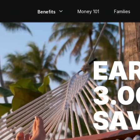
Money 101
Families
Benefits
EarlyPay
Build Credit
EA
Save
Direct Deposit
3.
Rewards
Invest
SA