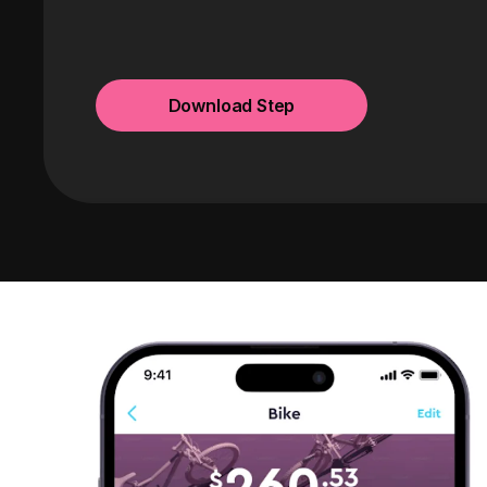
Download Step