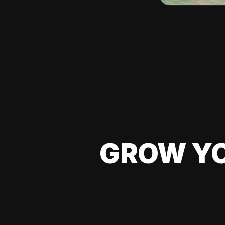
GROW YO