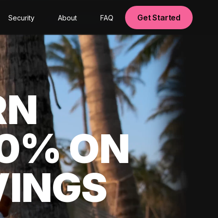
Get Started
Security
About
FAQ
RN
00% ON
VINGS