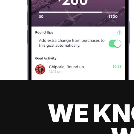
WE KN