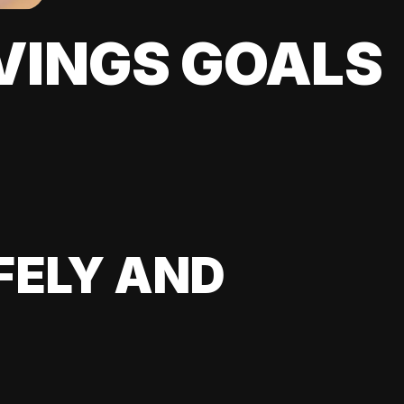
VINGS GOALS
FELY AND