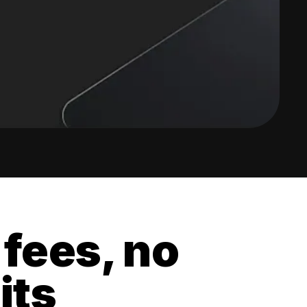
 fees, no
its