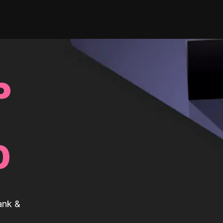
P
0
ank &