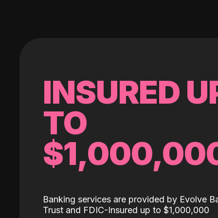
INSURED U
TO
$1,000,00
Banking services are provided by Evolve B
Trust and FDIC-Insured up to $1,000,000