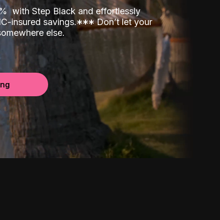
00%
with Step Black and effortlessly
C-insured savings.
*
*
*
Don’t let your
 somewhere else.
ing