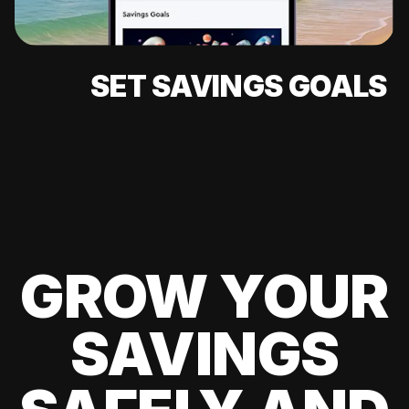
SET SAVINGS GOALS
GROW YOUR
SAVINGS