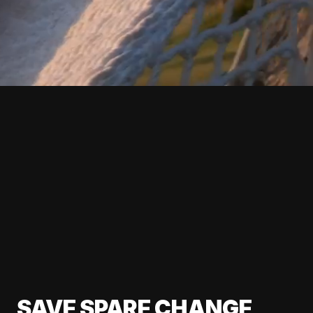
SAVE SPARE CHANGE