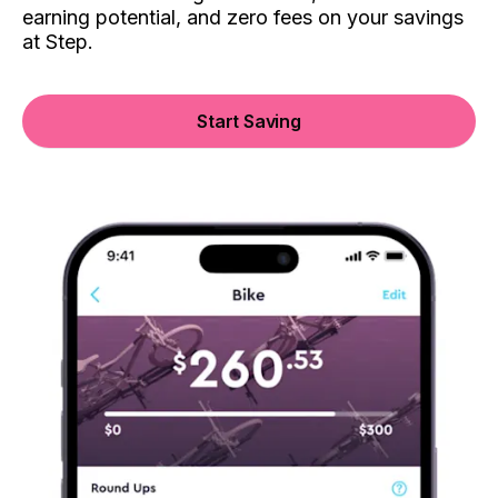
earning potential, and zero fees on your savings
at Step.
Start Saving