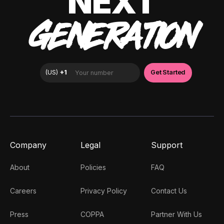
NEXT
GENERATION
Company
Legal
Support
About
Policies
FAQ
Careers
Privacy Policy
Contact Us
Press
COPPA
Partner With Us