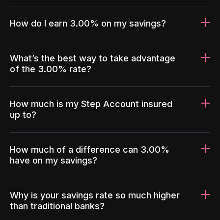
How do I earn 3.00% on my savings?
What’s the best way to take advantage
of the 3.00% rate?
How much is my Step Account insured
up to?
How much of a difference can 3.00%
have on my savings?
Why is your savings rate so much higher
than traditional banks?