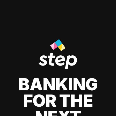
BANKING
FOR THE