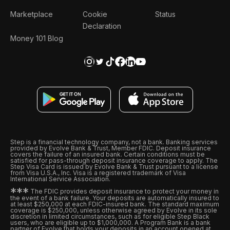
Marketplace
Cookie
Status
Declaration
Money 101 Blog
Step is a financial technology company, not a bank. Banking services
provided by Evolve Bank & Trust, Member FDIC. Deposit insurance
covers the failure of an insured bank. Certain conditions must be
satisfied for pass-through deposit insurance coverage to apply. The
Step Visa Card is issued by Evolve Bank & Trust pursuant to a license
from Visa U.S.A., Inc. Visa is a registered trademark of Visa
International Service Association.
*
*
*
The FDIC provides deposit insurance to protect your money in
the event of a bank failure. Your deposits are automatically insured to
at least $250,000 at each FDIC-insured bank. The standard maximum
coverage is $250,000, unless otherwise agreed by Evolve in its sole
discretion in limited circumstances, such as for eligible Step Black
users, who are eligible up to $1,000,000. A Program Bank is a bank
partner of Evolve that holds your deposits in an account opened at