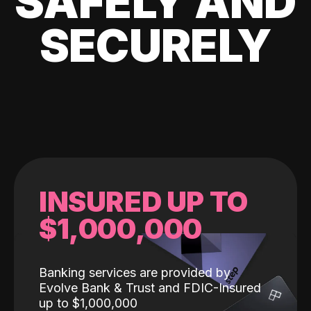
SAFELY AND
SECURELY
INSURED UP TO
$1,000,000
Banking services are provided by
Evolve Bank & Trust and FDIC-Insured
up to $1,000,000