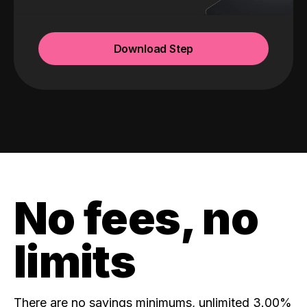
Download Step
No fees, no
limits
There are no savings minimums, unlimited 3.00%