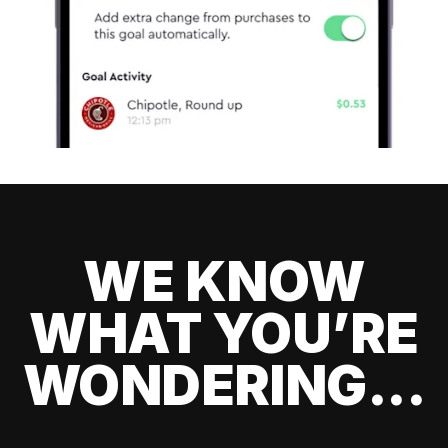
WE KNOW
WHAT YOU’RE
WONDERING...