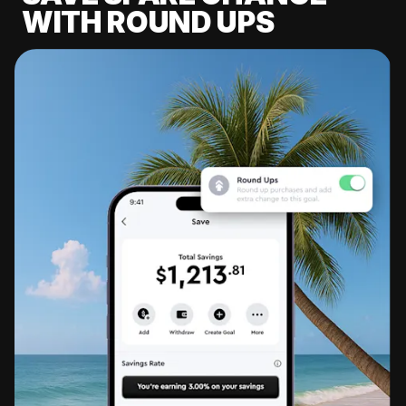
WITH ROUND UPS