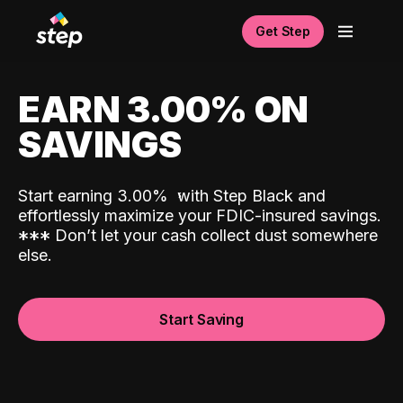
Get Step
EARN 3.00% ON
SAVINGS
Start earning 3.00%
with Step Black and
effortlessly maximize your FDIC-insured savings.
*
*
*
Don’t let your cash collect dust somewhere
else.
Start Saving