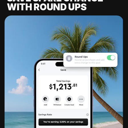
WITH ROUND UPS