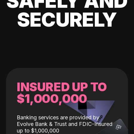
SAFELY AND
SECURELY
INSURED UP TO
$1,000,000
Banking services are provided by
Evolve Bank & Trust and FDIC-Insured
up to $1,000,000