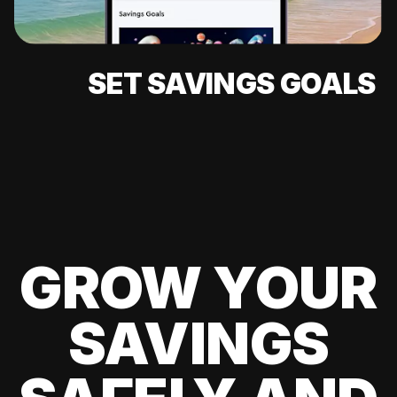
SET SAVINGS GOALS
GROW YOUR
SAVINGS