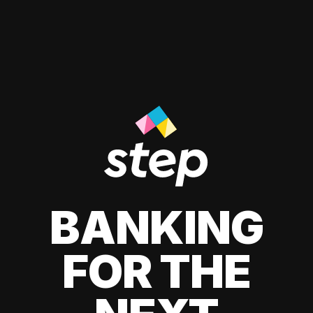
BANKING
FOR THE