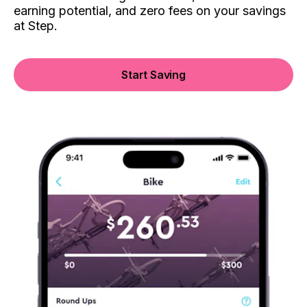
earning potential, and zero fees on your savings
at Step.
Start Saving