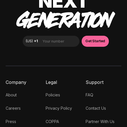
NEXT
GENERATION
Company
Legal
Support
About
Policies
FAQ
Careers
Privacy Policy
Contact Us
Press
COPPA
Partner With Us