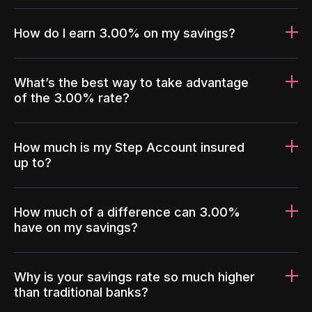
How do I earn 3.00% on my savings?
What’s the best way to take advantage
of the 3.00% rate?
How much is my Step Account insured
up to?
How much of a difference can 3.00%
have on my savings?
Why is your savings rate so much higher
than traditional banks?