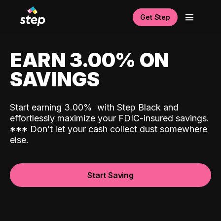
Get Step
EARN 3.00% ON
SAVINGS
Start earning 3.00%
with Step Black and
effortlessly maximize your FDIC-insured savings.
*
*
*
Don’t let your cash collect dust somewhere
else.
Start Saving