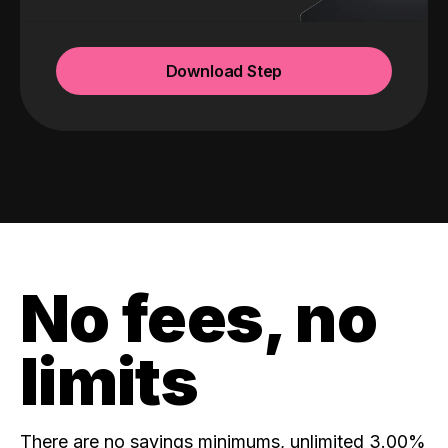
Download Step
No fees, no
limits
There are no savings minimums, unlimited 3.00%