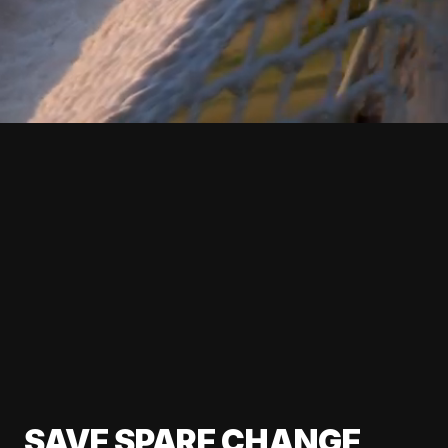
SAVE SPARE CHANGE