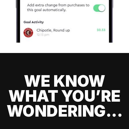
WE KNOW
WHAT YOU’RE
WONDERING...