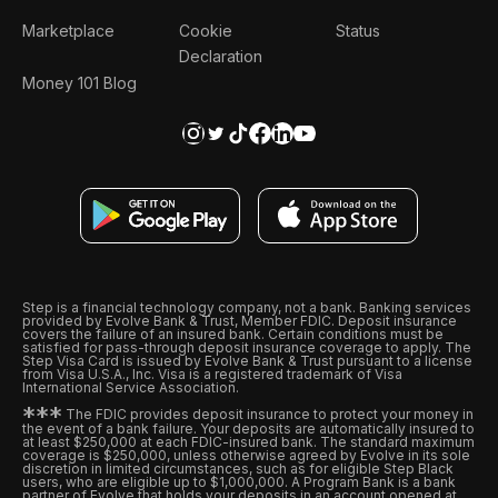
Marketplace
Cookie
Status
Declaration
Money 101 Blog
Step is a financial technology company, not a bank. Banking services
provided by Evolve Bank & Trust, Member FDIC. Deposit insurance
covers the failure of an insured bank. Certain conditions must be
satisfied for pass-through deposit insurance coverage to apply. The
Step Visa Card is issued by Evolve Bank & Trust pursuant to a license
from Visa U.S.A., Inc. Visa is a registered trademark of Visa
International Service Association.
*
*
*
The FDIC provides deposit insurance to protect your money in
the event of a bank failure. Your deposits are automatically insured to
at least $250,000 at each FDIC-insured bank. The standard maximum
coverage is $250,000, unless otherwise agreed by Evolve in its sole
discretion in limited circumstances, such as for eligible Step Black
users, who are eligible up to $1,000,000. A Program Bank is a bank
partner of Evolve that holds your deposits in an account opened at