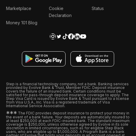
Marketplace
Cookie
Status
Declaration
Money 101 Blog
Step is a financial technology company, not a bank. Banking services
provided by Evolve Bank & Trust, Member FDIC. Deposit insurance
covers the failure of an insured bank. Certain conditions must be
satisfied for pass-through deposit insurance coverage to apply. The
Step Visa Card is issued by Evolve Bank & Trust pursuant to a license
from Visa U.S.A., Inc. Visa is a registered trademark of Visa
International Service Association.
*
*
*
The FDIC provides deposit insurance to protect your money in
the event of a bank failure. Your deposits are automatically insured to
at least $250,000 at each FDIC-insured bank. The standard maximum
coverage is $250,000, unless otherwise agreed by Evolve in its sole
discretion in limited circumstances, such as for eligible Step Black
users, who are eligible up to $1,000,000. A Program Bank is a bank
partner of Evolve that holds your deposits in an account opened at