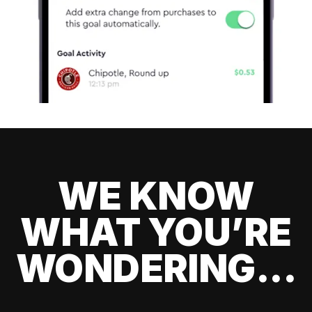
WE KNOW
WHAT YOU’RE
WONDERING...