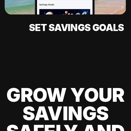
SET SAVINGS GOALS
GROW YOUR
SAVINGS