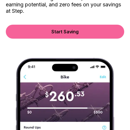
earning potential, and zero fees on your savings
at Step.
Start Saving