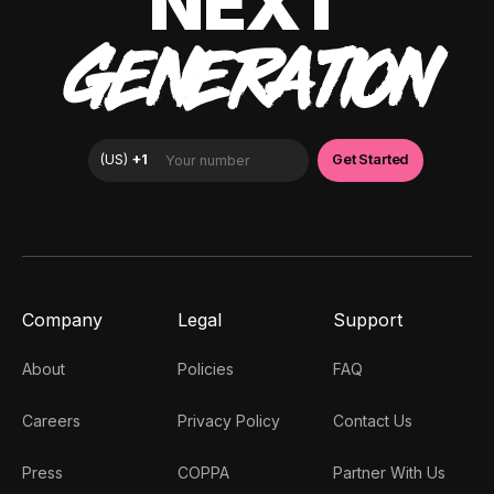
NEXT
GENERATION
Company
Legal
Support
About
Policies
FAQ
Careers
Privacy Policy
Contact Us
Press
COPPA
Partner With Us