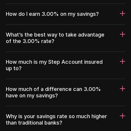
How do I earn 3.00% on my savings?
What’s the best way to take advantage
of the 3.00% rate?
How much is my Step Account insured
up to?
How much of a difference can 3.00%
have on my savings?
Why is your savings rate so much higher
than traditional banks?