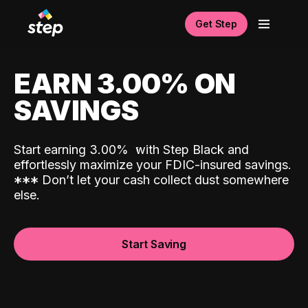
Get Step
EARN 3.00% ON
SAVINGS
Start earning 3.00%
with Step Black and
effortlessly maximize your FDIC-insured savings.
*
*
*
Don’t let your cash collect dust somewhere
else.
Start Saving