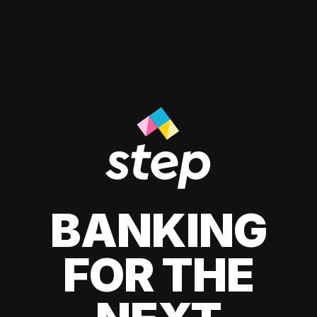
BANKING
FOR THE