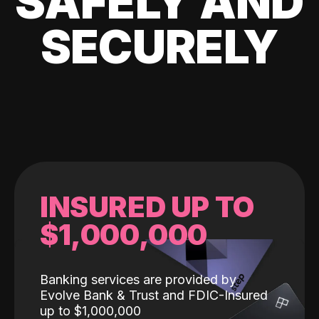
SAFELY AND
SECURELY
INSURED UP TO
$1,000,000
Banking services are provided by
Evolve Bank & Trust and FDIC-Insured
up to $1,000,000