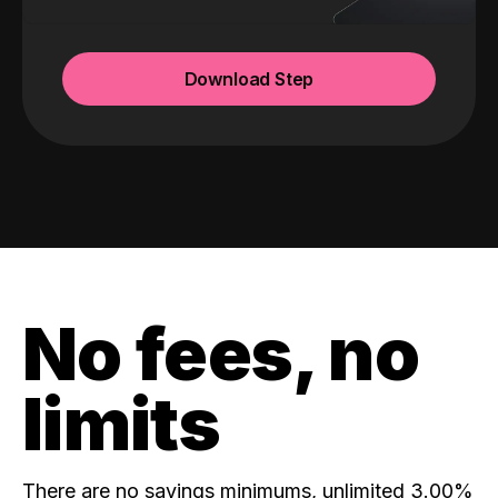
Download Step
No fees, no
limits
There are no savings minimums, unlimited 3.00%