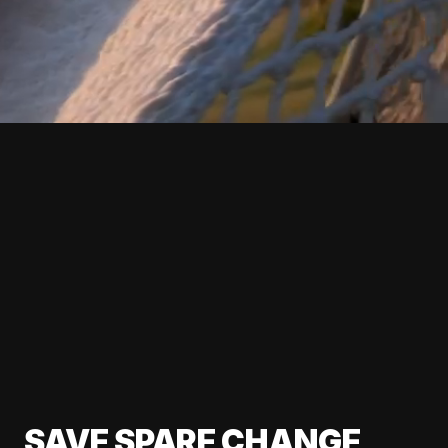
SAVE SPARE CHANGE