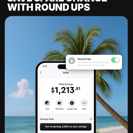
WITH ROUND UPS