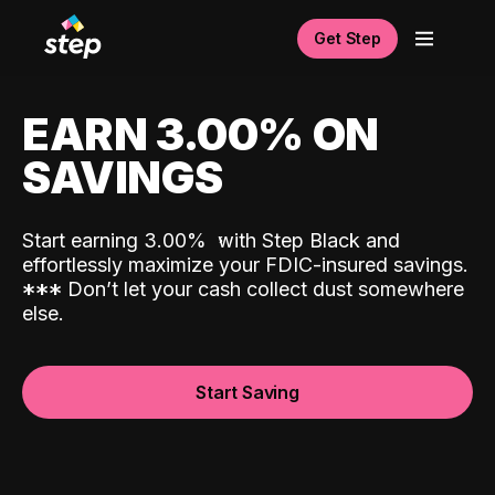
Get Step
EARN 3.00% ON
SAVINGS
Start earning 3.00%
with Step Black and
effortlessly maximize your FDIC-insured savings.
*
*
*
Don’t let your cash collect dust somewhere
else.
Start Saving