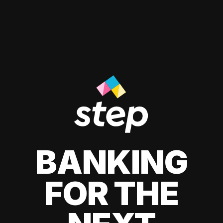
BANKING
FOR THE