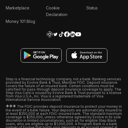
Marketplace
Cookie
Status
Declaration
Money 101 Blog
Step is a financial technology company, not a bank. Banking services
provided by Evolve Bank & Trust, Member FDIC. Deposit insurance
covers the failure of an insured bank. Certain conditions must be
satisfied for pass-through deposit insurance coverage to apply. The
Step Visa Card is issued by Evolve Bank & Trust pursuant to a license
from Visa U.S.A., Inc. Visa is a registered trademark of Visa
International Service Association.
*
*
*
The FDIC provides deposit insurance to protect your money in
the event of a bank failure. Your deposits are automatically insured to
at least $250,000 at each FDIC-insured bank. The standard maximum
coverage is $250,000, unless otherwise agreed by Evolve in its sole
discretion in limited circumstances, such as for eligible Step Black
users, who are eligible up to $1,000,000. A Program Bank is a bank
partner of Evolve that holds your deposits in an account opened at