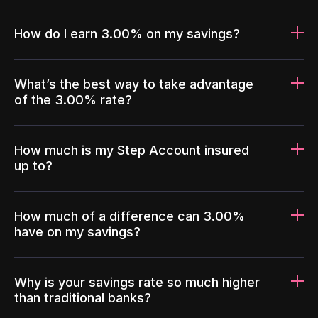
How do I earn 3.00% on my savings?
What’s the best way to take advantage
of the 3.00% rate?
How much is my Step Account insured
up to?
How much of a difference can 3.00%
have on my savings?
Why is your savings rate so much higher
than traditional banks?