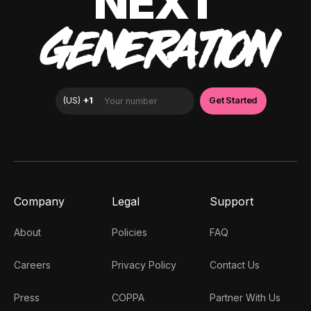
NEXT
GENERATION
Company
Legal
Support
About
Policies
FAQ
Careers
Privacy Policy
Contact Us
Press
COPPA
Partner With Us