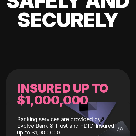
SAFELY AND
SECURELY
INSURED UP TO
$1,000,000
Banking services are provided by
Evolve Bank & Trust and FDIC-Insured
up to $1,000,000