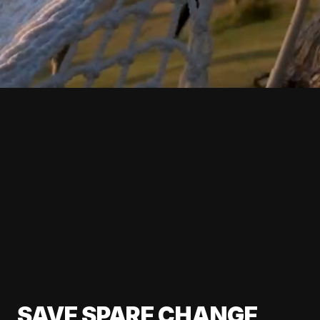
SAVE SPARE CHANGE