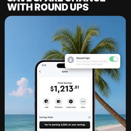
WITH ROUND UPS