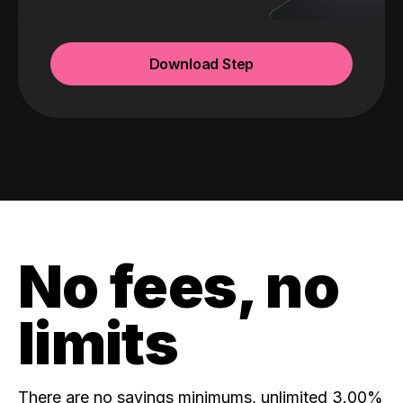
Download Step
No fees, no
limits
There are no savings minimums, unlimited 3.00%