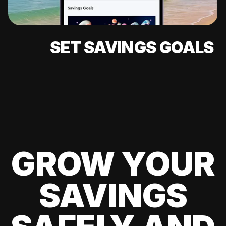
SET SAVINGS GOALS
GROW YOUR
SAVINGS