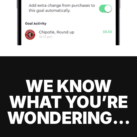
WE KNOW
WHAT YOU’RE
WONDERING...