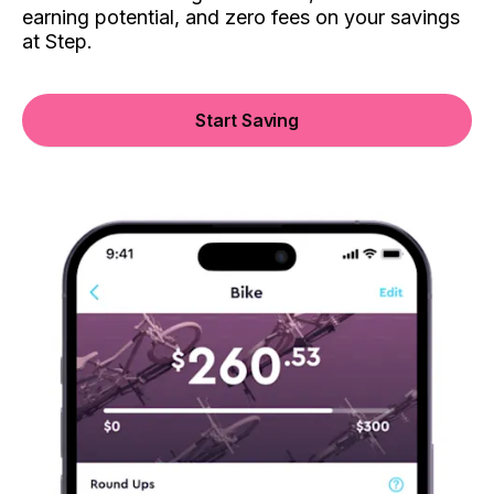
earning potential, and zero fees on your savings
at Step.
Start Saving