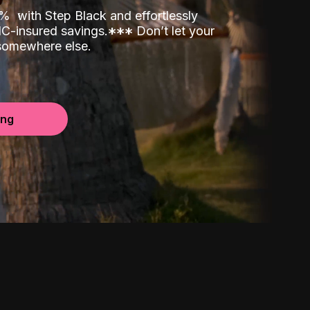
00%
with Step Black and effortlessly
C-insured savings.
*
*
*
Don’t let your
 somewhere else.
ing