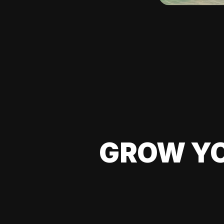
GROW YO