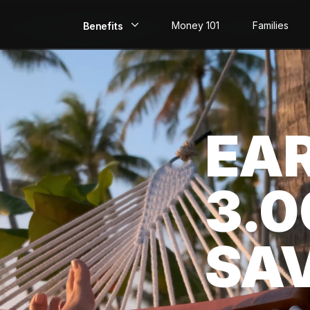
Money 101
Families
Benefits
EarlyPay
Build Credit
EA
Save
Direct Deposit
3.
Rewards
Invest
SA