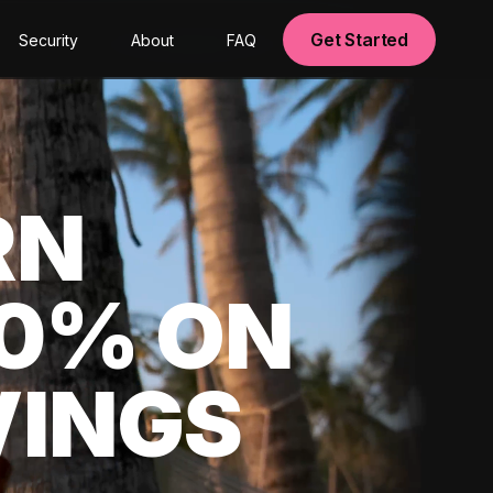
Get Started
Security
About
FAQ
RN
00% ON
VINGS