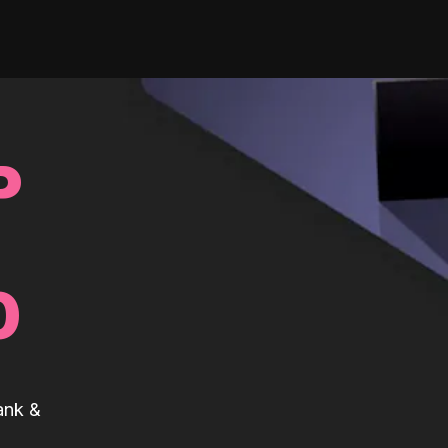
P
0
ank &