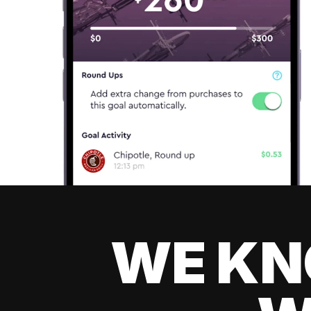
WE KN