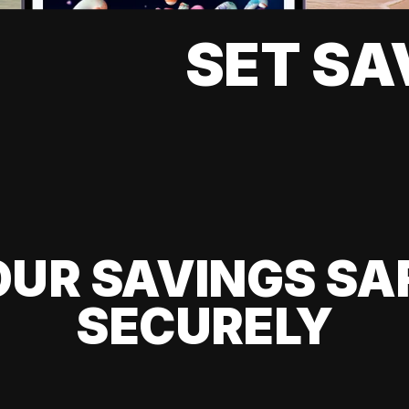
SET SA
UR SAVINGS SA
SECURELY