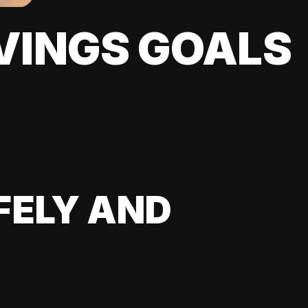
VINGS GOALS
FELY AND