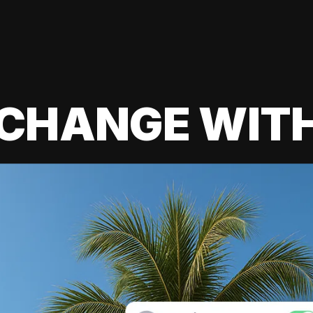
 CHANGE WIT