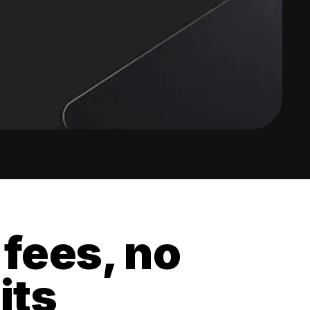
 fees, no
its