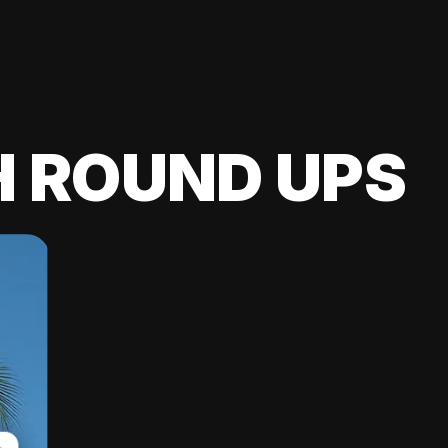
H ROUND UPS