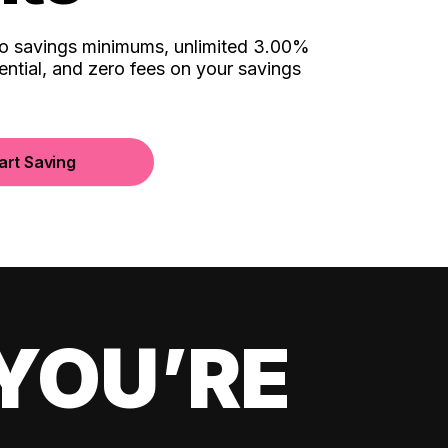
no savings minimums, unlimited 3.00%
ential, and zero fees on your savings
art Saving
YOU’RE