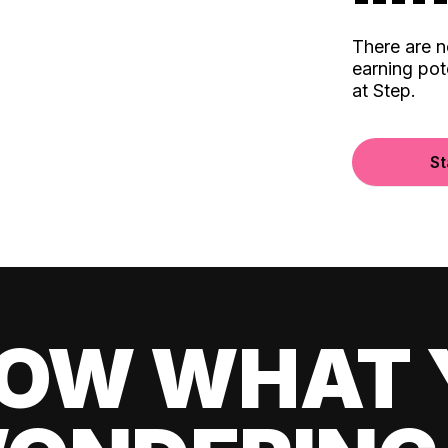
There are 
earning pot
at Step.
St
OW WHAT 