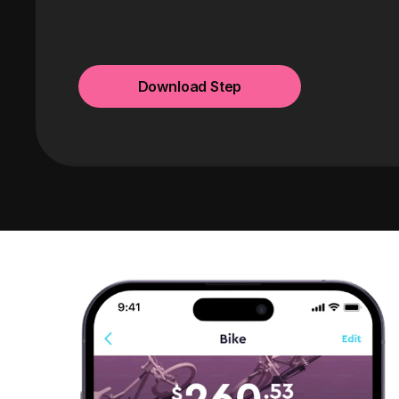
Download Step