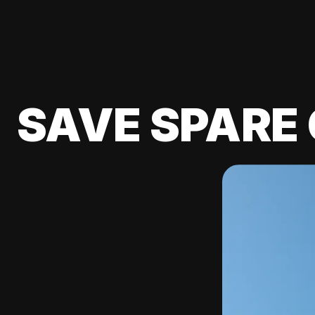
SAVE SPARE