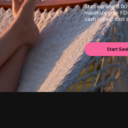
Start earning 3.
maximize your FDI
cash collect dust
Start Sav