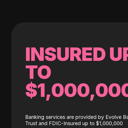
INSURED U
TO
$1,000,00
Banking services are provided by Evolve B
Trust and FDIC-Insured up to $1,000,000