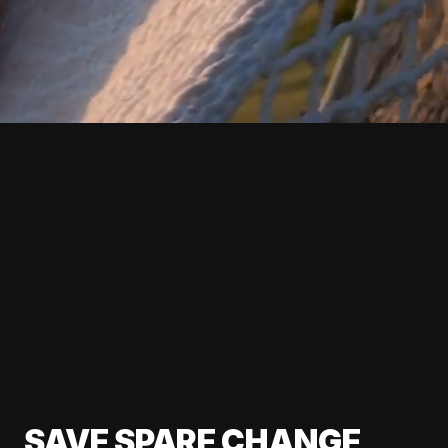
SAVE SPARE CHANGE