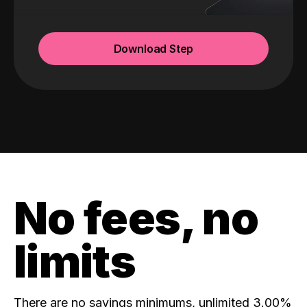
Download Step
No fees, no
limits
There are no savings minimums, unlimited 3.00%