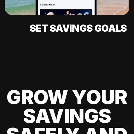
SET SAVINGS GOALS
GROW YOUR
SAVINGS