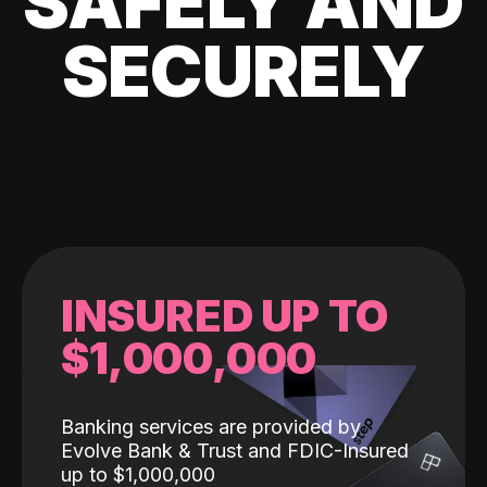
SAFELY AND
SECURELY
INSURED UP TO
$1,000,000
Banking services are provided by
Evolve Bank & Trust and FDIC-Insured
up to $1,000,000