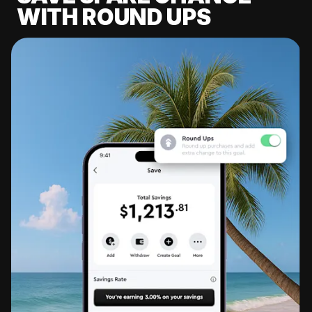
WITH ROUND UPS