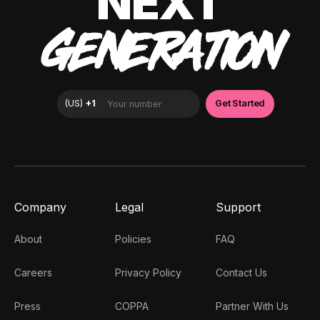
NEXT
GENERATION
Company
Legal
Support
About
Policies
FAQ
Careers
Privacy Policy
Contact Us
Press
COPPA
Partner With Us