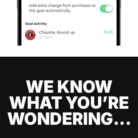
WE KNOW
WHAT YOU’RE
WONDERING...