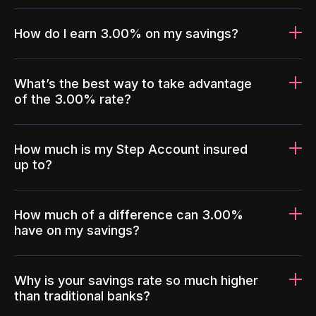
How do I earn 3.00% on my savings?
What’s the best way to take advantage
of the 3.00% rate?
How much is my Step Account insured
up to?
How much of a difference can 3.00%
have on my savings?
Why is your savings rate so much higher
than traditional banks?