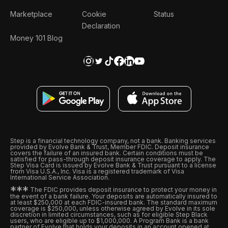
Marketplace
Cookie
Status
Declaration
Money 101 Blog
Step is a financial technology company, not a bank. Banking services
provided by Evolve Bank & Trust, Member FDIC. Deposit insurance
covers the failure of an insured bank. Certain conditions must be
satisfied for pass-through deposit insurance coverage to apply. The
Step Visa Card is issued by Evolve Bank & Trust pursuant to a license
from Visa U.S.A., Inc. Visa is a registered trademark of Visa
International Service Association.
*
*
*
The FDIC provides deposit insurance to protect your money in
the event of a bank failure. Your deposits are automatically insured to
at least $250,000 at each FDIC-insured bank. The standard maximum
coverage is $250,000, unless otherwise agreed by Evolve in its sole
discretion in limited circumstances, such as for eligible Step Black
users, who are eligible up to $1,000,000. A Program Bank is a bank
partner of Evolve that holds your deposits in an account opened at