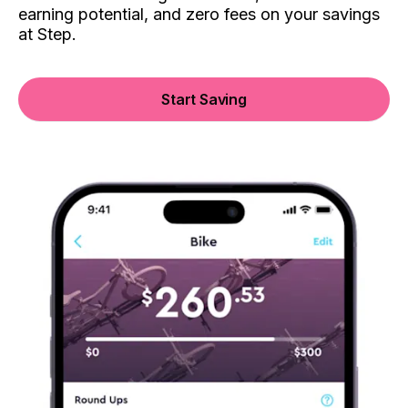
earning potential, and zero fees on your savings
at Step.
Start Saving