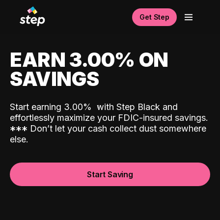
Get Step
EARN 3.00% ON
SAVINGS
Start earning 3.00%
with Step Black and
effortlessly maximize your FDIC-insured savings.
*
*
*
Don’t let your cash collect dust somewhere
else.
Start Saving