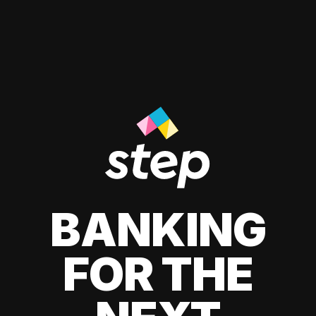
BANKING
FOR THE