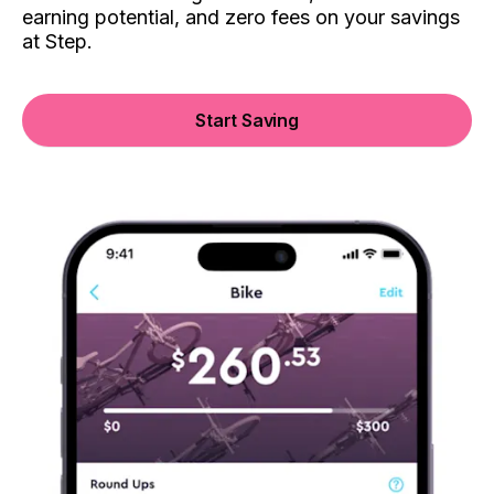
earning potential, and zero fees on your savings
at Step.
Start Saving