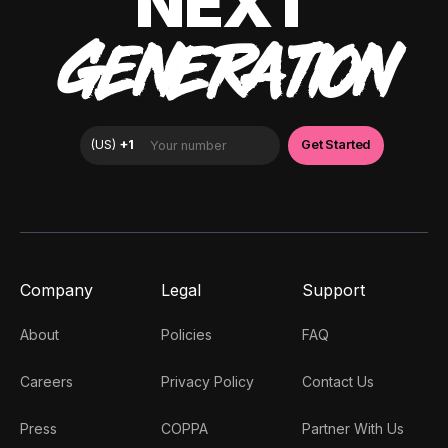
NEXT
GENERATION
Company
Legal
Support
About
Policies
FAQ
Careers
Privacy Policy
Contact Us
Press
COPPA
Partner With Us