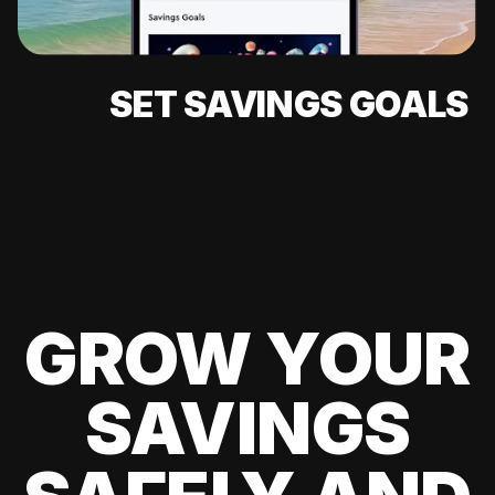
SET SAVINGS GOALS
GROW YOUR
SAVINGS