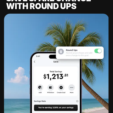
WITH ROUND UPS