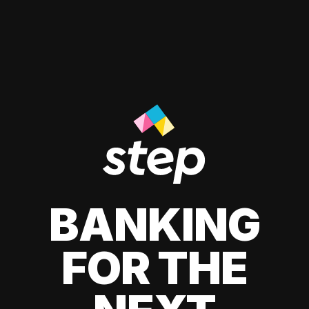
BANKING
FOR THE