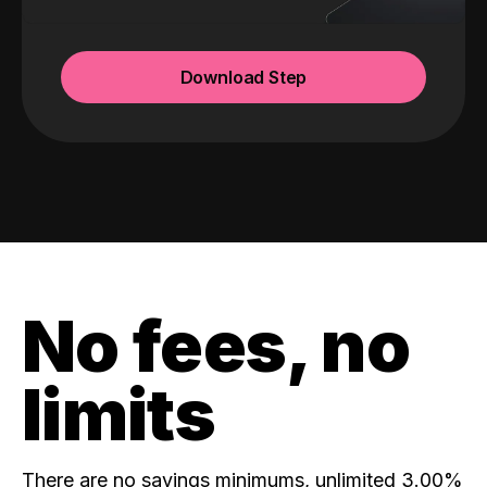
Download Step
No fees, no
limits
There are no savings minimums, unlimited 3.00%