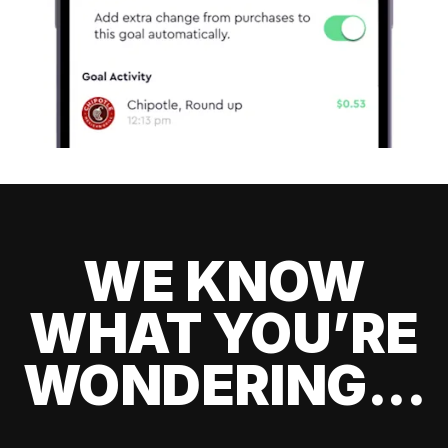
WE KNOW
WHAT YOU’RE
WONDERING...