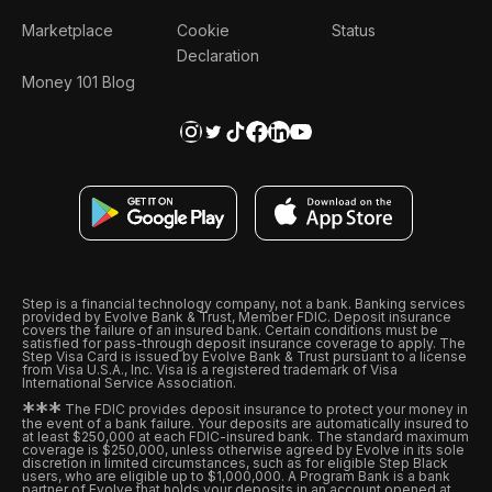
Marketplace
Cookie
Status
Declaration
Money 101 Blog
Step is a financial technology company, not a bank. Banking services
provided by Evolve Bank & Trust, Member FDIC. Deposit insurance
covers the failure of an insured bank. Certain conditions must be
satisfied for pass-through deposit insurance coverage to apply. The
Step Visa Card is issued by Evolve Bank & Trust pursuant to a license
from Visa U.S.A., Inc. Visa is a registered trademark of Visa
International Service Association.
*
*
*
The FDIC provides deposit insurance to protect your money in
the event of a bank failure. Your deposits are automatically insured to
at least $250,000 at each FDIC-insured bank. The standard maximum
coverage is $250,000, unless otherwise agreed by Evolve in its sole
discretion in limited circumstances, such as for eligible Step Black
users, who are eligible up to $1,000,000. A Program Bank is a bank
partner of Evolve that holds your deposits in an account opened at