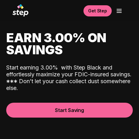
Get Step
EARN 3.00% ON
SAVINGS
Start earning 3.00%
with Step Black and
effortlessly maximize your FDIC-insured savings.
*
*
*
Don’t let your cash collect dust somewhere
else.
Start Saving