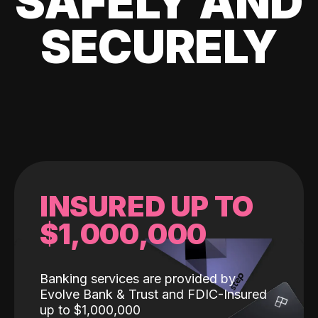
SAFELY AND
SECURELY
INSURED UP TO
$1,000,000
Banking services are provided by
Evolve Bank & Trust and FDIC-Insured
up to $1,000,000