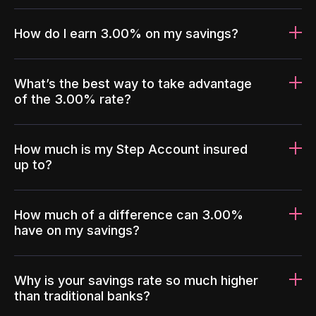
How do I earn 3.00% on my savings?
What’s the best way to take advantage
of the 3.00% rate?
How much is my Step Account insured
up to?
How much of a difference can 3.00%
have on my savings?
Why is your savings rate so much higher
than traditional banks?