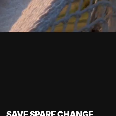
SAVE SPARE CHANGE