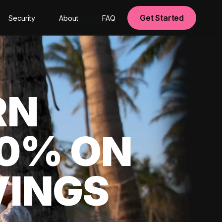
Get Started
Security
About
FAQ
RN
00% ON
VINGS