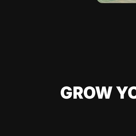
GROW YO