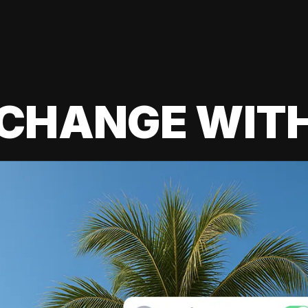
 CHANGE WIT