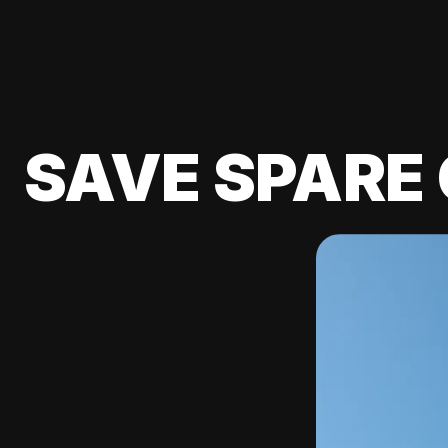
SAVE SPARE