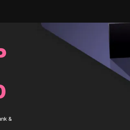
P
0
ank &