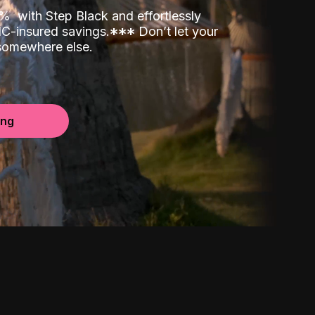
00%
with Step Black and effortlessly
C-insured savings.
*
*
*
Don’t let your
 somewhere else.
ing