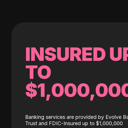
INSURED U
TO
$1,000,00
Banking services are provided by Evolve B
Trust and FDIC-Insured up to $1,000,000