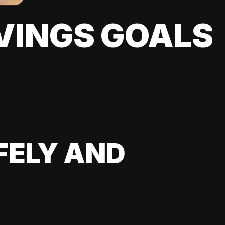
VINGS GOALS
FELY AND