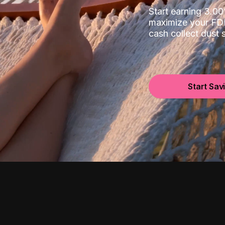
Start earning 3.
maximize your FDI
cash collect dust
Start Sav