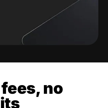
 fees, no
its