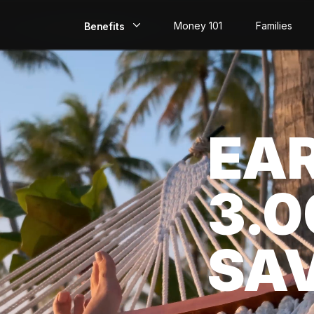
Money 101
Families
Benefits
EarlyPay
Build Credit
EA
Save
Direct Deposit
3.
Rewards
Invest
SA