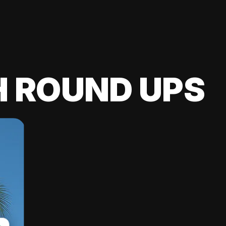
H ROUND UPS