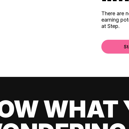
There are 
earning pot
at Step.
St
OW WHAT 