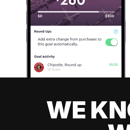
WE KN