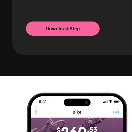
Download Step