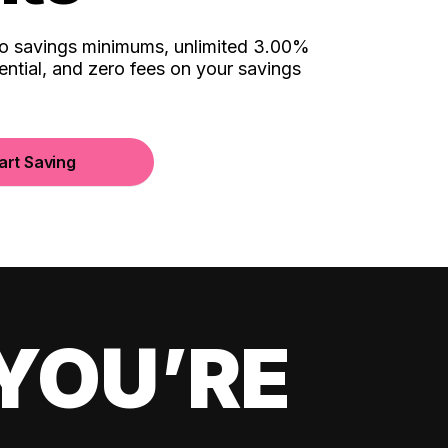
no savings minimums, unlimited 3.00%
ential, and zero fees on your savings
art Saving
YOU’RE