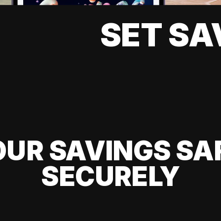
SET SA
UR SAVINGS SA
SECURELY