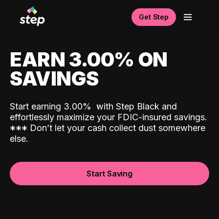
Get Step
EARN 3.00% ON
SAVINGS
Start earning 3.00%
with Step Black and
effortlessly maximize your FDIC-insured savings.
*
*
*
Don’t let your cash collect dust somewhere
else.
Start Saving