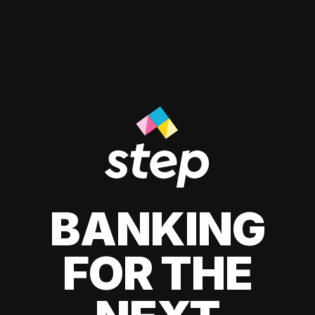
BANKING
FOR THE