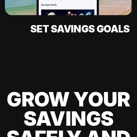
SET SAVINGS GOALS
GROW YOUR
SAVINGS