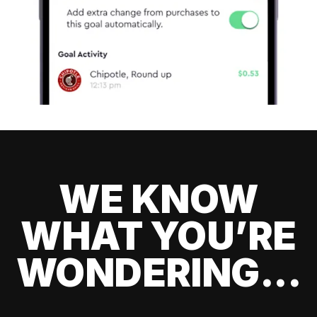
WE KNOW
WHAT YOU’RE
WONDERING...