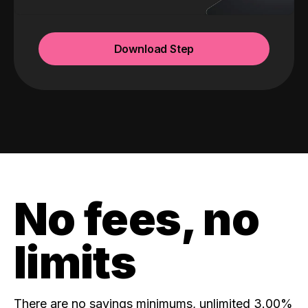
Download Step
No fees, no
limits
There are no savings minimums, unlimited 3.00%