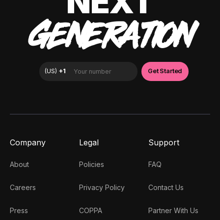
NEXT
GENERATION
Company
Legal
Support
About
Policies
FAQ
Careers
Privacy Policy
Contact Us
Press
COPPA
Partner With Us