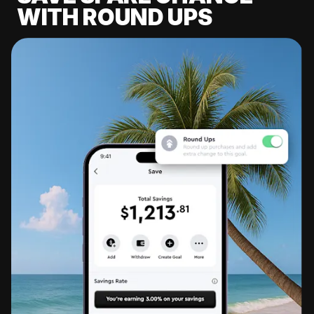
WITH ROUND UPS