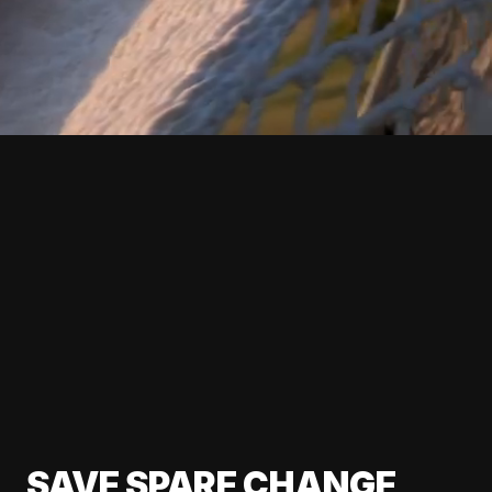
SAVE SPARE CHANGE