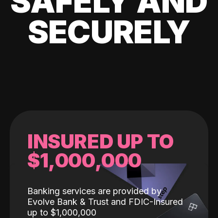
SAFELY AND
SECURELY
INSURED UP TO
$1,000,000
Banking services are provided by
Evolve Bank & Trust and FDIC-Insured
up to $1,000,000