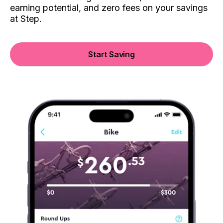
earning potential, and zero fees on your savings
at Step.
Start Saving