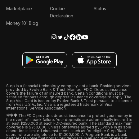
Marketplace
Cookie
Status
Declaration
Money 101 Blog
Step is a financial technology company, not a bank. Banking services
provided by Evolve Bank & Trust, Member FDIC. Deposit insurance
covers the failure of an insured bank. Certain conditions must be
satisfied for pass-through deposit insurance coverage to apply. The
Step Visa Card is issued by Evolve Bank & Trust pursuant to a license
from Visa U.S.A., Inc. Visa is a registered trademark of Visa
International Service Association.
*
*
*
The FDIC provides deposit insurance to protect your money in
the event of a bank failure. Your deposits are automatically insured to
at least $250,000 at each FDIC-insured bank. The standard maximum
coverage is $250,000, unless otherwise agreed by Evolve in its sole
discretion in limited circumstances, such as for eligible Step Black
users, who are eligible up to $1,000,000. A Program Bank is a bank
partner of Evolve that holds your deposits in an account opened at