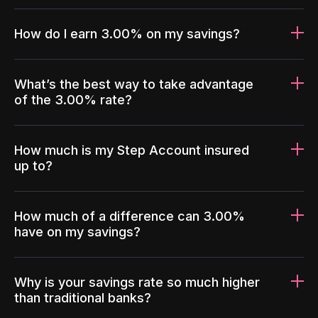
How do I earn 3.00% on my savings?
What’s the best way to take advantage
of the 3.00% rate?
How much is my Step Account insured
up to?
How much of a difference can 3.00%
have on my savings?
Why is your savings rate so much higher
than traditional banks?