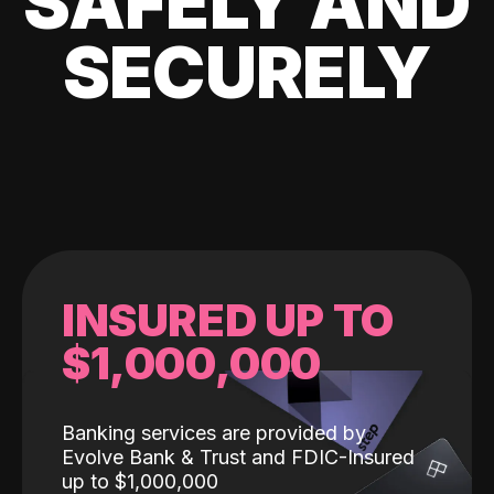
SAFELY AND
SECURELY
INSURED UP TO
$1,000,000
Banking services are provided by
Evolve Bank & Trust and FDIC-Insured
up to $1,000,000