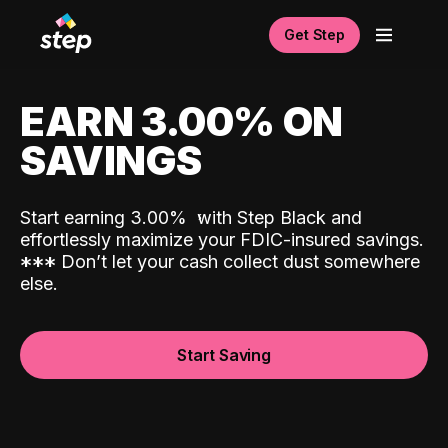
Get Step
EARN 3.00% ON
SAVINGS
Start earning 3.00%
with Step Black and
effortlessly maximize your FDIC-insured savings.
*
*
*
Don’t let your cash collect dust somewhere
else.
Start Saving