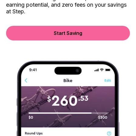
earning potential, and zero fees on your savings
at Step.
Start Saving