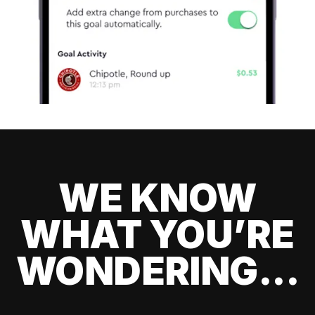
WE KNOW
WHAT YOU’RE
WONDERING...