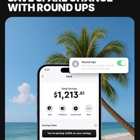
WITH ROUND UPS