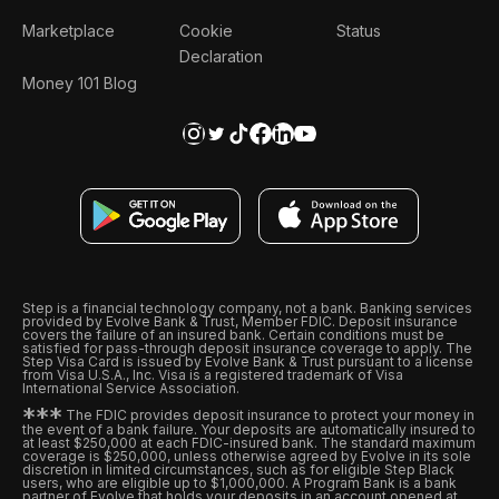
Marketplace
Cookie
Status
Declaration
Money 101 Blog
Step is a financial technology company, not a bank. Banking services
provided by Evolve Bank & Trust, Member FDIC. Deposit insurance
covers the failure of an insured bank. Certain conditions must be
satisfied for pass-through deposit insurance coverage to apply. The
Step Visa Card is issued by Evolve Bank & Trust pursuant to a license
from Visa U.S.A., Inc. Visa is a registered trademark of Visa
International Service Association.
*
*
*
The FDIC provides deposit insurance to protect your money in
the event of a bank failure. Your deposits are automatically insured to
at least $250,000 at each FDIC-insured bank. The standard maximum
coverage is $250,000, unless otherwise agreed by Evolve in its sole
discretion in limited circumstances, such as for eligible Step Black
users, who are eligible up to $1,000,000. A Program Bank is a bank
partner of Evolve that holds your deposits in an account opened at