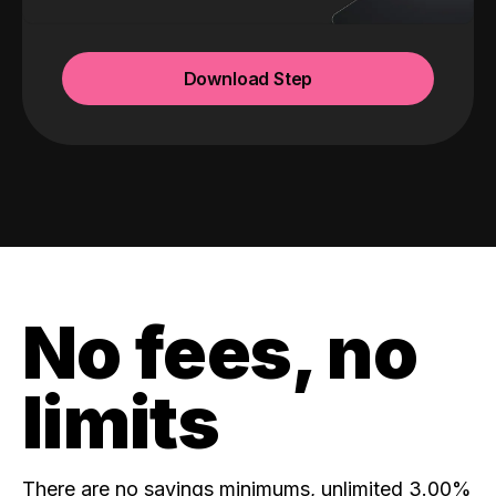
Download Step
No fees, no
limits
There are no savings minimums, unlimited 3.00%