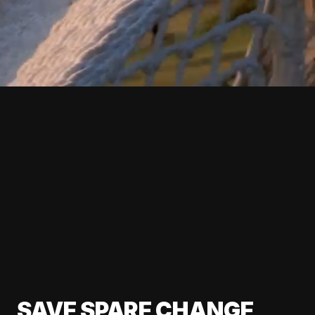
SAVE SPARE CHANGE