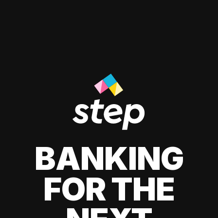
BANKING
FOR THE