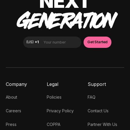
NEXT
GENERATION
Company
Legal
Support
About
Policies
FAQ
Careers
Privacy Policy
Contact Us
Press
COPPA
Partner With Us