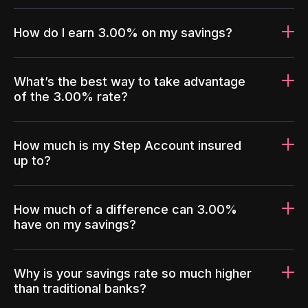
How do I earn 3.00% on my savings?
What’s the best way to take advantage
of the 3.00% rate?
How much is my Step Account insured
up to?
How much of a difference can 3.00%
have on my savings?
Why is your savings rate so much higher
than traditional banks?