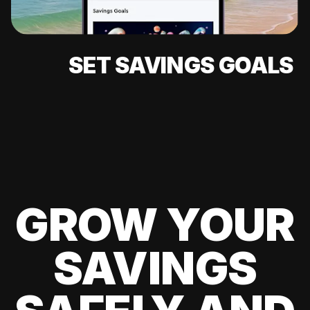
SET SAVINGS GOALS
GROW YOUR
SAVINGS