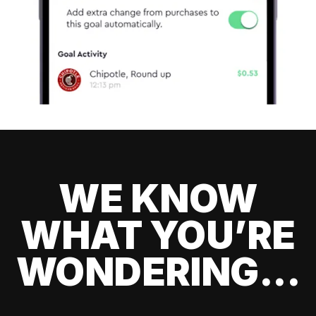
WE KNOW
WHAT YOU’RE
WONDERING...