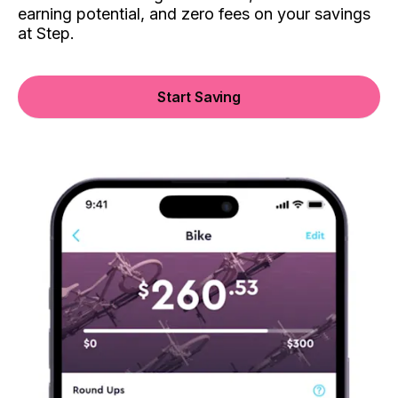
earning potential, and zero fees on your savings
at Step.
Start Saving