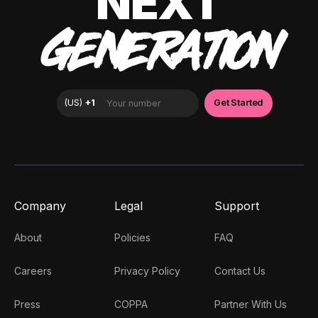
NEXT
GENERATION
Company
Legal
Support
About
Policies
FAQ
Careers
Privacy Policy
Contact Us
Press
COPPA
Partner With Us