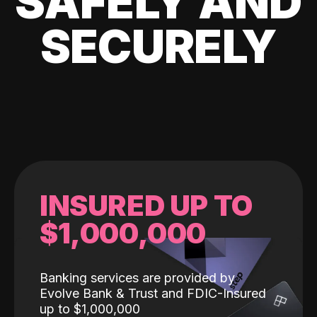
SAFELY AND
SECURELY
INSURED UP TO
$1,000,000
Banking services are provided by
Evolve Bank & Trust and FDIC-Insured
up to $1,000,000