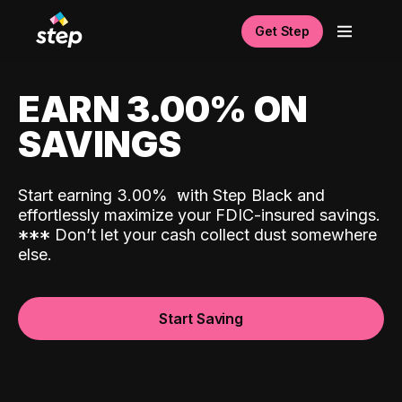
Get Step
EARN 3.00% ON
SAVINGS
Start earning 3.00%
with Step Black and
effortlessly maximize your FDIC-insured savings.
*
*
*
Don’t let your cash collect dust somewhere
else.
Start Saving