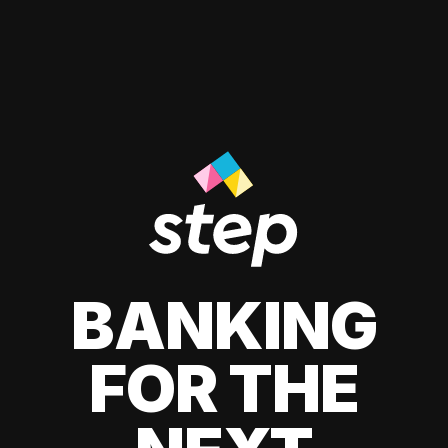
BANKING
FOR THE