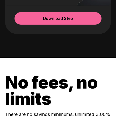
Download Step
No fees, no
limits
There are no savings minimums, unlimited 3.00%