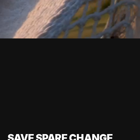
SAVE SPARE CHANGE