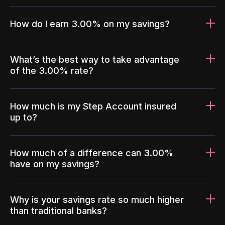
How do I earn 3.00% on my savings?
What’s the best way to take advantage
of the 3.00% rate?
How much is my Step Account insured
up to?
How much of a difference can 3.00%
have on my savings?
Why is your savings rate so much higher
than traditional banks?