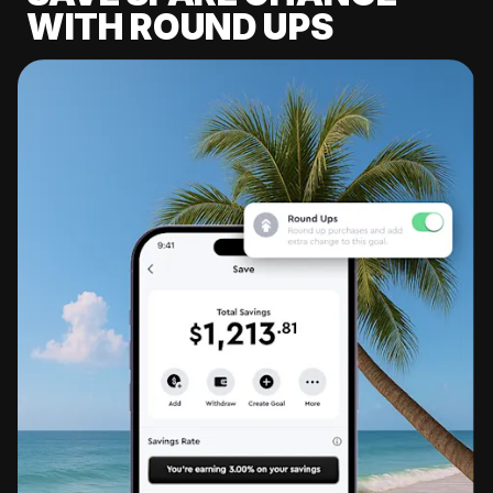
WITH ROUND UPS