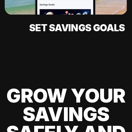
SET SAVINGS GOALS
GROW YOUR
SAVINGS