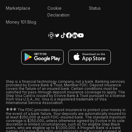
Marketplace
Cookie
Status
Declaration
Money 101 Blog
Step is a financial technology company, not a bank. Banking services
provided by Evolve Bank & Trust, Member FDIC. Deposit insurance
covers the failure of an insured bank. Certain conditions must be
satisfied for pass-through deposit insurance coverage to apply. The
Step Visa Card is issued by Evolve Bank & Trust pursuant to a license
from Visa U.S.A., Inc. Visa is a registered trademark of Visa
International Service Association.
*
*
*
The FDIC provides deposit insurance to protect your money in
the event of a bank failure. Your deposits are automatically insured to
at least $250,000 at each FDIC-insured bank. The standard maximum
coverage is $250,000, unless otherwise agreed by Evolve in its sole
discretion in limited circumstances, such as for eligible Step Black
users, who are eligible up to $1,000,000. A Program Bank is a bank
partner of Evolve that holds your deposits in an account opened at