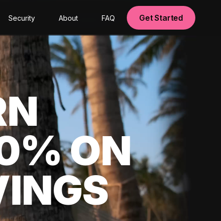
Get Started
Security
About
FAQ
RN
00% ON
VINGS