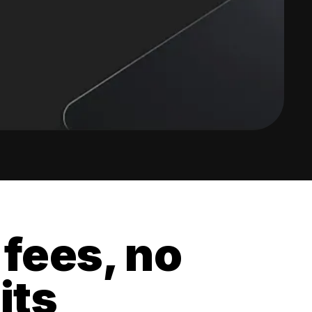
 fees, no
its