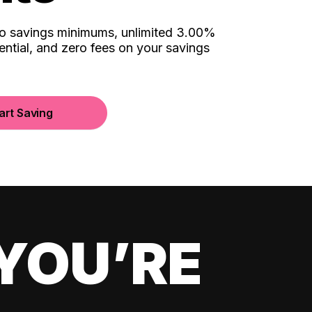
no savings minimums, unlimited 3.00%
ential, and zero fees on your savings
art Saving
YOU’RE