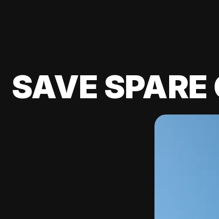
SAVE SPARE