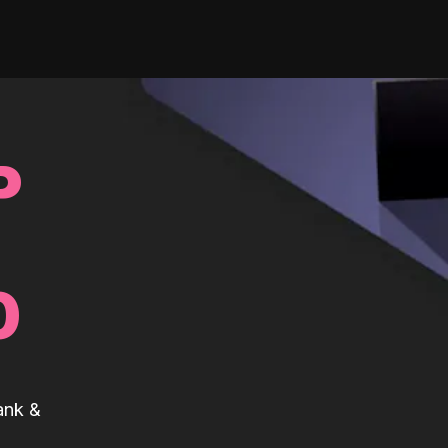
P
0
ank &