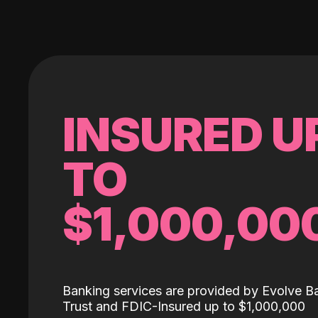
INSURED U
TO
$1,000,00
Banking services are provided by Evolve B
Trust and FDIC-Insured up to $1,000,000