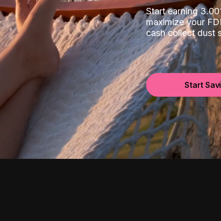
Start earning 3.
maximize your FDI
cash collect dust
Start Sav