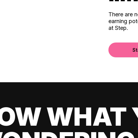
There are 
earning pot
at Step.
St
OW WHAT 