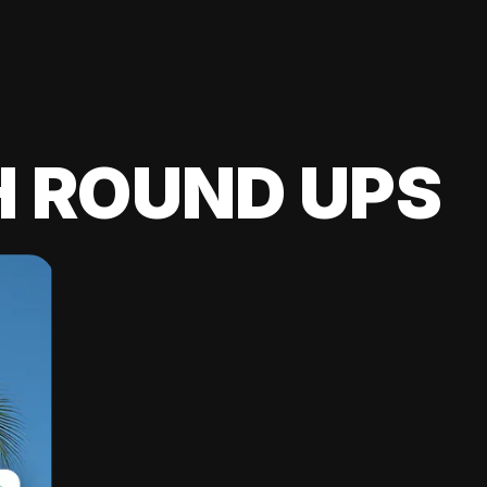
H ROUND UPS