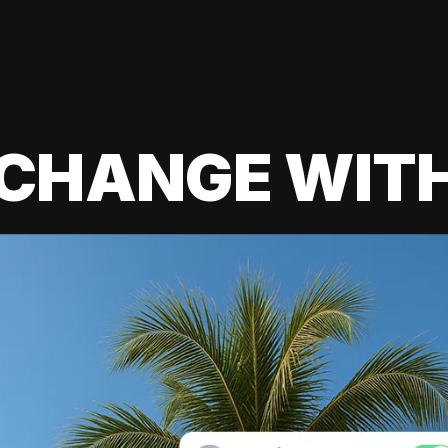
 CHANGE WIT