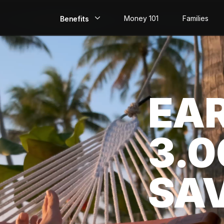
Money 101
Families
Benefits
EarlyPay
Build Credit
EA
Save
Direct Deposit
3.
Rewards
Invest
SA