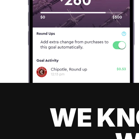
WE KN