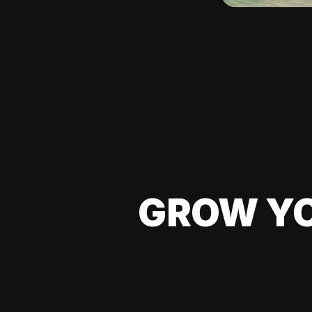
GROW YO