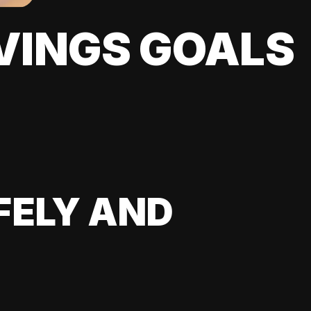
VINGS GOALS
FELY AND