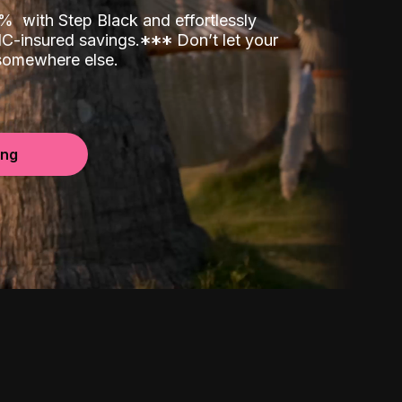
00%
with Step Black and effortlessly
C-insured savings.
*
*
*
Don’t let your
 somewhere else.
ing