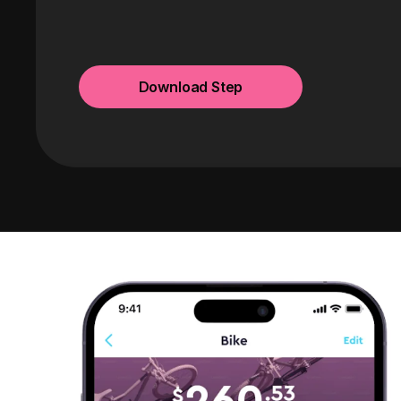
Download Step