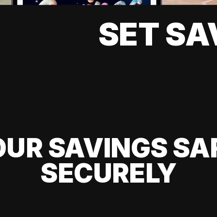
SET SA
UR SAVINGS SA
SECURELY