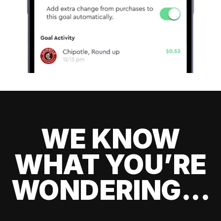
WE KNOW
WHAT YOU’RE
WONDERING...