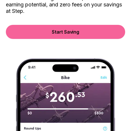
earning potential, and zero fees on your savings
at Step.
Start Saving