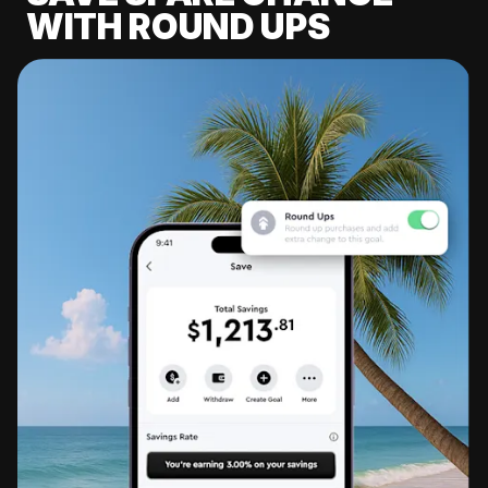
WITH ROUND UPS