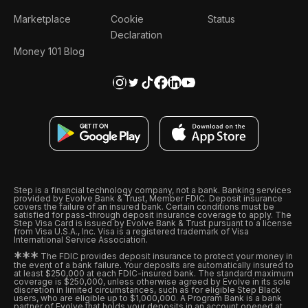
Marketplace
Cookie
Status
Declaration
Money 101 Blog
Step is a financial technology company, not a bank. Banking services
provided by Evolve Bank & Trust, Member FDIC. Deposit insurance
covers the failure of an insured bank. Certain conditions must be
satisfied for pass-through deposit insurance coverage to apply. The
Step Visa Card is issued by Evolve Bank & Trust pursuant to a license
from Visa U.S.A., Inc. Visa is a registered trademark of Visa
International Service Association.
*
*
*
The FDIC provides deposit insurance to protect your money in
the event of a bank failure. Your deposits are automatically insured to
at least $250,000 at each FDIC-insured bank. The standard maximum
coverage is $250,000, unless otherwise agreed by Evolve in its sole
discretion in limited circumstances, such as for eligible Step Black
users, who are eligible up to $1,000,000. A Program Bank is a bank
partner of Evolve that holds your deposits in an account opened at