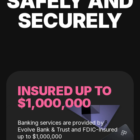
SAFELY AND
SECURELY
INSURED UP TO
$1,000,000
Banking services are provided by
Evolve Bank & Trust and FDIC-Insured
up to $1,000,000