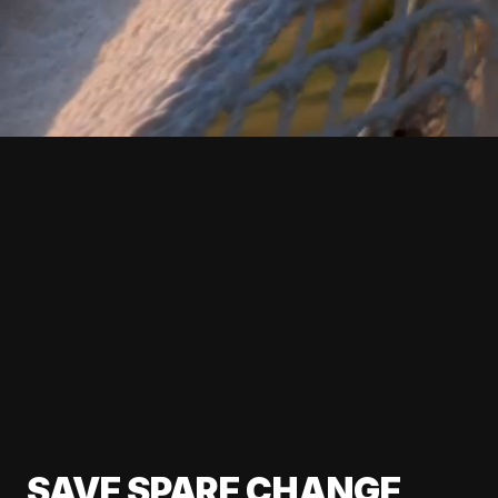
SAVE SPARE CHANGE