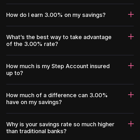
How do I earn 3.00% on my savings?
What’s the best way to take advantage
of the 3.00% rate?
How much is my Step Account insured
up to?
How much of a difference can 3.00%
have on my savings?
Why is your savings rate so much higher
than traditional banks?