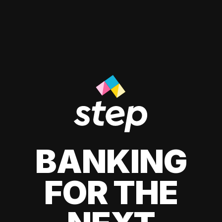
BANKING
FOR THE