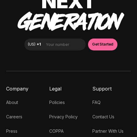
NEXT
GENERATION
Company
Legal
Support
About
Policies
FAQ
Careers
Privacy Policy
Contact Us
Press
COPPA
Partner With Us