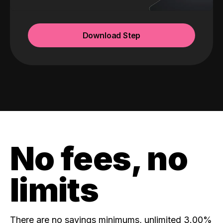
Download Step
No fees, no
limits
There are no savings minimums, unlimited 3.00%