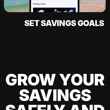
SET SAVINGS GOALS
GROW YOUR
SAVINGS