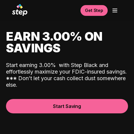
Get Step
EARN 3.00% ON
SAVINGS
Start earning 3.00%
with Step Black and
effortlessly maximize your FDIC-insured savings.
*
*
*
Don’t let your cash collect dust somewhere
else.
Start Saving