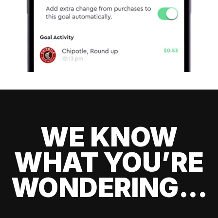
WE KNOW
WHAT YOU’RE
WONDERING...