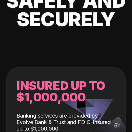
SAFELY AND
SECURELY
INSURED UP TO
$1,000,000
Banking services are provided by
Evolve Bank & Trust and FDIC-Insured
up to $1,000,000