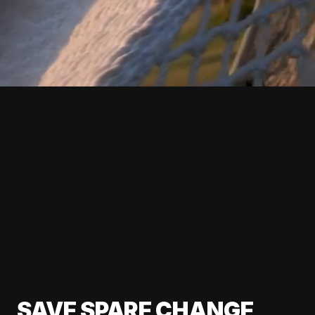
SAVE SPARE CHANGE