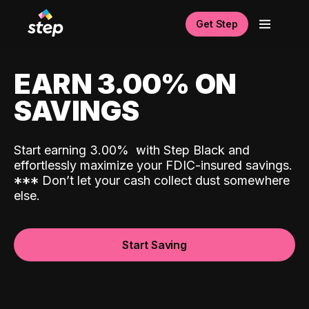
Get Step
EARN 3.00% ON
SAVINGS
Start earning 3.00%
with Step Black and
effortlessly maximize your FDIC-insured savings.
*
*
*
Don’t let your cash collect dust somewhere
else.
Start Saving