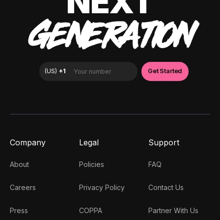
NEXT
GENERATION
Company
Legal
Support
About
Policies
FAQ
Careers
Privacy Policy
Contact Us
Press
COPPA
Partner With Us