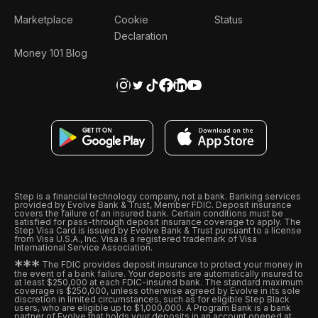
Marketplace
Cookie
Status
Declaration
Money 101 Blog
Step is a financial technology company, not a bank. Banking services
provided by Evolve Bank & Trust, Member FDIC. Deposit insurance
covers the failure of an insured bank. Certain conditions must be
satisfied for pass-through deposit insurance coverage to apply. The
Step Visa Card is issued by Evolve Bank & Trust pursuant to a license
from Visa U.S.A., Inc. Visa is a registered trademark of Visa
International Service Association.
*
*
*
The FDIC provides deposit insurance to protect your money in
the event of a bank failure. Your deposits are automatically insured to
at least $250,000 at each FDIC-insured bank. The standard maximum
coverage is $250,000, unless otherwise agreed by Evolve in its sole
discretion in limited circumstances, such as for eligible Step Black
users, who are eligible up to $1,000,000. A Program Bank is a bank
partner of Evolve that holds your deposits in an account opened at