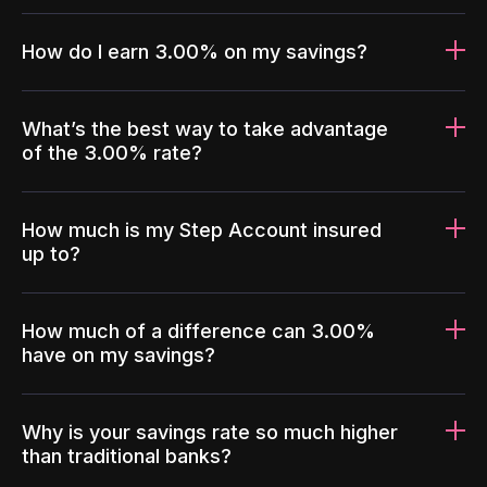
How do I earn 3.00% on my savings?
What’s the best way to take advantage
of the 3.00% rate?
How much is my Step Account insured
up to?
How much of a difference can 3.00%
have on my savings?
Why is your savings rate so much higher
than traditional banks?