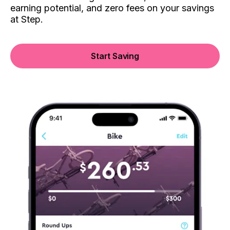
earning potential, and zero fees on your savings
at Step.
Start Saving