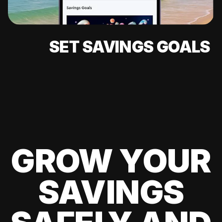
SET SAVINGS GOALS
GROW YOUR
SAVINGS