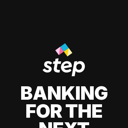
BANKING
FOR THE