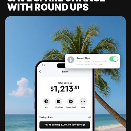
WITH ROUND UPS