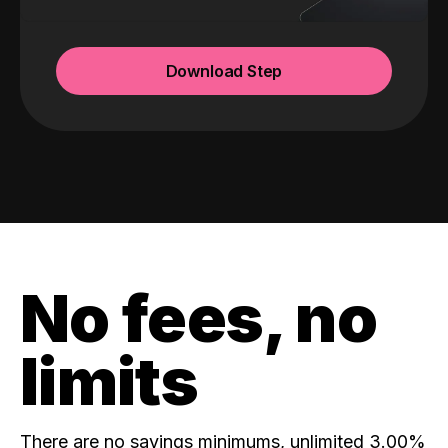
Download Step
No fees, no
limits
There are no savings minimums, unlimited 3.00%