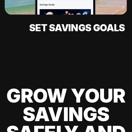
SET SAVINGS GOALS
GROW YOUR
SAVINGS