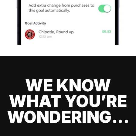
WE KNOW
WHAT YOU’RE
WONDERING...