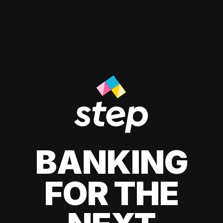
BANKING
FOR THE