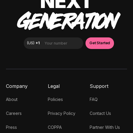
NEXT
GENERATION
Company
Legal
Support
About
Policies
FAQ
Careers
Privacy Policy
Contact Us
Press
COPPA
Partner With Us