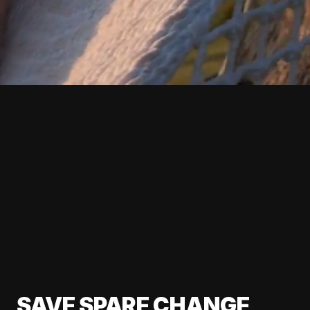
SAVE SPARE CHANGE