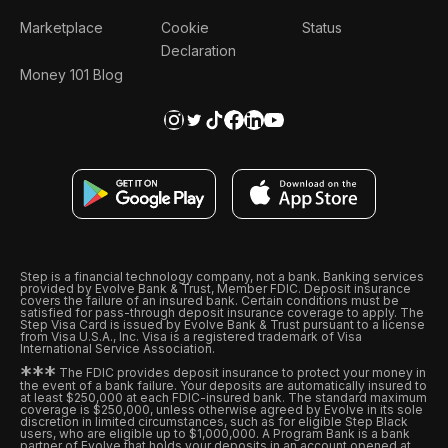
Marketplace
Cookie
Status
Declaration
Money 101 Blog
Step is a financial technology company, not a bank. Banking services
provided by Evolve Bank & Trust, Member FDIC. Deposit insurance
covers the failure of an insured bank. Certain conditions must be
satisfied for pass-through deposit insurance coverage to apply. The
Step Visa Card is issued by Evolve Bank & Trust pursuant to a license
from Visa U.S.A., Inc. Visa is a registered trademark of Visa
International Service Association.
*
*
*
The FDIC provides deposit insurance to protect your money in
the event of a bank failure. Your deposits are automatically insured to
at least $250,000 at each FDIC-insured bank. The standard maximum
coverage is $250,000, unless otherwise agreed by Evolve in its sole
discretion in limited circumstances, such as for eligible Step Black
users, who are eligible up to $1,000,000. A Program Bank is a bank
partner of Evolve that holds your deposits in an account opened at