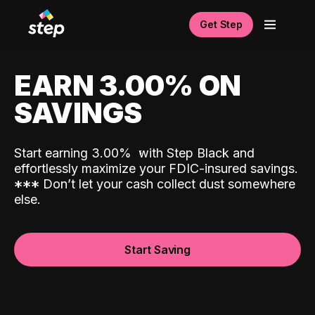
Get Step
EARN 3.00% ON
SAVINGS
Start earning 3.00%
with Step Black and
effortlessly maximize your FDIC-insured savings.
*
*
*
Don’t let your cash collect dust somewhere
else.
Start Saving