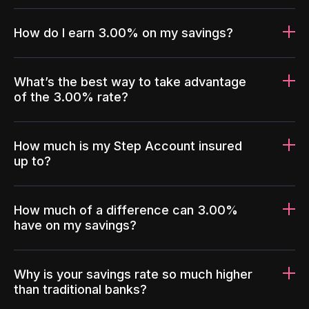
How do I earn 3.00% on my savings?
What’s the best way to take advantage
of the 3.00% rate?
How much is my Step Account insured
up to?
How much of a difference can 3.00%
have on my savings?
Why is your savings rate so much higher
than traditional banks?