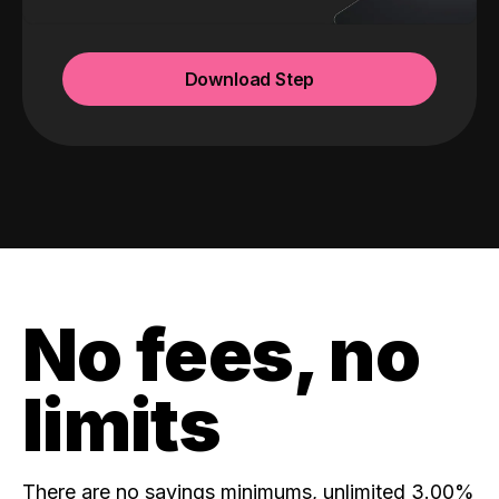
Download Step
No fees, no
limits
There are no savings minimums, unlimited 3.00%