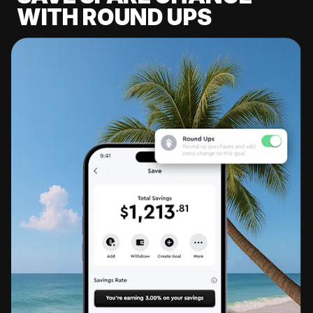
WITH ROUND UPS