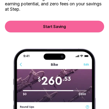
earning potential, and zero fees on your savings
at Step.
Start Saving