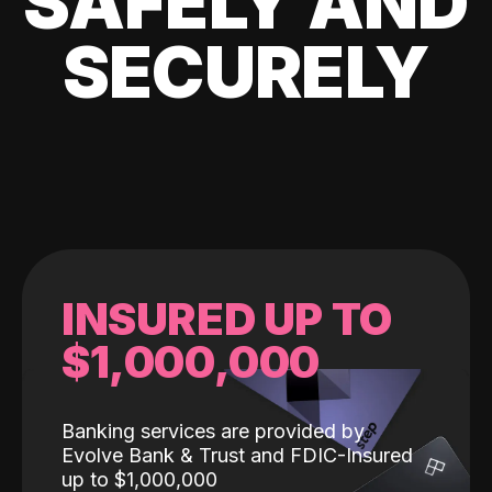
SAFELY AND
SECURELY
INSURED UP TO
$1,000,000
Banking services are provided by
Evolve Bank & Trust and FDIC-Insured
up to $1,000,000