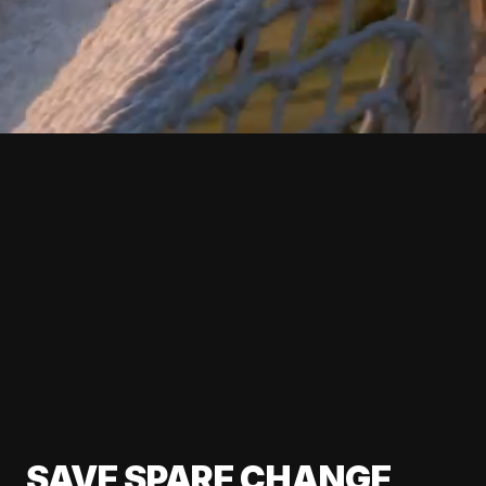
SAVE SPARE CHANGE