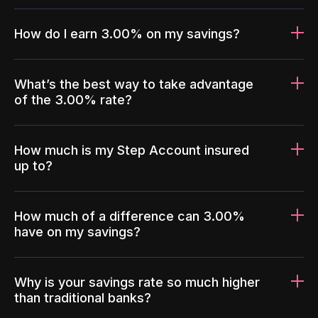
How do I earn 3.00% on my savings?
What’s the best way to take advantage
of the 3.00% rate?
How much is my Step Account insured
up to?
How much of a difference can 3.00%
have on my savings?
Why is your savings rate so much higher
than traditional banks?