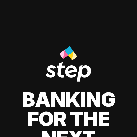
BANKING
FOR THE