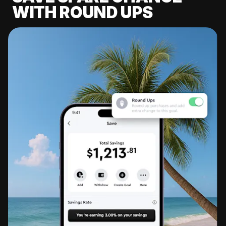
WITH ROUND UPS