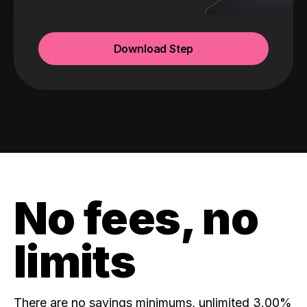
Download Step
No fees, no
limits
There are no savings minimums, unlimited 3.00%