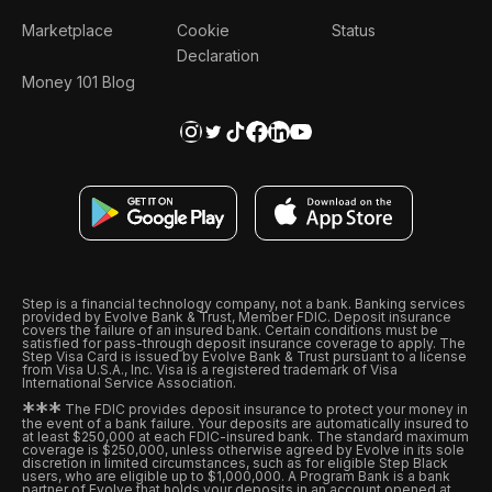
Marketplace
Cookie
Status
Declaration
Money 101 Blog
Step is a financial technology company, not a bank. Banking services
provided by Evolve Bank & Trust, Member FDIC. Deposit insurance
covers the failure of an insured bank. Certain conditions must be
satisfied for pass-through deposit insurance coverage to apply. The
Step Visa Card is issued by Evolve Bank & Trust pursuant to a license
from Visa U.S.A., Inc. Visa is a registered trademark of Visa
International Service Association.
*
*
*
The FDIC provides deposit insurance to protect your money in
the event of a bank failure. Your deposits are automatically insured to
at least $250,000 at each FDIC-insured bank. The standard maximum
coverage is $250,000, unless otherwise agreed by Evolve in its sole
discretion in limited circumstances, such as for eligible Step Black
users, who are eligible up to $1,000,000. A Program Bank is a bank
partner of Evolve that holds your deposits in an account opened at