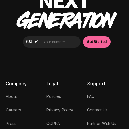
NEXT
GENERATION
Company
Legal
Support
About
Policies
FAQ
Careers
Privacy Policy
Contact Us
Press
COPPA
Partner With Us