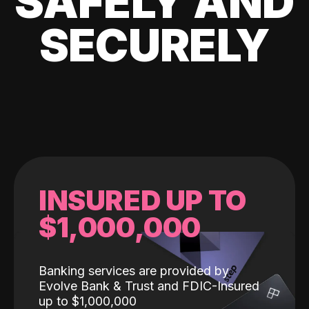
SAFELY AND
SECURELY
INSURED UP TO
$1,000,000
Banking services are provided by
Evolve Bank & Trust and FDIC-Insured
up to $1,000,000