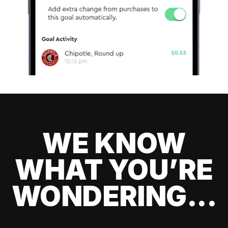
WE KNOW
WHAT YOU’RE
WONDERING...