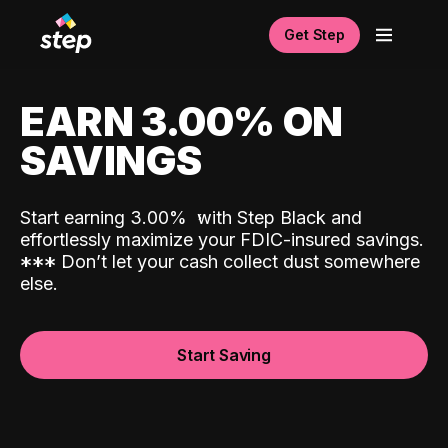
Get Step
EARN 3.00% ON
SAVINGS
Start earning 3.00%
with Step Black and
effortlessly maximize your FDIC-insured savings.
*
*
*
Don’t let your cash collect dust somewhere
else.
Start Saving