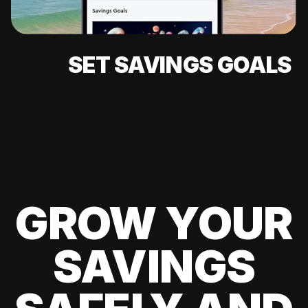
SET SAVINGS GOALS
GROW YOUR
SAVINGS