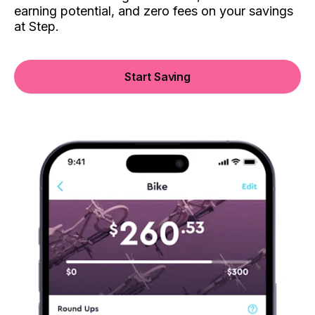
earning potential, and zero fees on your savings
at Step.
Start Saving