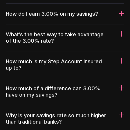
How do I earn 3.00% on my savings?
What’s the best way to take advantage
of the 3.00% rate?
How much is my Step Account insured
up to?
How much of a difference can 3.00%
have on my savings?
Why is your savings rate so much higher
than traditional banks?