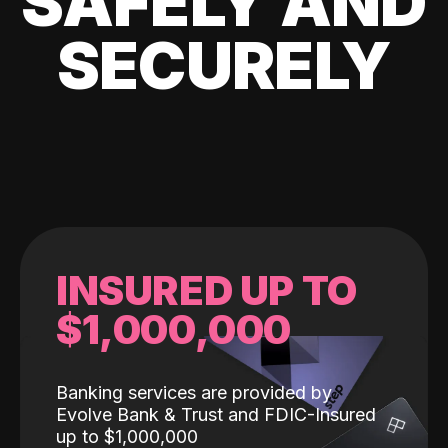
SAFELY AND
SECURELY
INSURED UP TO
$1,000,000
Banking services are provided by
Evolve Bank & Trust and FDIC-Insured
up to $1,000,000