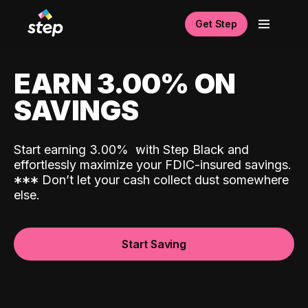
Get Step
EARN 3.00% ON
SAVINGS
Start earning 3.00%
with Step Black and
effortlessly maximize your FDIC-insured savings.
*
*
*
Don’t let your cash collect dust somewhere
else.
Start Saving