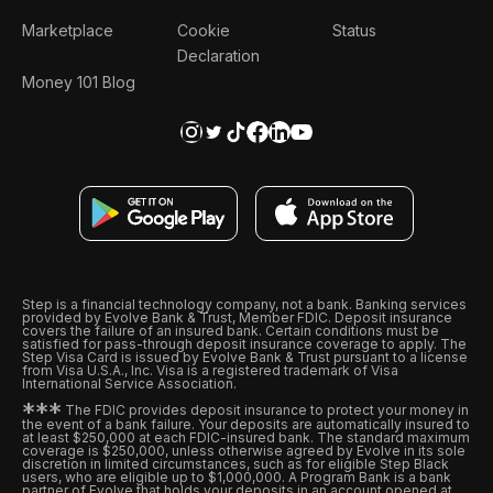
Marketplace
Cookie
Status
Declaration
Money 101 Blog
Step is a financial technology company, not a bank. Banking services
provided by Evolve Bank & Trust, Member FDIC. Deposit insurance
covers the failure of an insured bank. Certain conditions must be
satisfied for pass-through deposit insurance coverage to apply. The
Step Visa Card is issued by Evolve Bank & Trust pursuant to a license
from Visa U.S.A., Inc. Visa is a registered trademark of Visa
International Service Association.
*
*
*
The FDIC provides deposit insurance to protect your money in
the event of a bank failure. Your deposits are automatically insured to
at least $250,000 at each FDIC-insured bank. The standard maximum
coverage is $250,000, unless otherwise agreed by Evolve in its sole
discretion in limited circumstances, such as for eligible Step Black
users, who are eligible up to $1,000,000. A Program Bank is a bank
partner of Evolve that holds your deposits in an account opened at