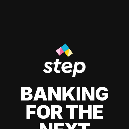
BANKING
FOR THE