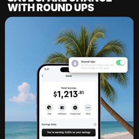
WITH ROUND UPS