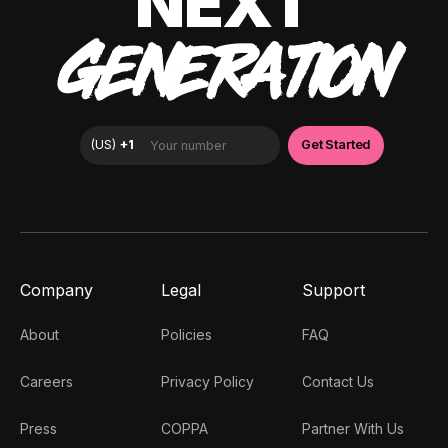
NEXT
GENERATION
Company
Legal
Support
About
Policies
FAQ
Careers
Privacy Policy
Contact Us
Press
COPPA
Partner With Us