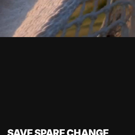
SAVE SPARE CHANGE