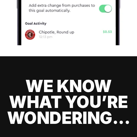
WE KNOW
WHAT YOU’RE
WONDERING...