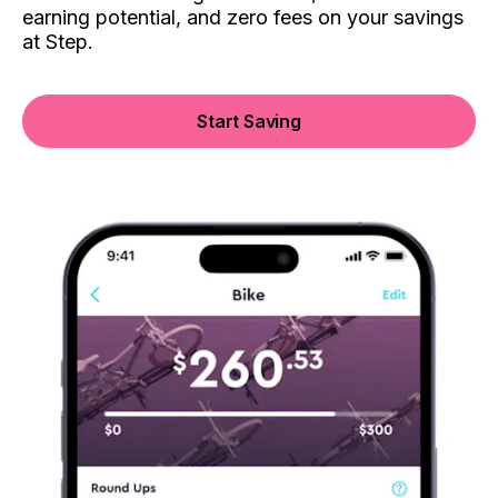
earning potential, and zero fees on your savings
at Step.
Start Saving