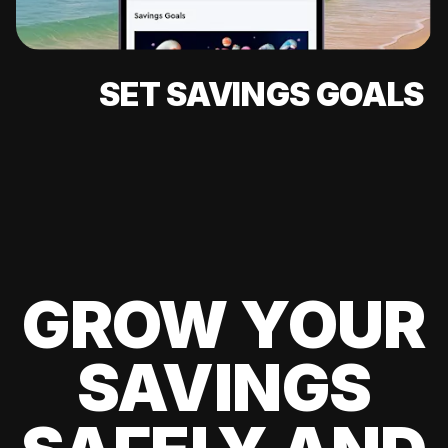
SET SAVINGS GOALS
GROW YOUR
SAVINGS