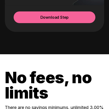
Download Step
No fees, no
limits
There are no savings minimums, unlimited 3.00%