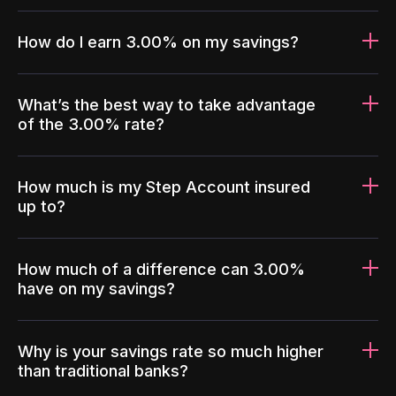
How do I earn 3.00% on my savings?
What’s the best way to take advantage
of the 3.00% rate?
How much is my Step Account insured
up to?
How much of a difference can 3.00%
have on my savings?
Why is your savings rate so much higher
than traditional banks?