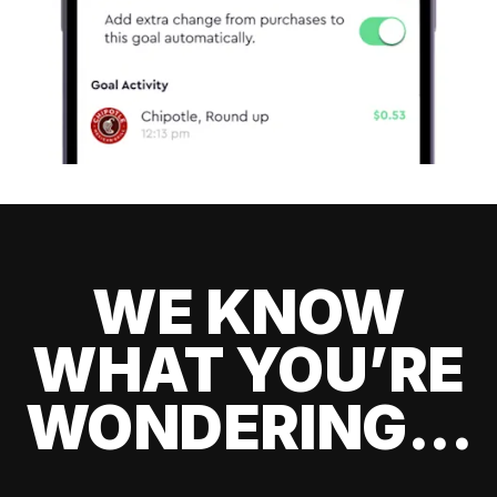
WE KNOW
WHAT YOU’RE
WONDERING...