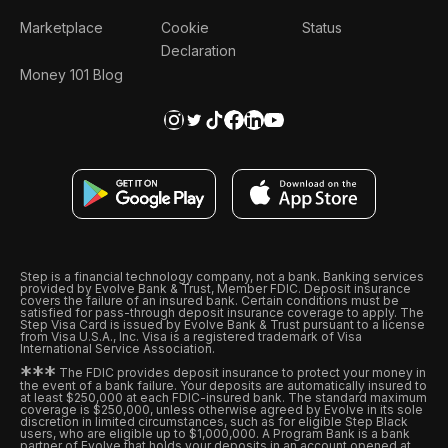
Marketplace
Cookie
Status
Declaration
Money 101 Blog
Step is a financial technology company, not a bank. Banking services
provided by Evolve Bank & Trust, Member FDIC. Deposit insurance
covers the failure of an insured bank. Certain conditions must be
satisfied for pass-through deposit insurance coverage to apply. The
Step Visa Card is issued by Evolve Bank & Trust pursuant to a license
from Visa U.S.A., Inc. Visa is a registered trademark of Visa
International Service Association.
*
*
*
The FDIC provides deposit insurance to protect your money in
the event of a bank failure. Your deposits are automatically insured to
at least $250,000 at each FDIC-insured bank. The standard maximum
coverage is $250,000, unless otherwise agreed by Evolve in its sole
discretion in limited circumstances, such as for eligible Step Black
users, who are eligible up to $1,000,000. A Program Bank is a bank
partner of Evolve that holds your deposits in an account opened at