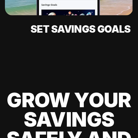
SET SAVINGS GOALS
GROW YOUR
SAVINGS