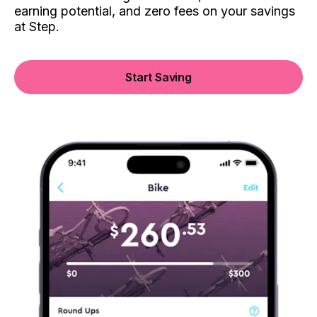
earning potential, and zero fees on your savings
at Step.
Start Saving