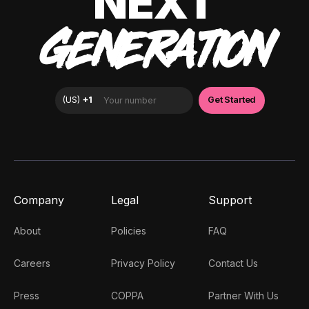
NEXT
GENERATION
Company
Legal
Support
About
Policies
FAQ
Careers
Privacy Policy
Contact Us
Press
COPPA
Partner With Us