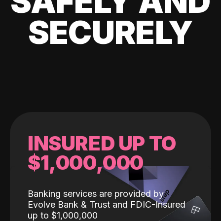
SAFELY AND
SECURELY
INSURED UP TO
$1,000,000
Banking services are provided by
Evolve Bank & Trust and FDIC-Insured
up to $1,000,000