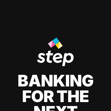
BANKING
FOR THE