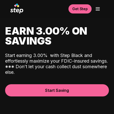
Get Step
EARN 3.00% ON
SAVINGS
Start earning 3.00%
with Step Black and
effortlessly maximize your FDIC-insured savings.
*
*
*
Don’t let your cash collect dust somewhere
else.
Start Saving