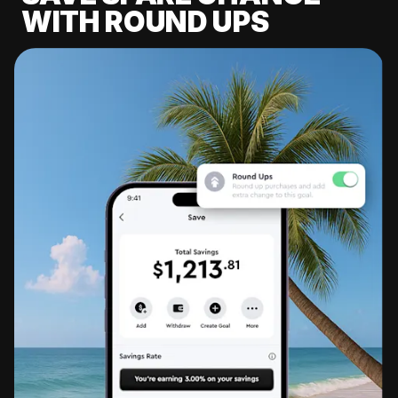
WITH ROUND UPS