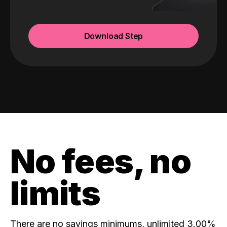
Download Step
No fees, no
limits
There are no savings minimums, unlimited 3.00%