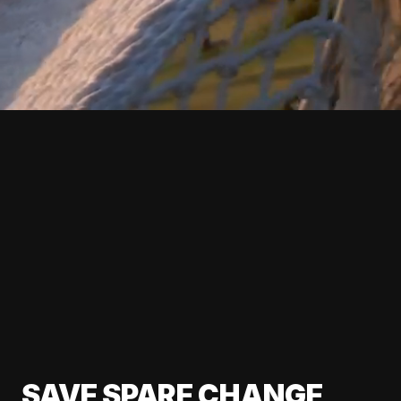
SAVE SPARE CHANGE