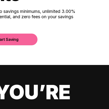
no savings minimums, unlimited 3.00%
ential, and zero fees on your savings
art Saving
YOU’RE