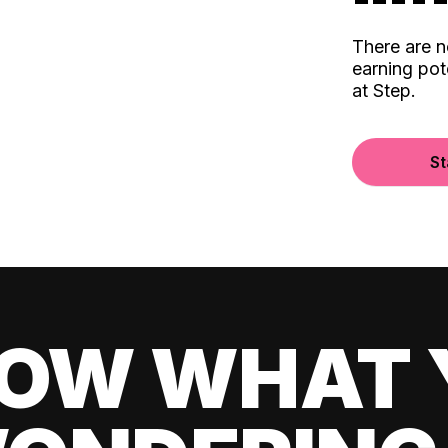
There are 
earning pot
at Step.
St
OW WHAT 