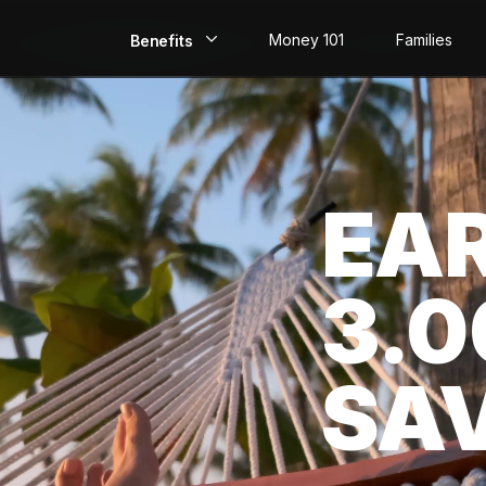
Money 101
Families
Benefits
EarlyPay
Build Credit
EA
Save
Direct Deposit
3.
Rewards
Invest
SA