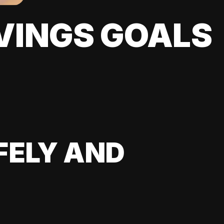
VINGS GOALS
FELY AND