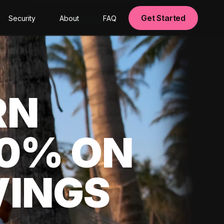
Get Started
Security
About
FAQ
RN
00% ON
VINGS