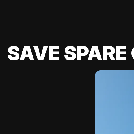
SAVE SPARE