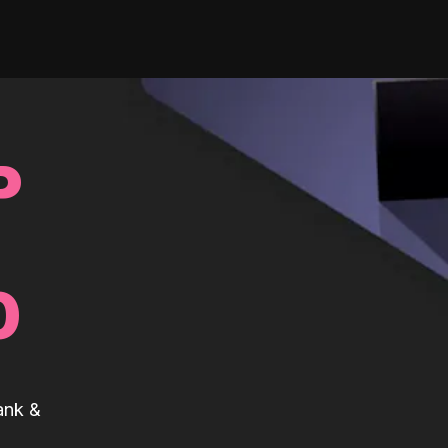
P
0
ank &