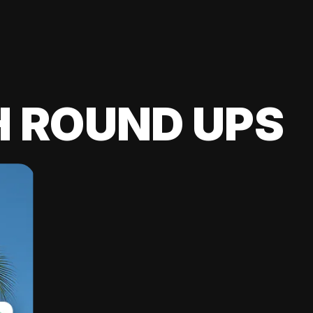
H ROUND UPS