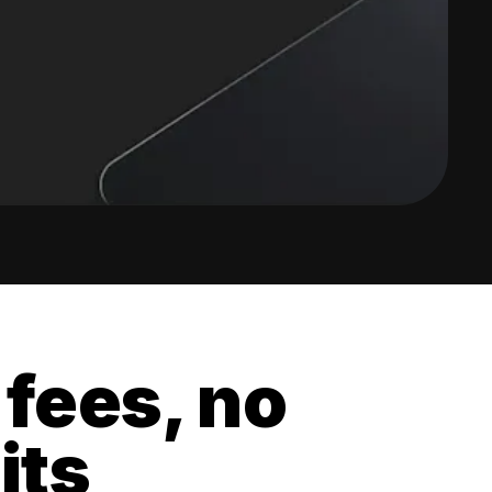
 fees, no
its