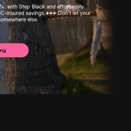
00%
with Step Black and effortlessly
C-insured savings.
*
*
*
Don’t let your
 somewhere else.
ing