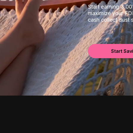
Start earning 3.
maximize your FDI
cash collect dust
Start Sav