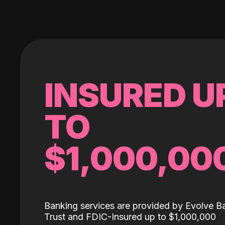
INSURED U
TO
$1,000,00
Banking services are provided by Evolve B
Trust and FDIC-Insured up to $1,000,000