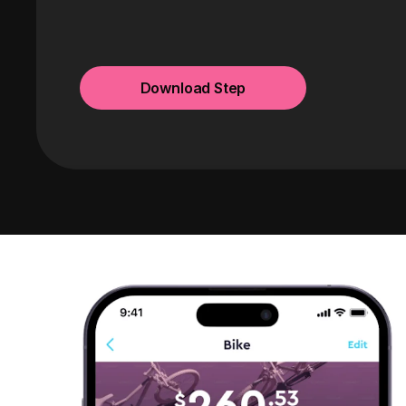
Download Step