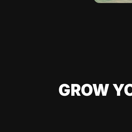
GROW YO