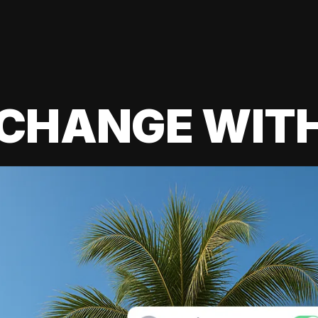
 CHANGE WIT