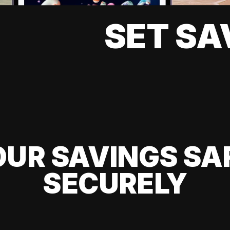
SET SA
UR SAVINGS SA
SECURELY