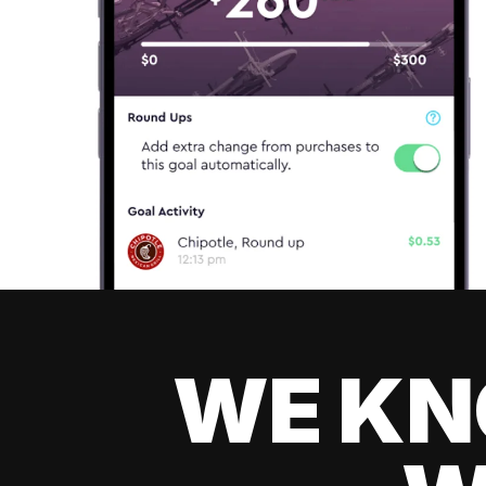
WE KN