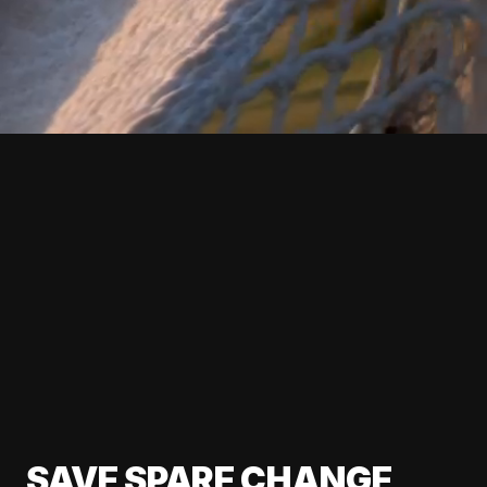
SAVE SPARE CHANGE