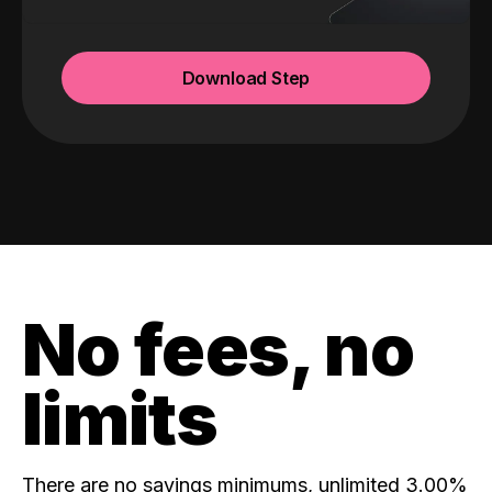
Download Step
No fees, no
limits
There are no savings minimums, unlimited 3.00%