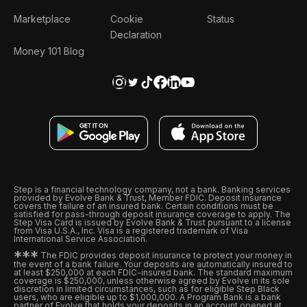
Marketplace
Cookie
Status
Declaration
Money 101 Blog
Step is a financial technology company, not a bank. Banking services
provided by Evolve Bank & Trust, Member FDIC. Deposit insurance
covers the failure of an insured bank. Certain conditions must be
satisfied for pass-through deposit insurance coverage to apply. The
Step Visa Card is issued by Evolve Bank & Trust pursuant to a license
from Visa U.S.A., Inc. Visa is a registered trademark of Visa
International Service Association.
*
*
*
The FDIC provides deposit insurance to protect your money in
the event of a bank failure. Your deposits are automatically insured to
at least $250,000 at each FDIC-insured bank. The standard maximum
coverage is $250,000, unless otherwise agreed by Evolve in its sole
discretion in limited circumstances, such as for eligible Step Black
users, who are eligible up to $1,000,000. A Program Bank is a bank
partner of Evolve that holds your deposits in an account opened at