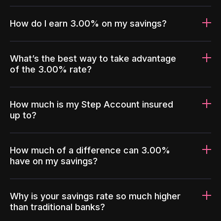
How do I earn 3.00% on my savings?
What’s the best way to take advantage
of the 3.00% rate?
How much is my Step Account insured
up to?
How much of a difference can 3.00%
have on my savings?
Why is your savings rate so much higher
than traditional banks?