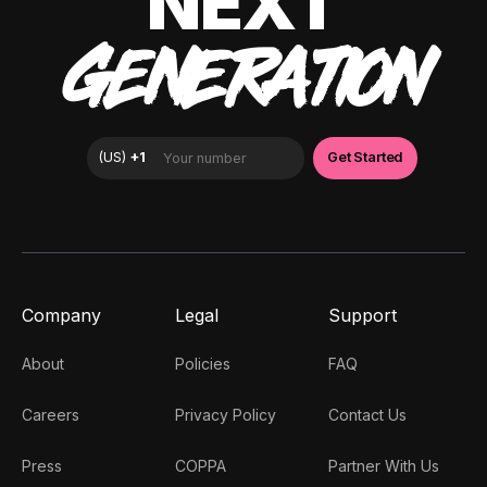
NEXT
GENERATION
Company
Legal
Support
About
Policies
FAQ
Careers
Privacy Policy
Contact Us
Press
COPPA
Partner With Us