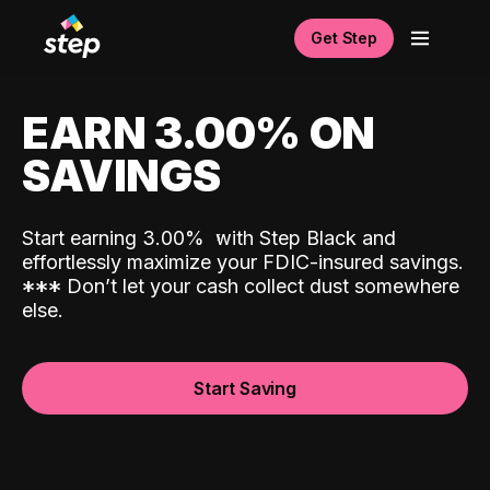
Get Step
EARN 3.00% ON
SAVINGS
Start earning 3.00%
with Step Black and
effortlessly maximize your FDIC-insured savings.
*
*
*
Don’t let your cash collect dust somewhere
else.
Start Saving