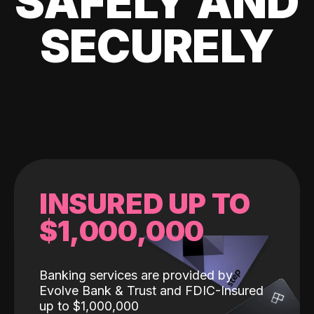
SAFELY AND
SECURELY
INSURED UP TO
$1,000,000
Banking services are provided by
Evolve Bank & Trust and FDIC-Insured
up to $1,000,000