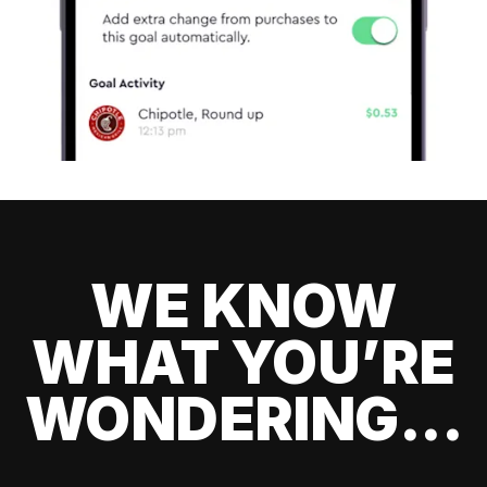
WE KNOW
WHAT YOU’RE
WONDERING...