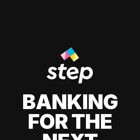
BANKING
FOR THE