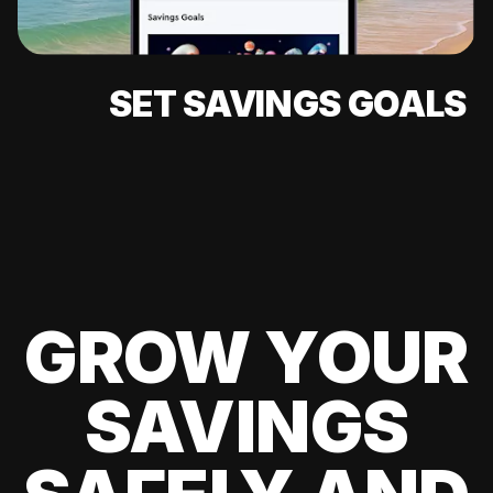
SET SAVINGS GOALS
GROW YOUR
SAVINGS