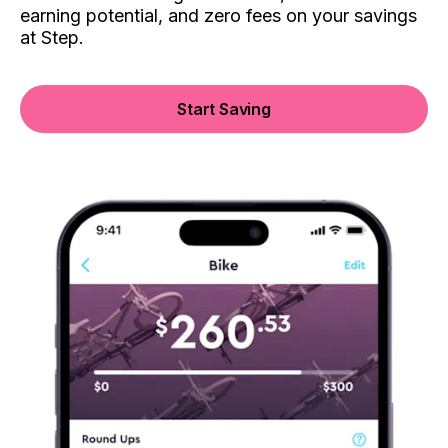
earning potential, and zero fees on your savings
at Step.
Start Saving