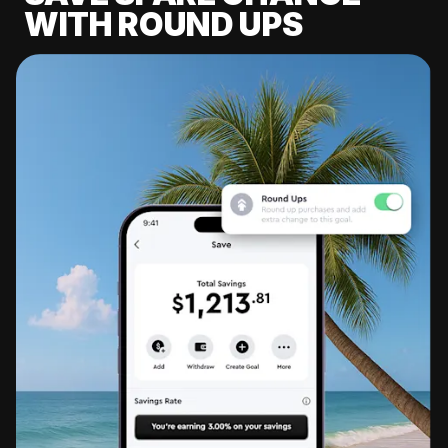
WITH ROUND UPS