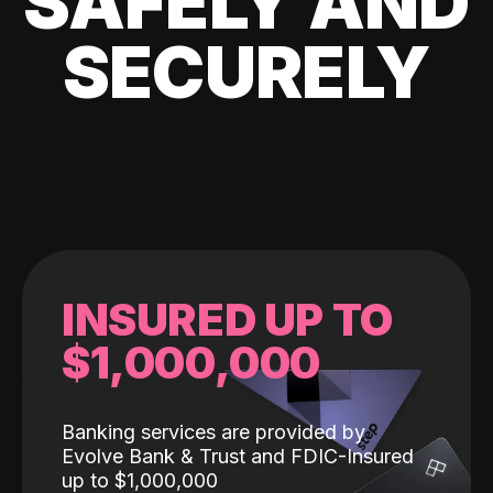
SAFELY AND
SECURELY
INSURED UP TO
$1,000,000
Banking services are provided by
Evolve Bank & Trust and FDIC-Insured
up to $1,000,000