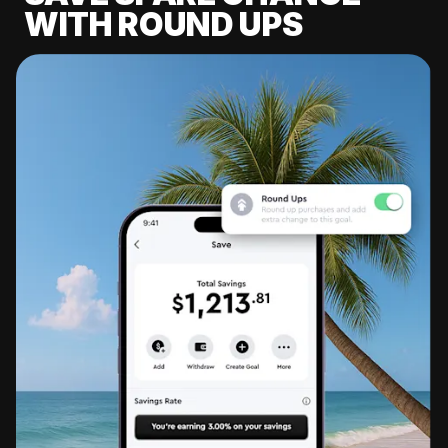
WITH ROUND UPS