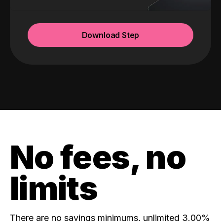
Download Step
No fees, no
limits
There are no savings minimums, unlimited 3.00%