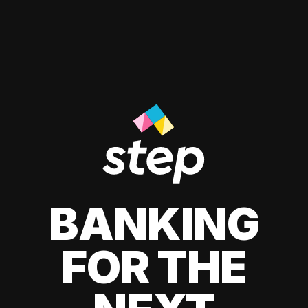
BANKING
FOR THE