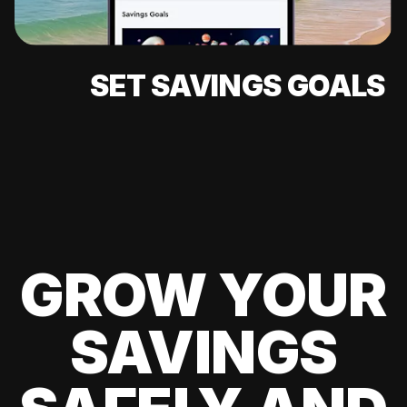
SET SAVINGS GOALS
GROW YOUR
SAVINGS