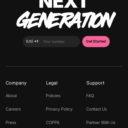
NEXT
GENERATION
Company
Legal
Support
About
Policies
FAQ
Careers
Privacy Policy
Contact Us
Press
COPPA
Partner With Us