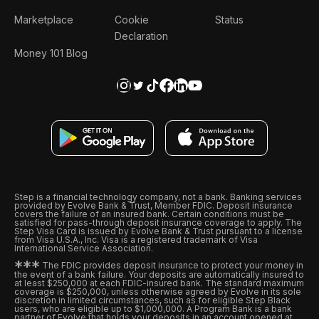
Marketplace
Cookie
Status
Declaration
Money 101 Blog
Step is a financial technology company, not a bank. Banking services
provided by Evolve Bank & Trust, Member FDIC. Deposit insurance
covers the failure of an insured bank. Certain conditions must be
satisfied for pass-through deposit insurance coverage to apply. The
Step Visa Card is issued by Evolve Bank & Trust pursuant to a license
from Visa U.S.A., Inc. Visa is a registered trademark of Visa
International Service Association.
*
*
*
The FDIC provides deposit insurance to protect your money in
the event of a bank failure. Your deposits are automatically insured to
at least $250,000 at each FDIC-insured bank. The standard maximum
coverage is $250,000, unless otherwise agreed by Evolve in its sole
discretion in limited circumstances, such as for eligible Step Black
users, who are eligible up to $1,000,000. A Program Bank is a bank
partner of Evolve that holds your deposits in an account opened at