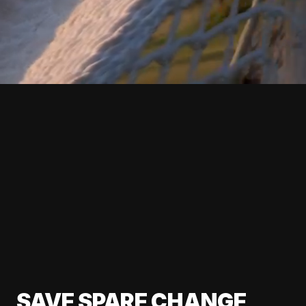
SAVE SPARE CHANGE