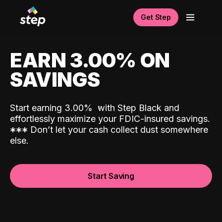
Get Step
EARN 3.00% ON
SAVINGS
Start earning 3.00%
with Step Black and
effortlessly maximize your FDIC-insured savings.
*
*
*
Don’t let your cash collect dust somewhere
else.
Start Saving