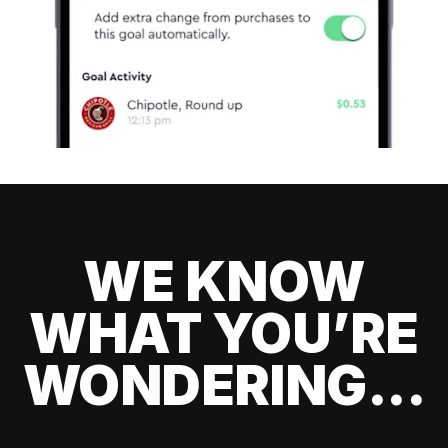
WE KNOW
WHAT YOU’RE
WONDERING...