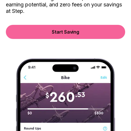
earning potential, and zero fees on your savings
at Step.
Start Saving