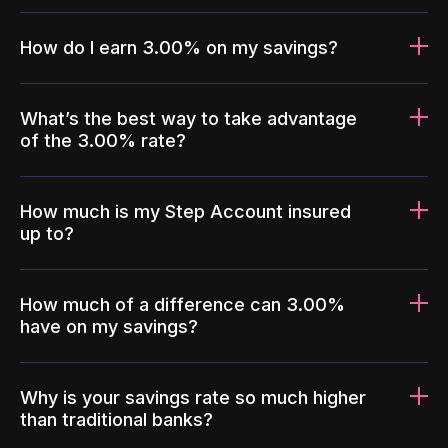
How do I earn 3.00% on my savings?
What’s the best way to take advantage
of the 3.00% rate?
How much is my Step Account insured
up to?
How much of a difference can 3.00%
have on my savings?
Why is your savings rate so much higher
than traditional banks?