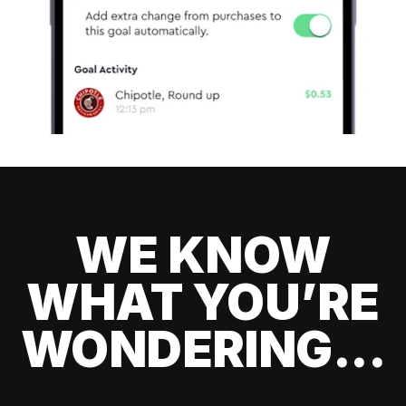
WE KNOW
WHAT YOU’RE
WONDERING...