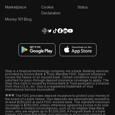
Marketplace
Cookie
Status
Declaration
Money 101 Blog
Step is a financial technology company, not a bank. Banking services
provided by Evolve Bank & Trust, Member FDIC. Deposit insurance
covers the failure of an insured bank. Certain conditions must be
satisfied for pass-through deposit insurance coverage to apply. The
Step Visa Card is issued by Evolve Bank & Trust pursuant to a license
from Visa U.S.A., Inc. Visa is a registered trademark of Visa
International Service Association.
*
*
*
The FDIC provides deposit insurance to protect your money in
the event of a bank failure. Your deposits are automatically insured to
at least $250,000 at each FDIC-insured bank. The standard maximum
coverage is $250,000, unless otherwise agreed by Evolve in its sole
discretion in limited circumstances, such as for eligible Step Black
users, who are eligible up to $1,000,000. A Program Bank is a bank
partner of Evolve that holds your deposits in an account opened at