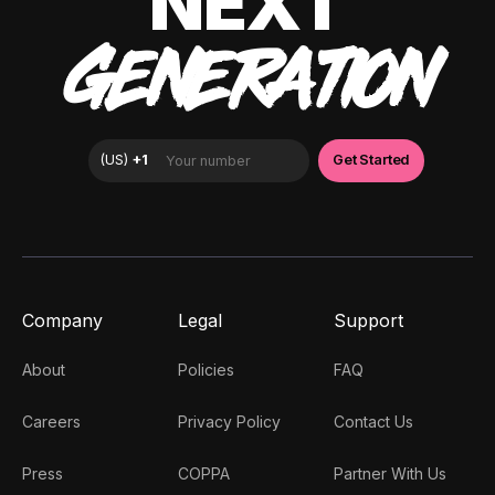
NEXT
GENERATION
Company
Legal
Support
About
Policies
FAQ
Careers
Privacy Policy
Contact Us
Press
COPPA
Partner With Us