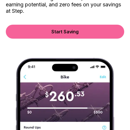
earning potential, and zero fees on your savings
at Step.
Start Saving