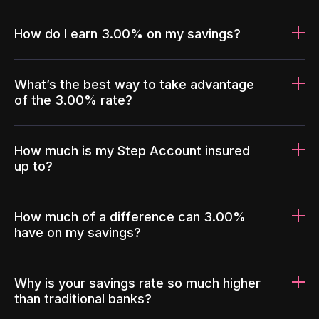
How do I earn 3.00% on my savings?
What’s the best way to take advantage
of the 3.00% rate?
How much is my Step Account insured
up to?
How much of a difference can 3.00%
have on my savings?
Why is your savings rate so much higher
than traditional banks?