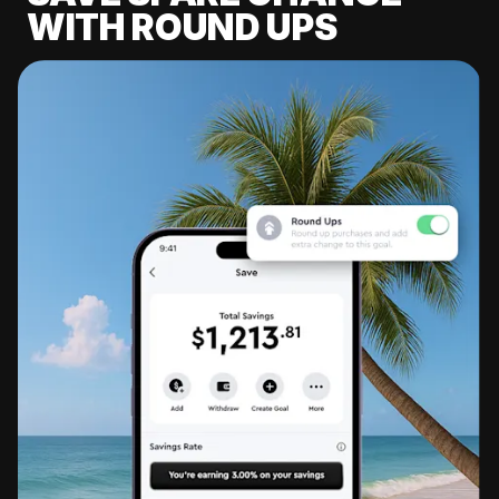
WITH ROUND UPS