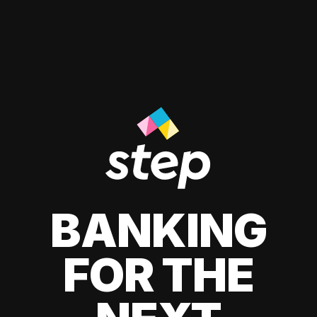
BANKING
FOR THE