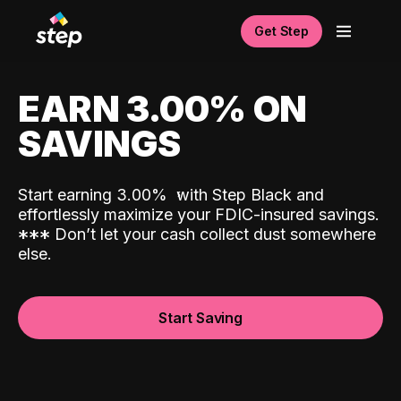
Get Step
EARN 3.00% ON
SAVINGS
Start earning 3.00%
with Step Black and
effortlessly maximize your FDIC-insured savings.
*
*
*
Don’t let your cash collect dust somewhere
else.
Start Saving