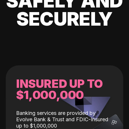
SAFELY AND
SECURELY
INSURED UP TO
$1,000,000
Banking services are provided by
Evolve Bank & Trust and FDIC-Insured
up to $1,000,000