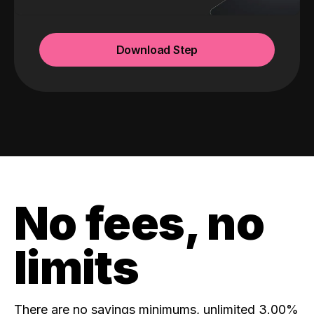
Download Step
No fees, no
limits
There are no savings minimums, unlimited 3.00%