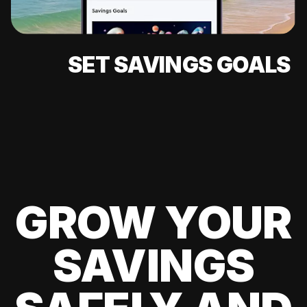
SET SAVINGS GOALS
GROW YOUR
SAVINGS