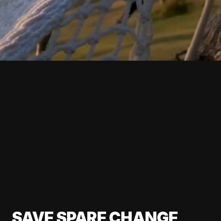
SAVE SPARE CHANGE