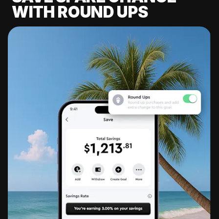
WITH ROUND UPS