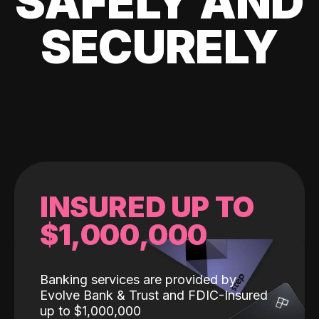
SAFELY AND
SECURELY
INSURED UP TO
$1,000,000
Banking services are provided by
Evolve Bank & Trust and FDIC-Insured
up to $1,000,000