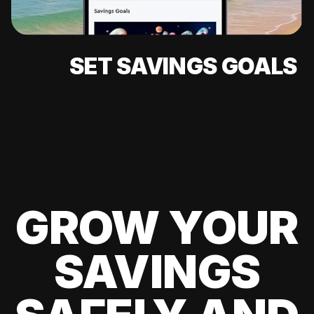
SET SAVINGS GOALS
GROW YOUR
SAVINGS