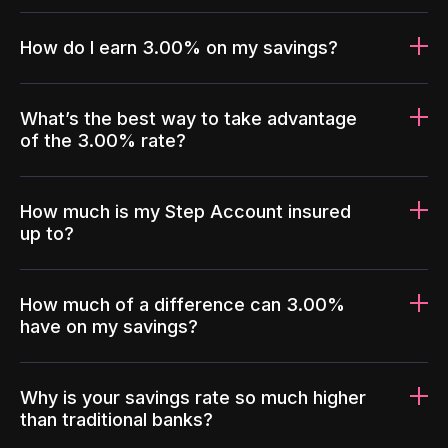
How do I earn 3.00% on my savings?
What’s the best way to take advantage
of the 3.00% rate?
How much is my Step Account insured
up to?
How much of a difference can 3.00%
have on my savings?
Why is your savings rate so much higher
than traditional banks?