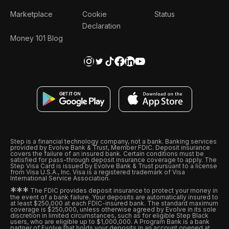
Marketplace
Cookie
Status
Declaration
Money 101 Blog
Step is a financial technology company, not a bank. Banking services
provided by Evolve Bank & Trust, Member FDIC. Deposit insurance
covers the failure of an insured bank. Certain conditions must be
satisfied for pass-through deposit insurance coverage to apply. The
Step Visa Card is issued by Evolve Bank & Trust pursuant to a license
from Visa U.S.A., Inc. Visa is a registered trademark of Visa
International Service Association.
*
*
*
The FDIC provides deposit insurance to protect your money in
the event of a bank failure. Your deposits are automatically insured to
at least $250,000 at each FDIC-insured bank. The standard maximum
coverage is $250,000, unless otherwise agreed by Evolve in its sole
discretion in limited circumstances, such as for eligible Step Black
users, who are eligible up to $1,000,000. A Program Bank is a bank
partner of Evolve that holds your deposits in an account opened at