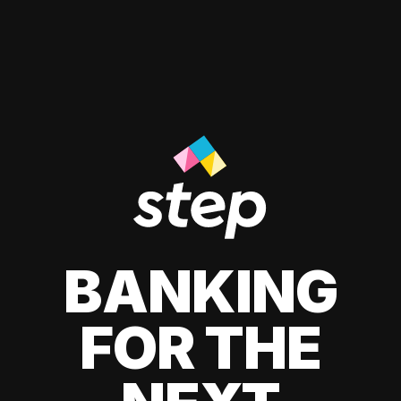
BANKING
FOR THE