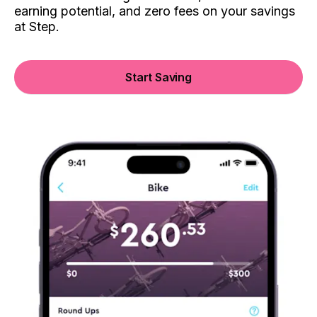
earning potential, and zero fees on your savings
at Step.
Start Saving