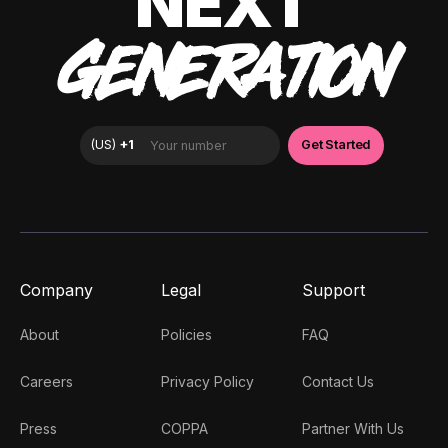
NEXT
GENERATION
Company
Legal
Support
About
Policies
FAQ
Careers
Privacy Policy
Contact Us
Press
COPPA
Partner With Us