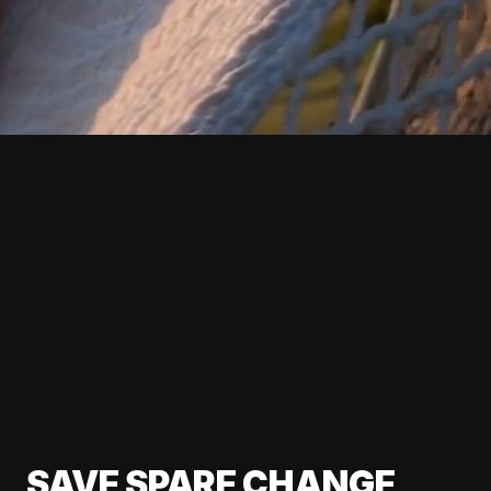
SAVE SPARE CHANGE