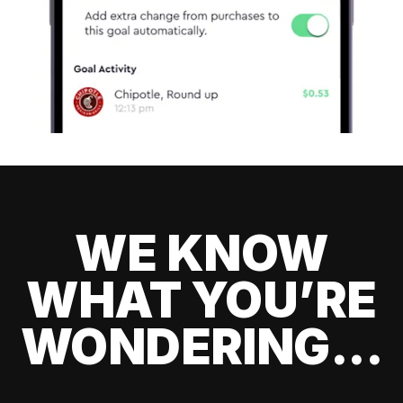
WE KNOW
WHAT YOU’RE
WONDERING...