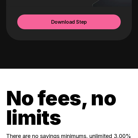
Download Step
No fees, no
limits
There are no savings minimums, unlimited 3.00%