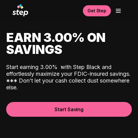
Get Step
EARN 3.00% ON
SAVINGS
Start earning 3.00%
with Step Black and
effortlessly maximize your FDIC-insured savings.
*
*
*
Don’t let your cash collect dust somewhere
else.
Start Saving