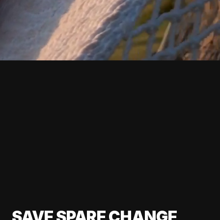
SAVE SPARE CHANGE