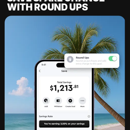
WITH ROUND UPS