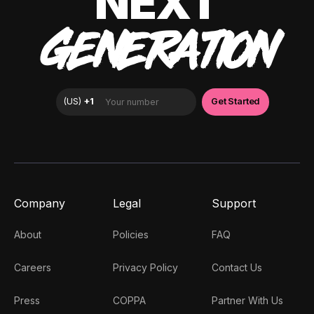
NEXT
GENERATION
Company
Legal
Support
About
Policies
FAQ
Careers
Privacy Policy
Contact Us
Press
COPPA
Partner With Us