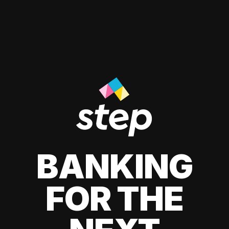
BANKING
FOR THE