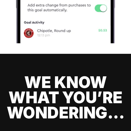
WE KNOW
WHAT YOU’RE
WONDERING...