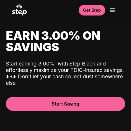
Get Step
EARN 3.00% ON
SAVINGS
Start earning 3.00%
with Step Black and
effortlessly maximize your FDIC-insured savings.
*
*
*
Don’t let your cash collect dust somewhere
else.
Start Saving