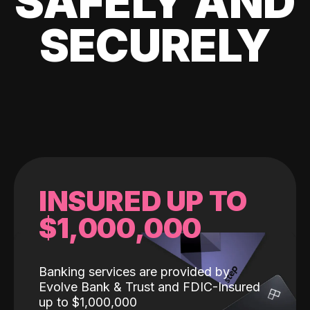
SAFELY AND
SECURELY
INSURED UP TO
$1,000,000
Banking services are provided by
Evolve Bank & Trust and FDIC-Insured
up to $1,000,000