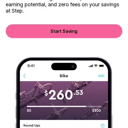
earning potential, and zero fees on your savings
at Step.
Start Saving