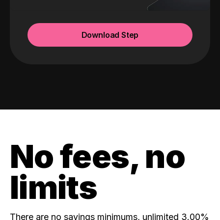
Download Step
No fees, no
limits
There are no savings minimums, unlimited 3.00%