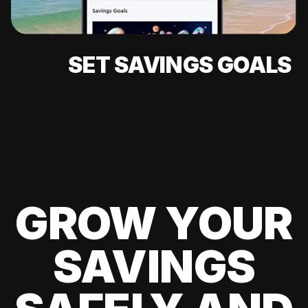
SET SAVINGS GOALS
GROW YOUR
SAVINGS