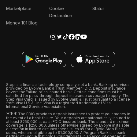
Marketplace
Cookie
Status
Declaration
Money 101 Blog
Step is a financial technology company, not a bank. Banking services
provided by Evolve Bank & Trust, Member FDIC. Deposit insurance
covers the failure of an insured bank. Certain conditions must be
satisfied for pass-through deposit insurance coverage to apply. The
Step Visa Card is issued by Evolve Bank & Trust pursuant to a license
from Visa U.S.A., Inc. Visa is a registered trademark of Visa
International Service Association.
*
*
*
The FDIC provides deposit insurance to protect your money in
the event of a bank failure. Your deposits are automatically insured to
at least $250,000 at each FDIC-insured bank. The standard maximum
coverage is $250,000, unless otherwise agreed by Evolve in its sole
discretion in limited circumstances, such as for eligible Step Black
users, who are eligible up to $1,000,000. A Program Bank is a bank
partner of Evolve that holds your deposits in an account opened at