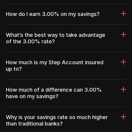
How do I earn 3.00% on my savings?
What’s the best way to take advantage
of the 3.00% rate?
How much is my Step Account insured
up to?
How much of a difference can 3.00%
have on my savings?
Why is your savings rate so much higher
than traditional banks?