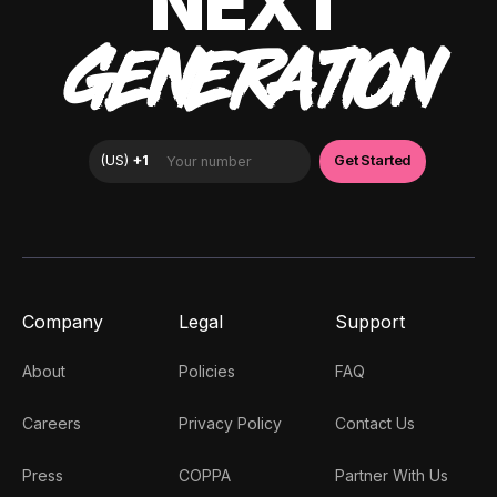
NEXT
GENERATION
Company
Legal
Support
About
Policies
FAQ
Careers
Privacy Policy
Contact Us
Press
COPPA
Partner With Us