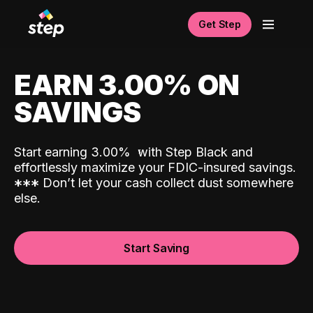
Get Step
EARN 3.00% ON
SAVINGS
Start earning 3.00%
with Step Black and
effortlessly maximize your FDIC-insured savings.
*
*
*
Don’t let your cash collect dust somewhere
else.
Start Saving