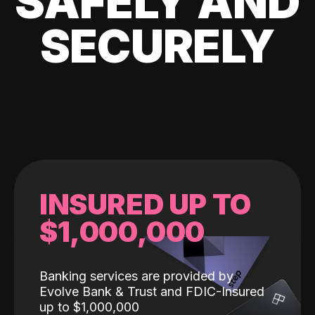
SAFELY AND
SECURELY
INSURED UP TO
$1,000,000
Banking services are provided by
Evolve Bank & Trust and FDIC-Insured
up to $1,000,000