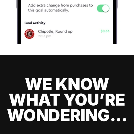
WE KNOW
WHAT YOU’RE
WONDERING...