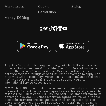
Marketplace
Cookie
Status
Declaration
Money 101 Blog
Step is a financial technology company, not a bank. Banking services
provided by Evolve Bank & Trust, Member FDIC. Deposit insurance
covers the failure of an insured bank. Certain conditions must be
satisfied for pass-through deposit insurance coverage to apply. The
Step Visa Card is issued by Evolve Bank & Trust pursuant to a license
from Visa U.S.A., Inc. Visa is a registered trademark of Visa
International Service Association.
*
*
*
The FDIC provides deposit insurance to protect your money in
the event of a bank failure. Your deposits are automatically insured to
at least $250,000 at each FDIC-insured bank. The standard maximum
coverage is $250,000, unless otherwise agreed by Evolve in its sole
discretion in limited circumstances, such as for eligible Step Black
users, who are eligible up to $1,000,000. A Program Bank is a bank
partner of Evolve that holds your deposits in an account opened at