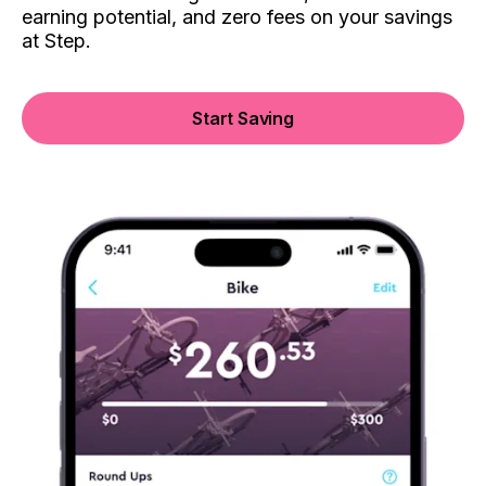
earning potential, and zero fees on your savings
at Step.
Start Saving