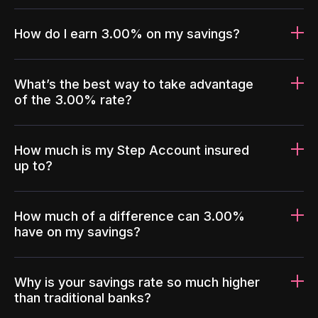
How do I earn 3.00% on my savings?
What’s the best way to take advantage
of the 3.00% rate?
How much is my Step Account insured
up to?
How much of a difference can 3.00%
have on my savings?
Why is your savings rate so much higher
than traditional banks?