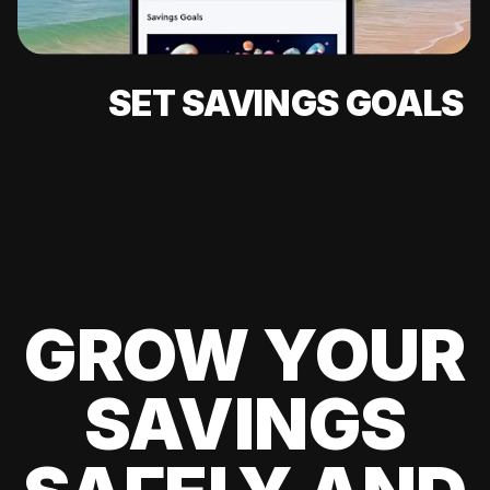
SET SAVINGS GOALS
GROW YOUR
SAVINGS