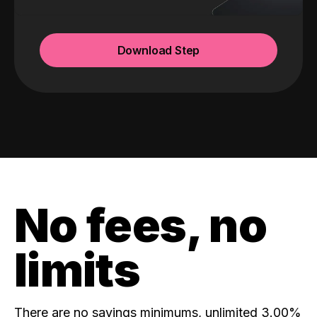
Download Step
No fees, no
limits
There are no savings minimums, unlimited 3.00%