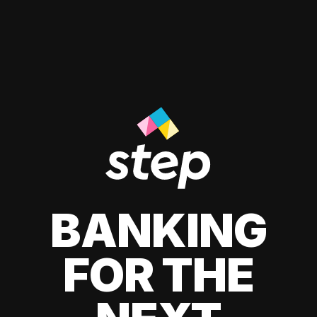
BANKING
FOR THE