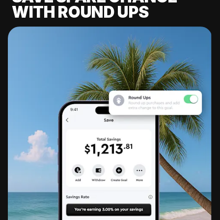
WITH ROUND UPS