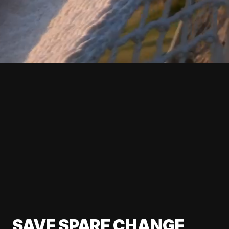
SAVE SPARE CHANGE