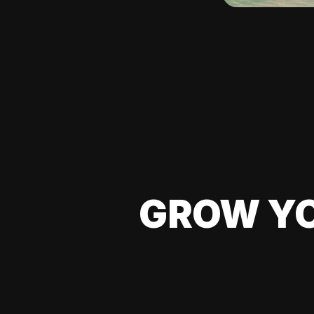
GROW YO