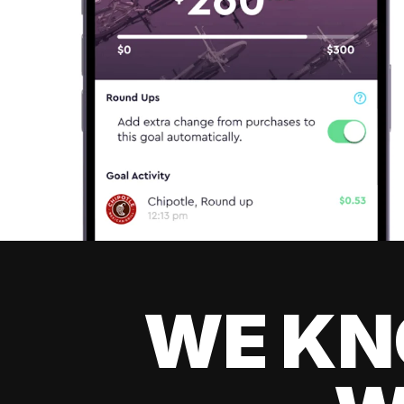
WE KN