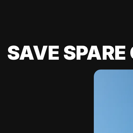
SAVE SPARE