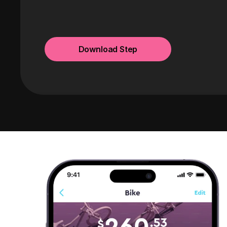
Download Step