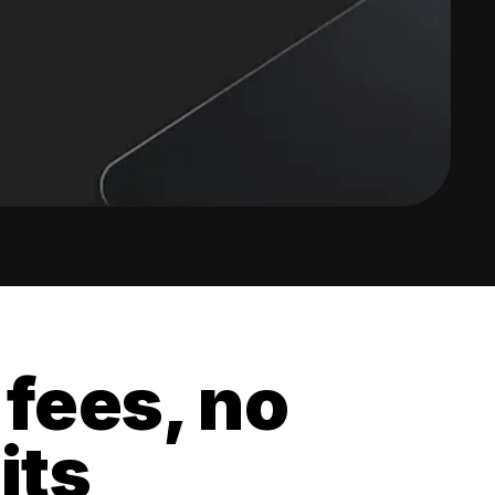
 fees, no
its