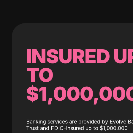
INSURED U
TO
$1,000,00
Banking services are provided by Evolve B
Trust and FDIC-Insured up to $1,000,000