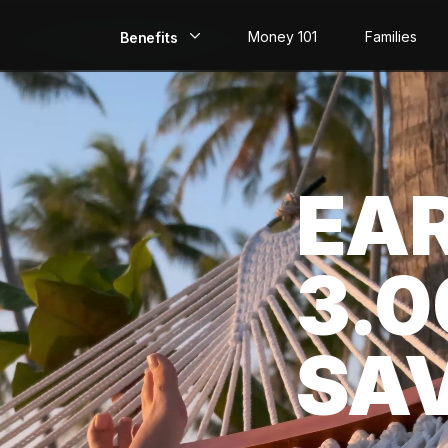
Money 101
Families
Benefits
EarlyPay
Build Credit
EA
Save
Direct Deposit
3.
Rewards
Invest
SA