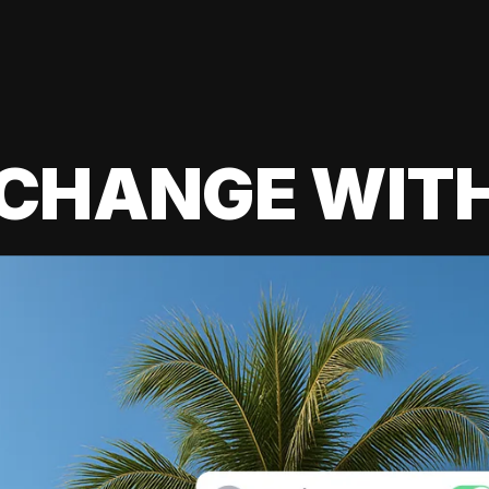
 CHANGE WIT