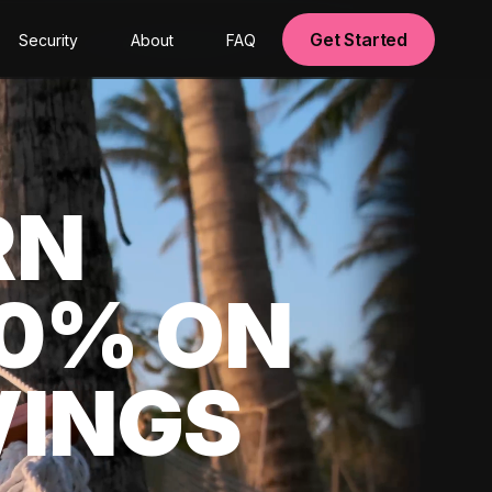
Get Started
Security
About
FAQ
RN
00% ON
VINGS