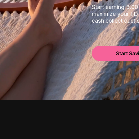
Start earning 3.
maximize your FDI
cash collect dust
Start Sav