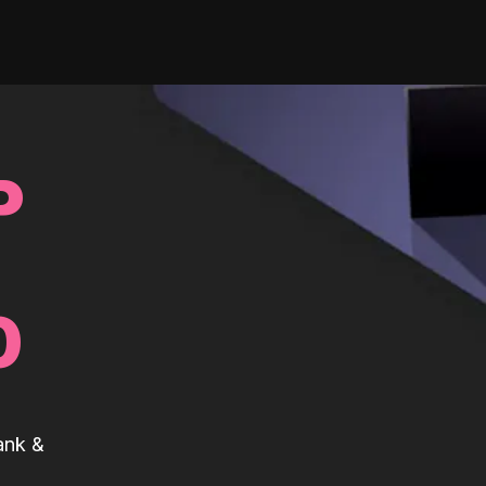
P
0
ank &