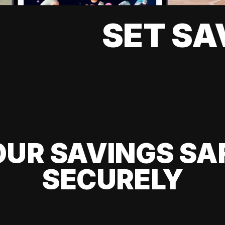
SET SA
UR SAVINGS SA
SECURELY