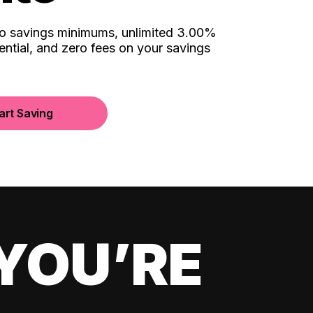
no savings minimums, unlimited 3.00%
ential, and zero fees on your savings
art Saving
YOU’RE