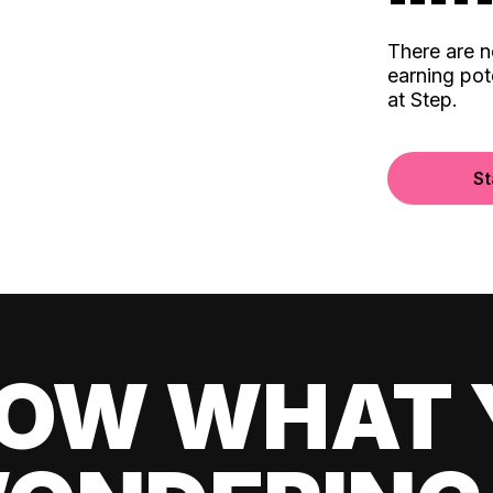
There are 
earning pot
at Step.
St
OW WHAT 