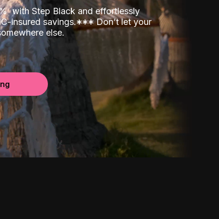
00%
with Step Black and effortlessly
C-insured savings.
*
*
*
Don’t let your
 somewhere else.
ing