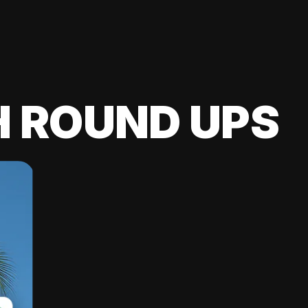
H ROUND UPS