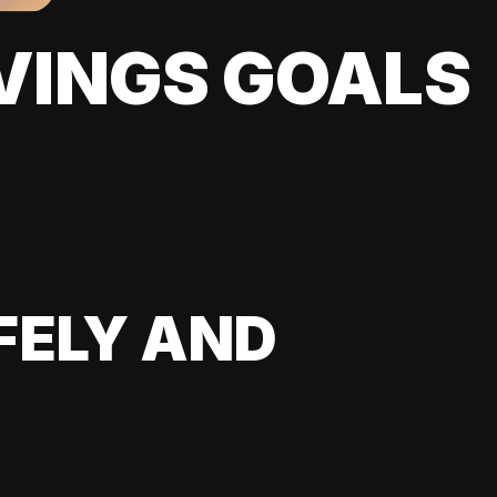
VINGS GOALS
FELY AND