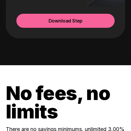
Download Step
No fees, no
limits
There are no savings minimums, unlimited 3.00%