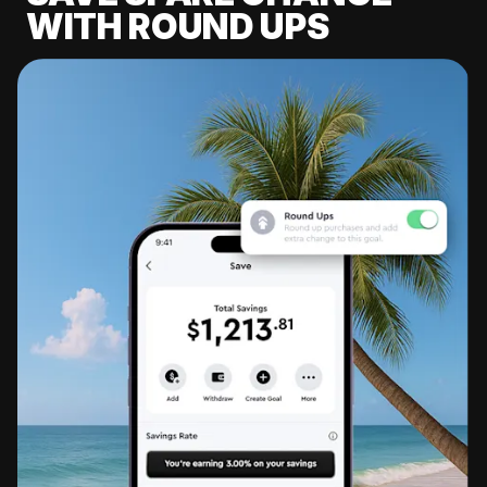
WITH ROUND UPS