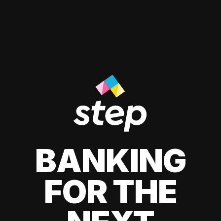
BANKING
FOR THE