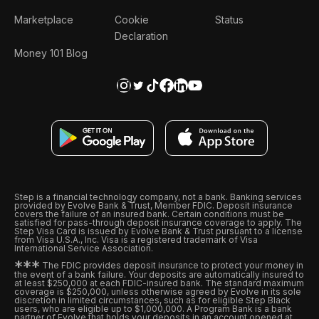
Marketplace
Cookie
Status
Declaration
Money 101 Blog
Step is a financial technology company, not a bank. Banking services
provided by Evolve Bank & Trust, Member FDIC. Deposit insurance
covers the failure of an insured bank. Certain conditions must be
satisfied for pass-through deposit insurance coverage to apply. The
Step Visa Card is issued by Evolve Bank & Trust pursuant to a license
from Visa U.S.A., Inc. Visa is a registered trademark of Visa
International Service Association.
*
*
*
The FDIC provides deposit insurance to protect your money in
the event of a bank failure. Your deposits are automatically insured to
at least $250,000 at each FDIC-insured bank. The standard maximum
coverage is $250,000, unless otherwise agreed by Evolve in its sole
discretion in limited circumstances, such as for eligible Step Black
users, who are eligible up to $1,000,000. A Program Bank is a bank
partner of Evolve that holds your deposits in an account opened at