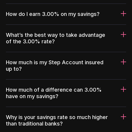
How do I earn 3.00% on my savings?
What’s the best way to take advantage
of the 3.00% rate?
How much is my Step Account insured
up to?
How much of a difference can 3.00%
have on my savings?
Why is your savings rate so much higher
than traditional banks?