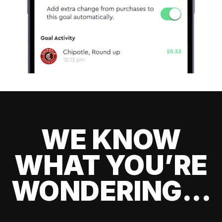
WE KNOW
WHAT YOU’RE
WONDERING...