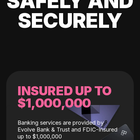
SAFELY AND
SECURELY
INSURED UP TO
$1,000,000
Banking services are provided by
Evolve Bank & Trust and FDIC-Insured
up to $1,000,000