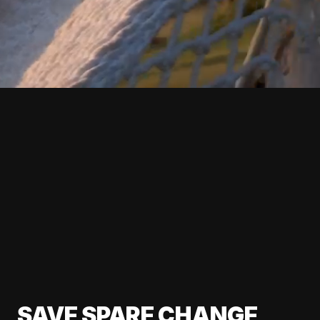
SAVE SPARE CHANGE