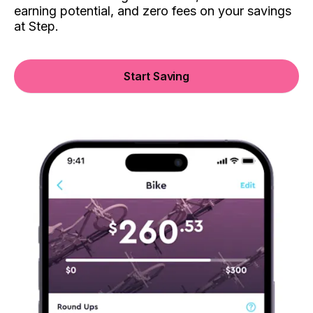
earning potential, and zero fees on your savings
at Step.
Start Saving