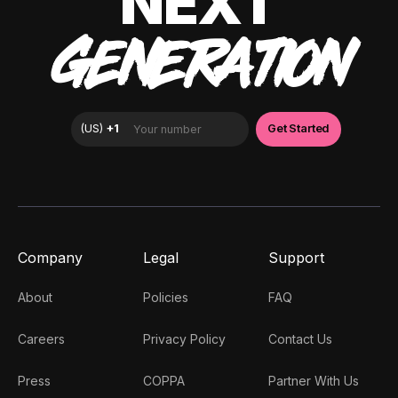
NEXT
GENERATION
Company
Legal
Support
About
Policies
FAQ
Careers
Privacy Policy
Contact Us
Press
COPPA
Partner With Us