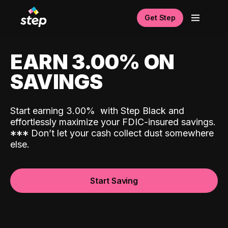
Get Step
EARN 3.00% ON
SAVINGS
Start earning 3.00%
with Step Black and
effortlessly maximize your FDIC-insured savings.
*
*
*
Don’t let your cash collect dust somewhere
else.
Start Saving