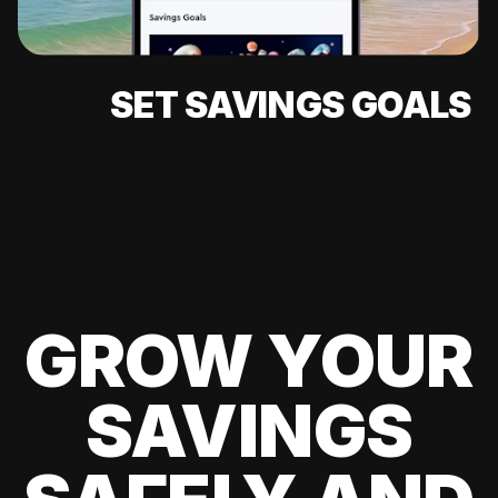
SET SAVINGS GOALS
GROW YOUR
SAVINGS