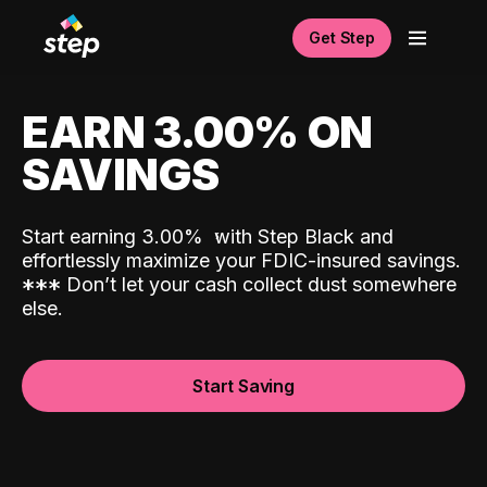
Get Step
EARN 3.00% ON
SAVINGS
Start earning 3.00%
with Step Black and
effortlessly maximize your FDIC-insured savings.
*
*
*
Don’t let your cash collect dust somewhere
else.
Start Saving