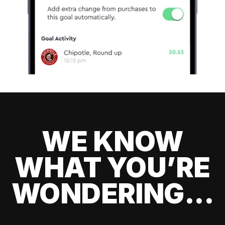
WE KNOW
WHAT YOU’RE
WONDERING...