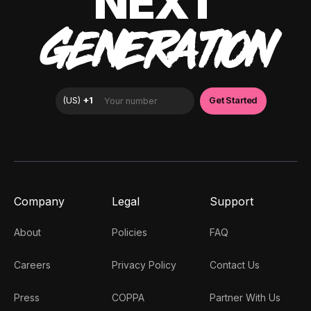
NEXT
GENERATION
Company
Legal
Support
About
Policies
FAQ
Careers
Privacy Policy
Contact Us
Press
COPPA
Partner With Us