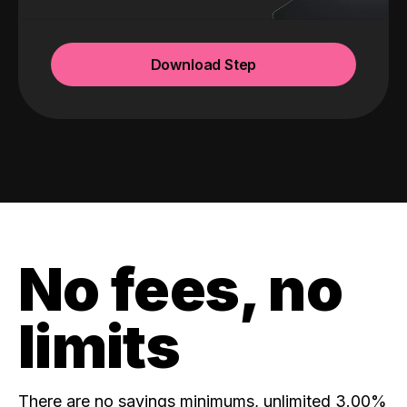
Download Step
No fees, no
limits
There are no savings minimums, unlimited 3.00%