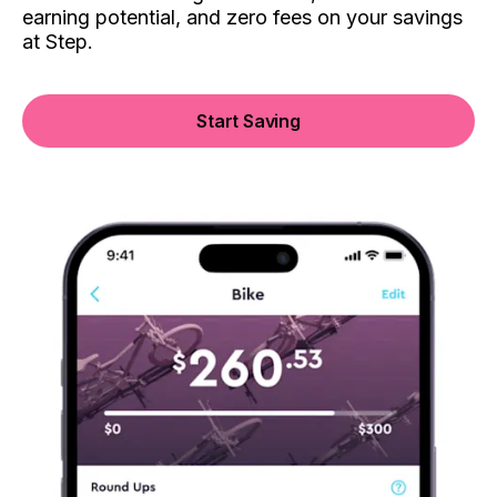
earning potential, and zero fees on your savings
at Step.
Start Saving