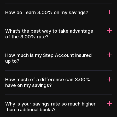
How do I earn 3.00% on my savings?
What’s the best way to take advantage
of the 3.00% rate?
How much is my Step Account insured
up to?
How much of a difference can 3.00%
have on my savings?
Why is your savings rate so much higher
than traditional banks?