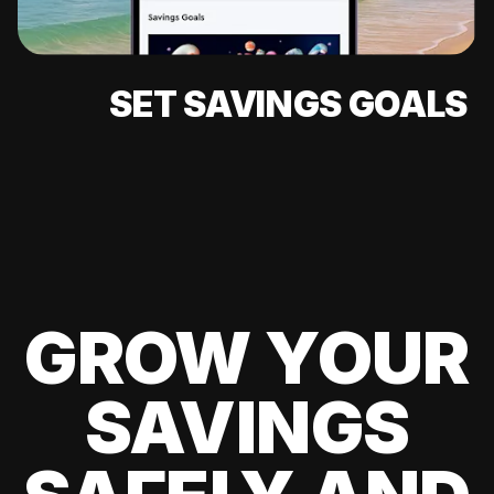
SET SAVINGS GOALS
GROW YOUR
SAVINGS