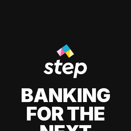
BANKING
FOR THE