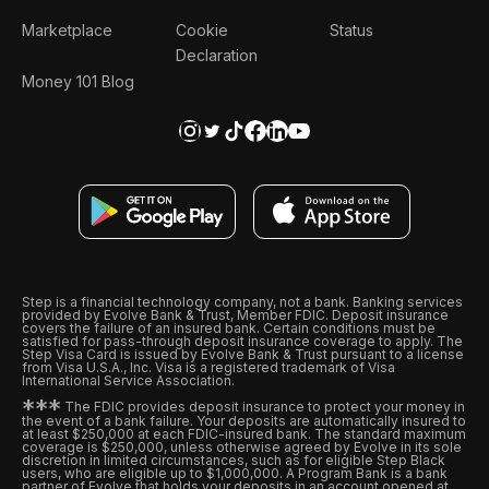
Marketplace
Cookie
Status
Declaration
Money 101 Blog
Step is a financial technology company, not a bank. Banking services
provided by Evolve Bank & Trust, Member FDIC. Deposit insurance
covers the failure of an insured bank. Certain conditions must be
satisfied for pass-through deposit insurance coverage to apply. The
Step Visa Card is issued by Evolve Bank & Trust pursuant to a license
from Visa U.S.A., Inc. Visa is a registered trademark of Visa
International Service Association.
*
*
*
The FDIC provides deposit insurance to protect your money in
the event of a bank failure. Your deposits are automatically insured to
at least $250,000 at each FDIC-insured bank. The standard maximum
coverage is $250,000, unless otherwise agreed by Evolve in its sole
discretion in limited circumstances, such as for eligible Step Black
users, who are eligible up to $1,000,000. A Program Bank is a bank
partner of Evolve that holds your deposits in an account opened at