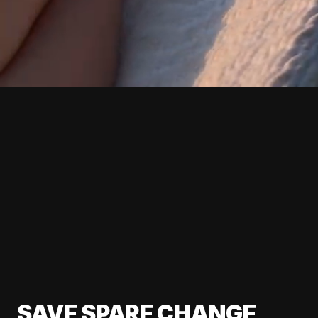
SAVE SPARE CHANGE