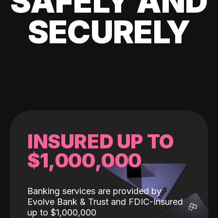
SAFELY AND
SECURELY
INSURED UP TO
$1,000,000
Banking services are provided by
Evolve Bank & Trust and FDIC-Insured
up to $1,000,000