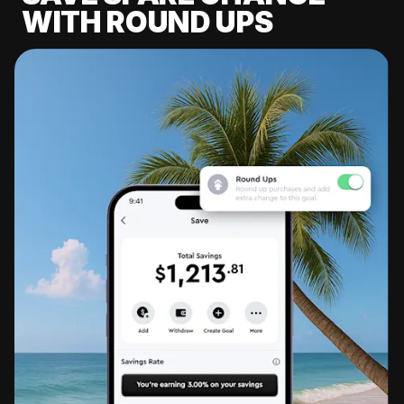
WITH ROUND UPS