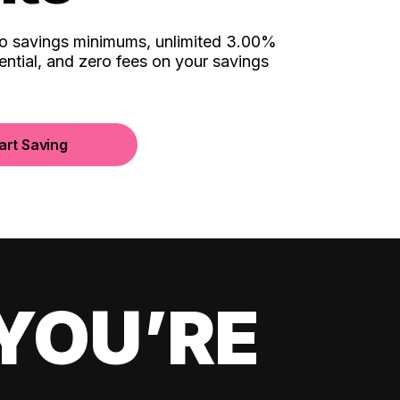
no savings minimums, unlimited 3.00%
ential, and zero fees on your savings
art Saving
YOU’RE