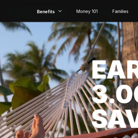
Money 101
Families
Benefits
EarlyPay
Build Credit
EA
Save
Direct Deposit
3.
Rewards
Invest
SA