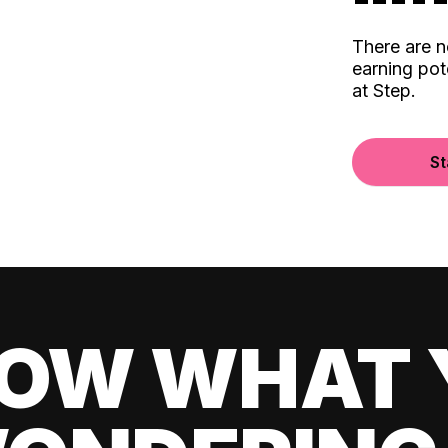
There are 
earning pot
at Step.
St
OW WHAT 