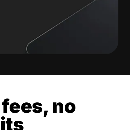
 fees, no
its