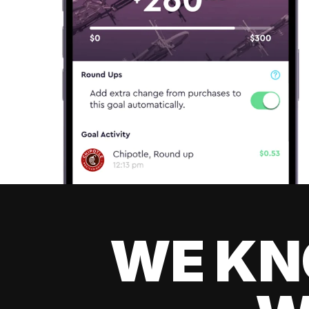
WE KN