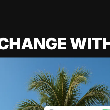
 CHANGE WIT