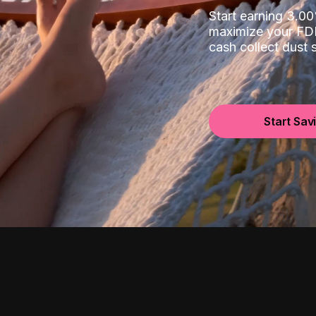
Start earning 3.
maximize your FDI
cash collect dust
Start Sav