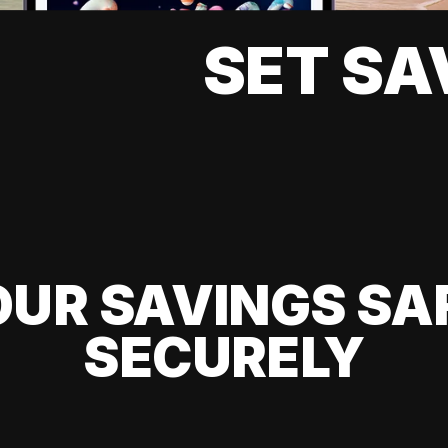
SET SA
UR SAVINGS SA
SECURELY