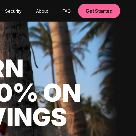
Get Started
Security
About
FAQ
RN
00% ON
VINGS