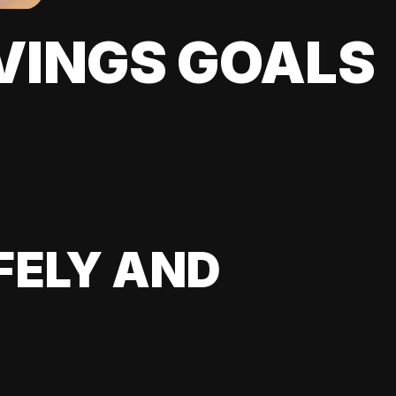
VINGS GOALS
FELY AND