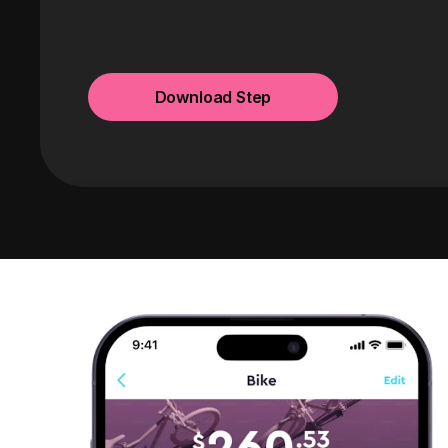
Download Step