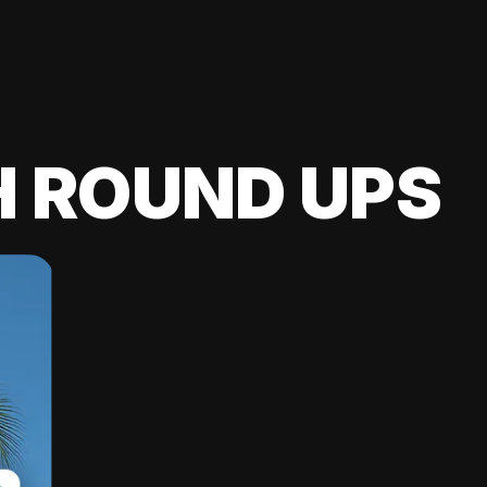
H ROUND UPS