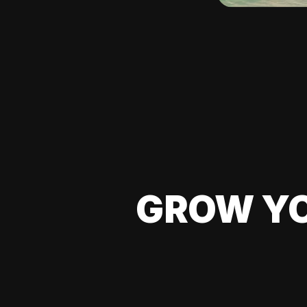
GROW YO