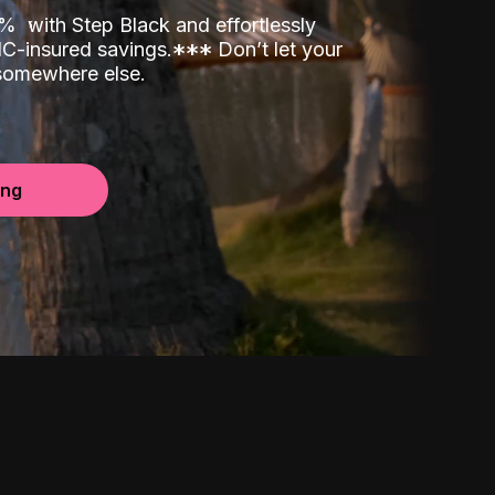
00%
with Step Black and effortlessly
C-insured savings.
*
*
*
Don’t let your
 somewhere else.
ing