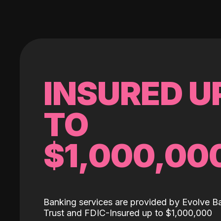
INSURED U
TO
$1,000,00
Banking services are provided by Evolve B
Trust and FDIC-Insured up to $1,000,000