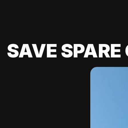
SAVE SPARE