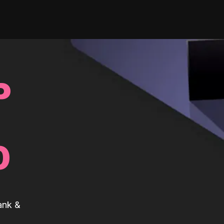
P
0
ank &