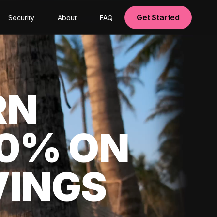
Get Started
Security
About
FAQ
RN
00% ON
VINGS