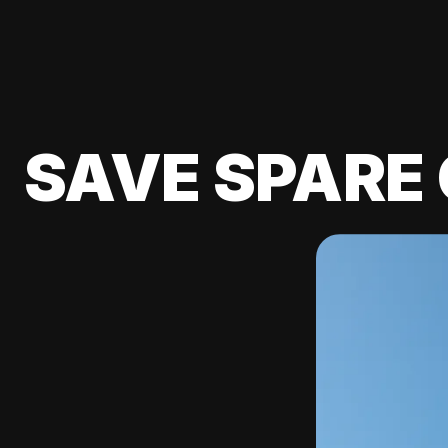
SAVE SPARE