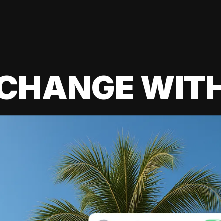
 CHANGE WIT