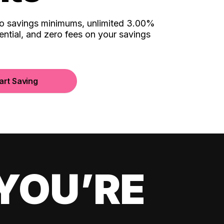
no savings minimums, unlimited 3.00%
ential, and zero fees on your savings
art Saving
YOU’RE