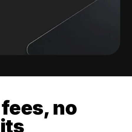
 fees, no
its