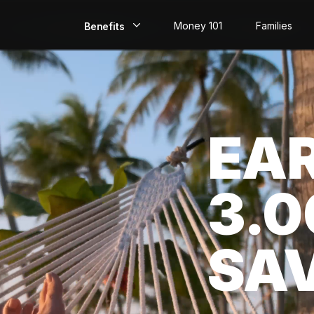
Money 101
Families
Benefits
EarlyPay
Build Credit
EA
Save
Direct Deposit
3.
Rewards
Invest
SA