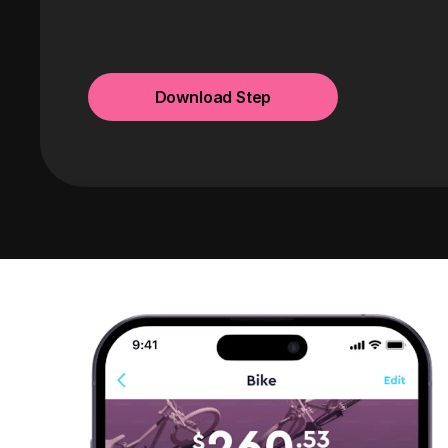
Download Step