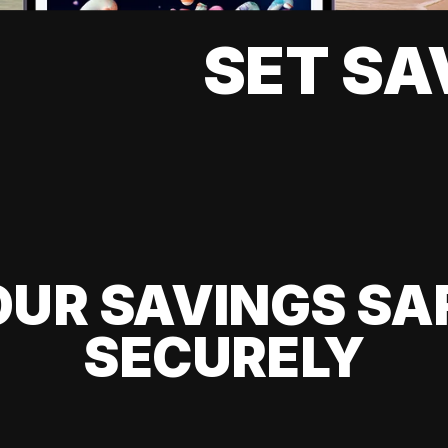
SET SA
UR SAVINGS SA
SECURELY