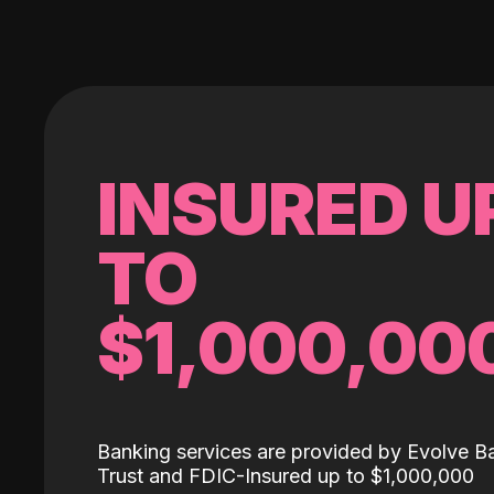
INSURED U
TO
$1,000,00
Banking services are provided by Evolve B
Trust and FDIC-Insured up to $1,000,000