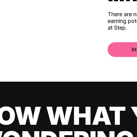
There are 
earning pot
at Step.
St
OW WHAT 