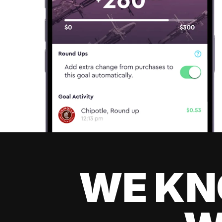
WE KN