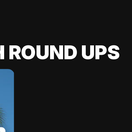
H ROUND UPS