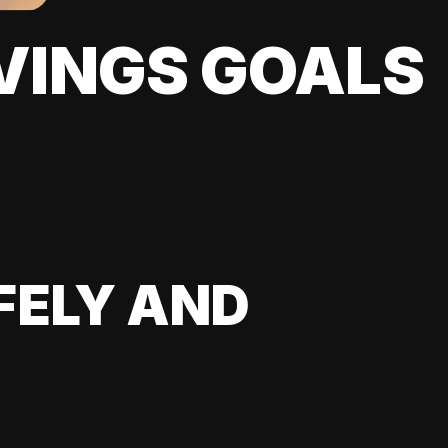
VINGS GOALS
FELY AND