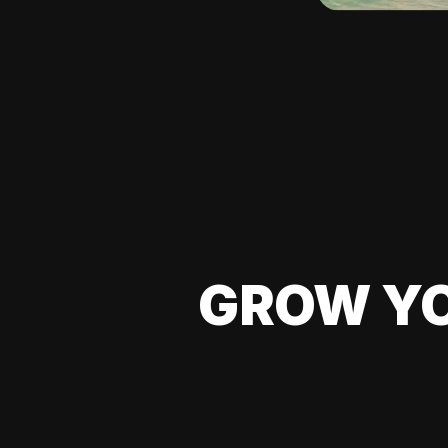
GROW YO