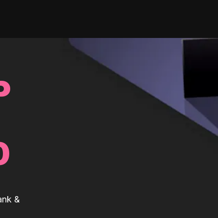
P
0
ank &