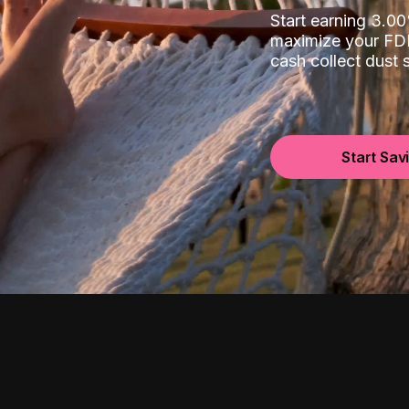
Start earning 3.
maximize your FDI
cash collect dust
Start Sav