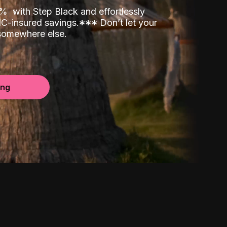
00%
with Step Black and effortlessly
C-insured savings.
*
*
*
Don’t let your
 somewhere else.
ing