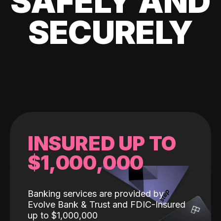
SAFELY AND
SECURELY
INSURED UP TO
$1,000,000
Banking services are provided by
Evolve Bank & Trust and FDIC-Insured
up to $1,000,000