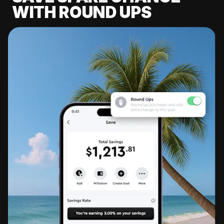
WITH ROUND UPS