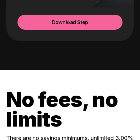
Download Step
No fees, no
limits
There are no savings minimums, unlimited 3.00%