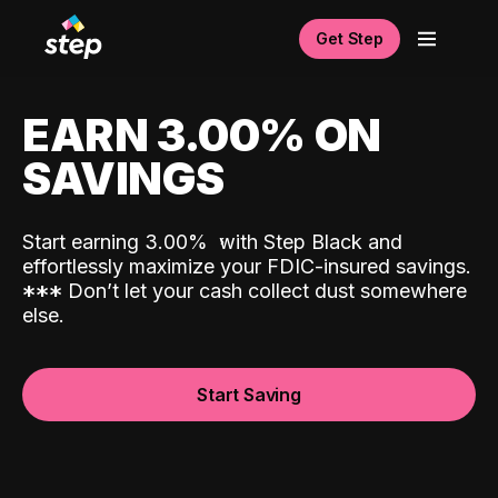
Get Step
EARN 3.00% ON
SAVINGS
Start earning 3.00%
with Step Black and
effortlessly maximize your FDIC-insured savings.
*
*
*
Don’t let your cash collect dust somewhere
else.
Start Saving