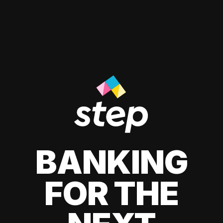
BANKING
FOR THE