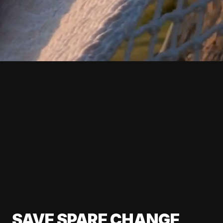
SAVE SPARE CHANGE