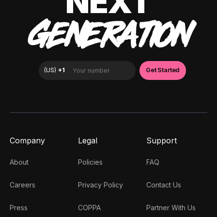
NEXT
GENERATION
Company
Legal
Support
About
Policies
FAQ
Careers
Privacy Policy
Contact Us
Press
COPPA
Partner With Us