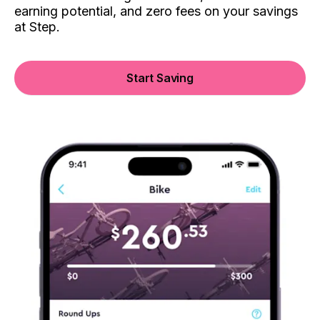
earning potential, and zero fees on your savings
at Step.
Start Saving