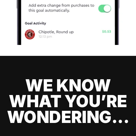
WE KNOW
WHAT YOU’RE
WONDERING...