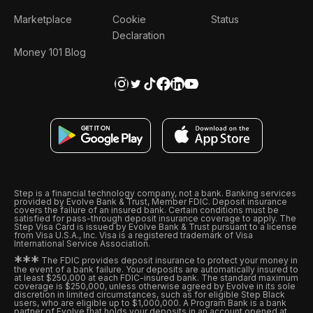
Marketplace
Cookie
Status
Declaration
Money 101 Blog
Step is a financial technology company, not a bank. Banking services
provided by Evolve Bank & Trust, Member FDIC. Deposit insurance
covers the failure of an insured bank. Certain conditions must be
satisfied for pass-through deposit insurance coverage to apply. The
Step Visa Card is issued by Evolve Bank & Trust pursuant to a license
from Visa U.S.A., Inc. Visa is a registered trademark of Visa
International Service Association.
*
*
*
The FDIC provides deposit insurance to protect your money in
the event of a bank failure. Your deposits are automatically insured to
at least $250,000 at each FDIC-insured bank. The standard maximum
coverage is $250,000, unless otherwise agreed by Evolve in its sole
discretion in limited circumstances, such as for eligible Step Black
users, who are eligible up to $1,000,000. A Program Bank is a bank
partner of Evolve that holds your deposits in an account opened at