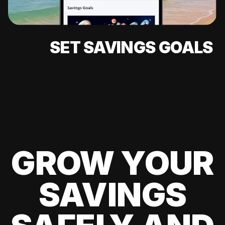
SET SAVINGS GOALS
GROW YOUR
SAVINGS