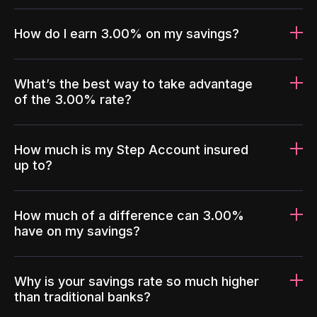
How do I earn 3.00% on my savings?
What’s the best way to take advantage
of the 3.00% rate?
How much is my Step Account insured
up to?
How much of a difference can 3.00%
have on my savings?
Why is your savings rate so much higher
than traditional banks?