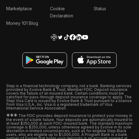
Marketplace
Cookie
Status
Declaration
Money 101 Blog
Step is a financial technology company, not a bank. Banking services
provided by Evolve Bank & Trust, Member FDIC. Deposit insurance
covers the failure of an insured bank. Certain conditions must be
satisfied for pass-through deposit insurance coverage to apply. The
Step Visa Card is issued by Evolve Bank & Trust pursuant to a license
from Visa U.S.A., Inc. Visa is a registered trademark of Visa
International Service Association.
*
*
*
The FDIC provides deposit insurance to protect your money in
the event of a bank failure. Your deposits are automatically insured to
at least $250,000 at each FDIC-insured bank. The standard maximum
coverage is $250,000, unless otherwise agreed by Evolve in its sole
discretion in limited circumstances, such as for eligible Step Black
users, who are eligible up to $1,000,000. A Program Bank is a bank
partner of Evolve that holds your deposits in an account opened at