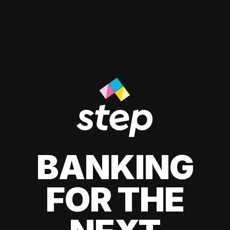
BANKING
FOR THE