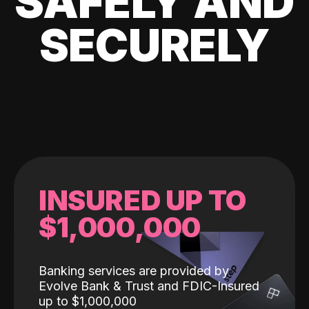
SAFELY AND
SECURELY
INSURED UP TO
$1,000,000
Banking services are provided by
Evolve Bank & Trust and FDIC-Insured
up to $1,000,000