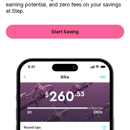
earning potential, and zero fees on your savings
at Step.
Start Saving