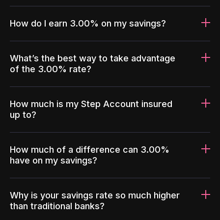
How do I earn 3.00% on my savings?
What’s the best way to take advantage
of the 3.00% rate?
How much is my Step Account insured
up to?
How much of a difference can 3.00%
have on my savings?
Why is your savings rate so much higher
than traditional banks?