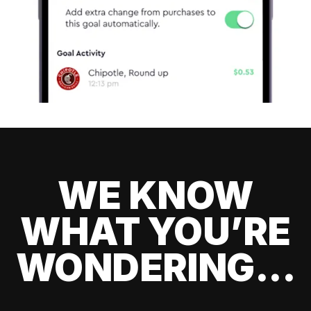
WE KNOW
WHAT YOU’RE
WONDERING...