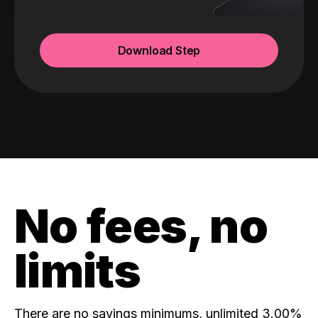
Download Step
No fees, no
limits
There are no savings minimums, unlimited 3.00%