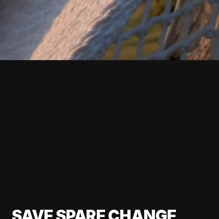
SAVE SPARE CHANGE