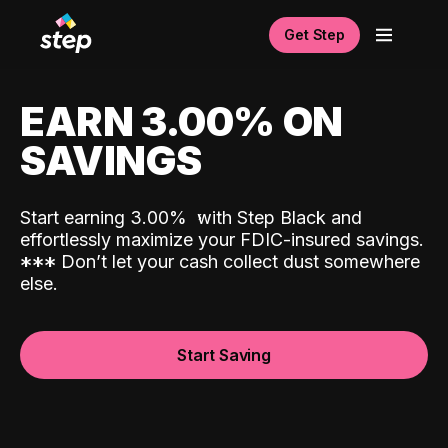
Get Step
EARN 3.00% ON
SAVINGS
Start earning 3.00%
with Step Black and
effortlessly maximize your FDIC-insured savings.
*
*
*
Don’t let your cash collect dust somewhere
else.
Start Saving