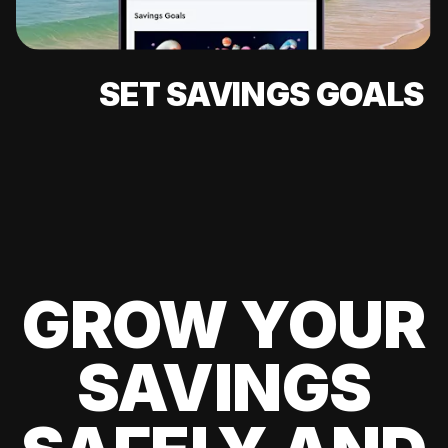
SET SAVINGS GOALS
GROW YOUR
SAVINGS