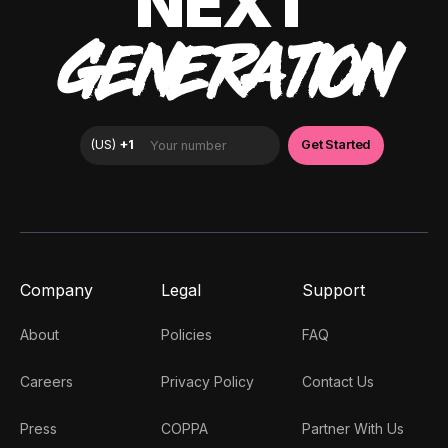
NEXT
GENERATION
Company
Legal
Support
About
Policies
FAQ
Careers
Privacy Policy
Contact Us
Press
COPPA
Partner With Us