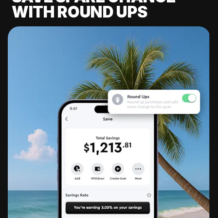
WITH ROUND UPS