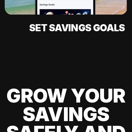
SET SAVINGS GOALS
GROW YOUR
SAVINGS