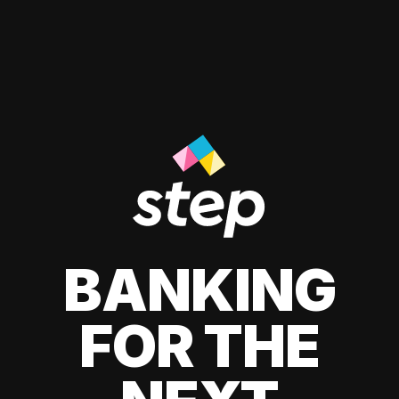
BANKING
FOR THE