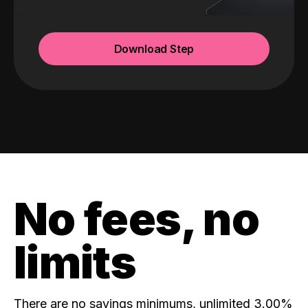
Download Step
No fees, no
limits
There are no savings minimums, unlimited 3.00%