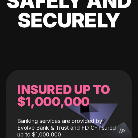
SAFELY AND
SECURELY
INSURED UP TO
$1,000,000
Banking services are provided by
Evolve Bank & Trust and FDIC-Insured
up to $1,000,000