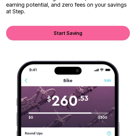
earning potential, and zero fees on your savings
at Step.
Start Saving