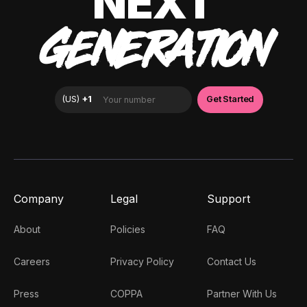
NEXT
GENERATION
Company
Legal
Support
About
Policies
FAQ
Careers
Privacy Policy
Contact Us
Press
COPPA
Partner With Us