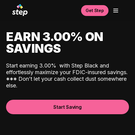
Get Step
EARN 3.00% ON
SAVINGS
Start earning 3.00%
with Step Black and
effortlessly maximize your FDIC-insured savings.
*
*
*
Don’t let your cash collect dust somewhere
else.
Start Saving