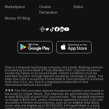
Marketplace
Cookie
Status
Declaration
Money 101 Blog
Step is a financial technology company, not a bank. Banking services
provided by Evolve Bank & Trust, Member FDIC. Deposit insurance
covers the failure of an insured bank. Certain conditions must be
satisfied for pass-through deposit insurance coverage to apply. The
Step Visa Card is issued by Evolve Bank & Trust pursuant to a license
from Visa U.S.A., Inc. Visa is a registered trademark of Visa
International Service Association.
*
*
*
The FDIC provides deposit insurance to protect your money in
the event of a bank failure. Your deposits are automatically insured to
at least $250,000 at each FDIC-insured bank. The standard maximum
coverage is $250,000, unless otherwise agreed by Evolve in its sole
discretion in limited circumstances, such as for eligible Step Black
users, who are eligible up to $1,000,000. A Program Bank is a bank
partner of Evolve that holds your deposits in an account opened at