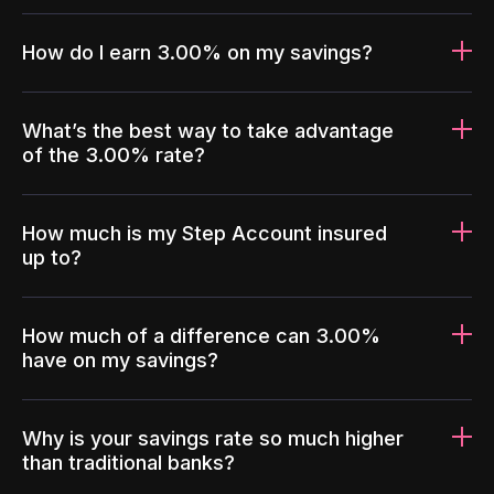
How do I earn 3.00% on my savings?
What’s the best way to take advantage
of the 3.00% rate?
How much is my Step Account insured
up to?
How much of a difference can 3.00%
have on my savings?
Why is your savings rate so much higher
than traditional banks?