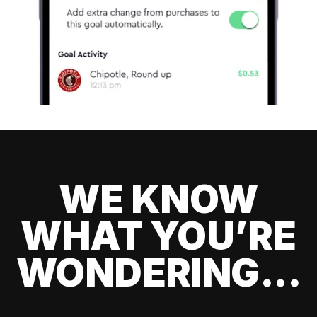
WE KNOW
WHAT YOU’RE
WONDERING...