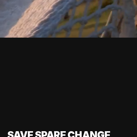
SAVE SPARE CHANGE