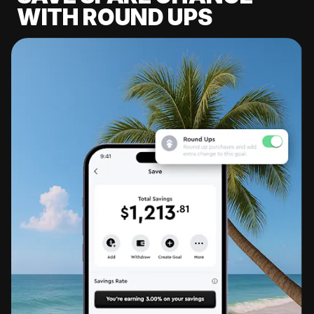
WITH ROUND UPS