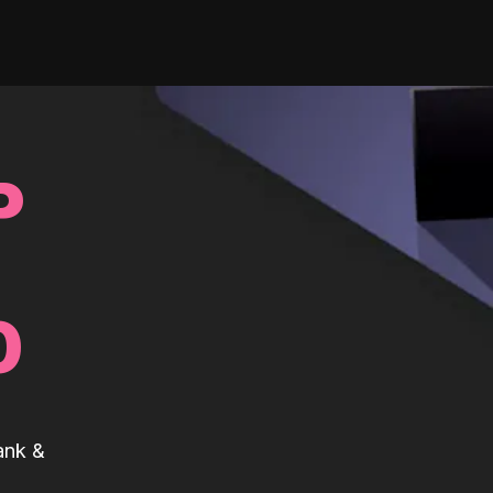
P
0
ank &