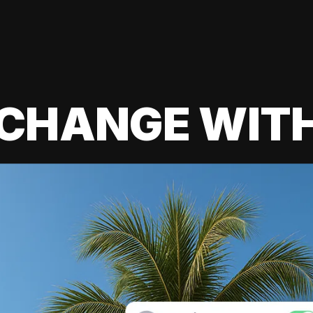
 CHANGE WIT