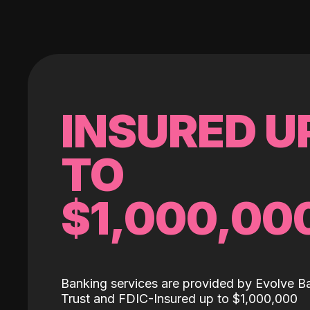
INSURED U
TO
$1,000,00
Banking services are provided by Evolve B
Trust and FDIC-Insured up to $1,000,000