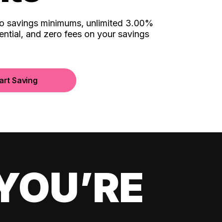
no savings minimums, unlimited 3.00%
ential, and zero fees on your savings
art Saving
YOU’RE