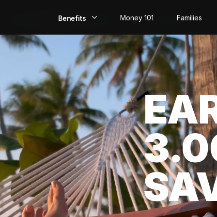
Money 101
Families
Benefits
EarlyPay
Build Credit
EA
Save
Direct Deposit
3.
Rewards
Invest
SA