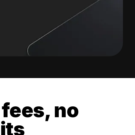
 fees, no
its