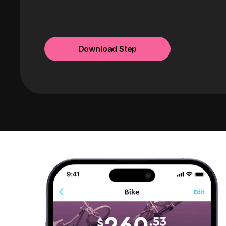
Download Step