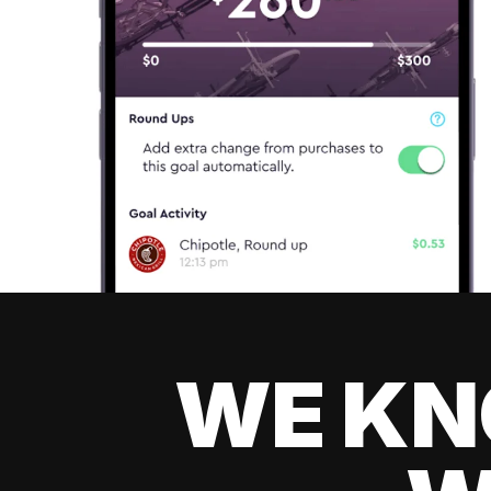
WE KN