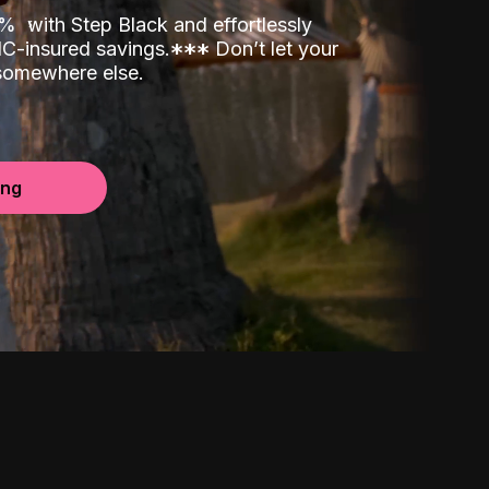
00%
with Step Black and effortlessly
C-insured savings.
*
*
*
Don’t let your
 somewhere else.
ing