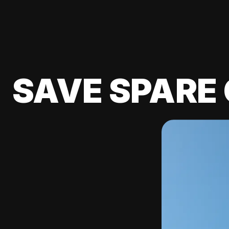
SAVE SPARE