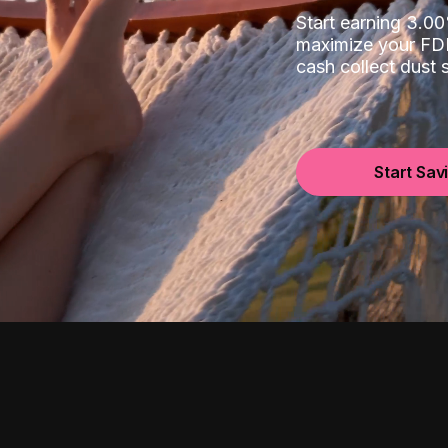
Start earning 3.
maximize your FDI
cash collect dust
Start Sav