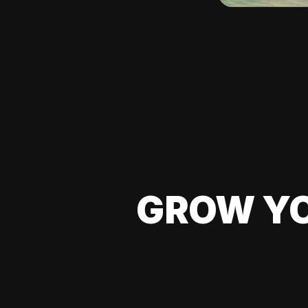
GROW YO