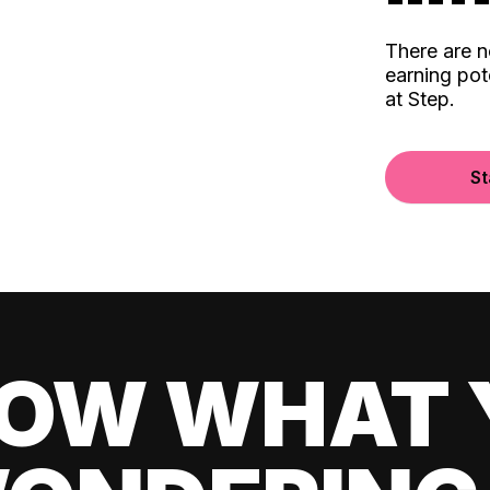
There are 
earning pot
at Step.
St
OW WHAT 