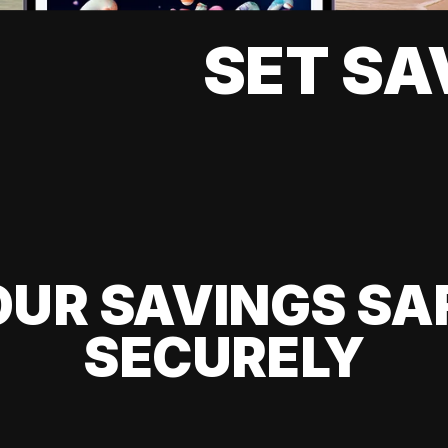
SET SA
UR SAVINGS SA
SECURELY