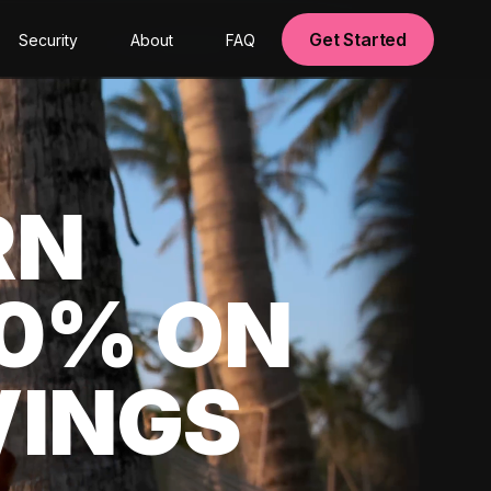
Get Started
Security
About
FAQ
RN
00% ON
VINGS