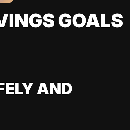
VINGS GOALS
FELY AND