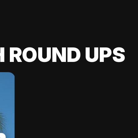
H ROUND UPS