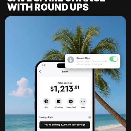
WITH ROUND UPS