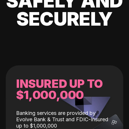
SAFELY AND
SECURELY
INSURED UP TO
$1,000,000
Banking services are provided by
Evolve Bank & Trust and FDIC-Insured
up to $1,000,000