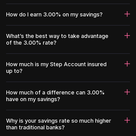
How do I earn 3.00% on my savings?
What’s the best way to take advantage
of the 3.00% rate?
How much is my Step Account insured
up to?
How much of a difference can 3.00%
have on my savings?
Why is your savings rate so much higher
than traditional banks?