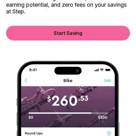
earning potential, and zero fees on your savings
at Step.
Start Saving