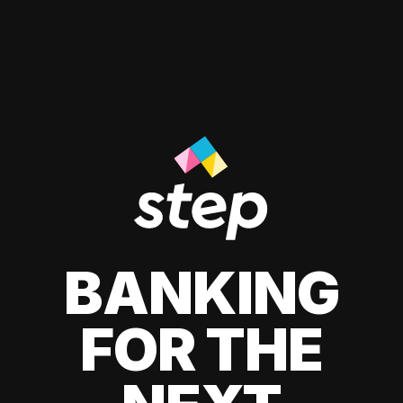
BANKING
FOR THE