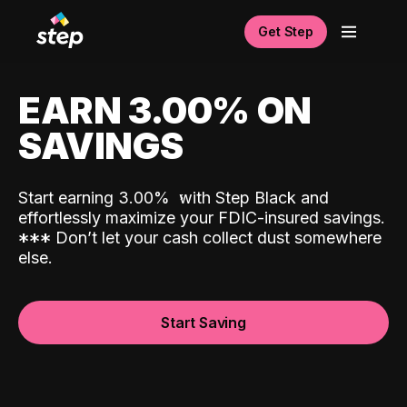
Get Step
EARN 3.00% ON
SAVINGS
Start earning 3.00%
with Step Black and
effortlessly maximize your FDIC-insured savings.
*
*
*
Don’t let your cash collect dust somewhere
else.
Start Saving