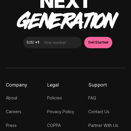
NEXT
GENERATION
Company
Legal
Support
About
Policies
FAQ
Careers
Privacy Policy
Contact Us
Press
COPPA
Partner With Us