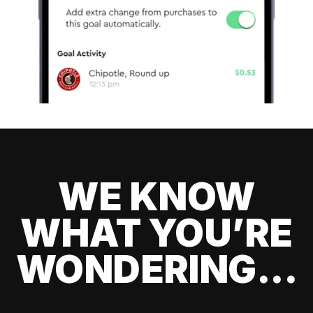
WE KNOW
WHAT YOU’RE
WONDERING...