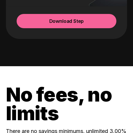
Download Step
No fees, no
limits
There are no savings minimums, unlimited 3.00%