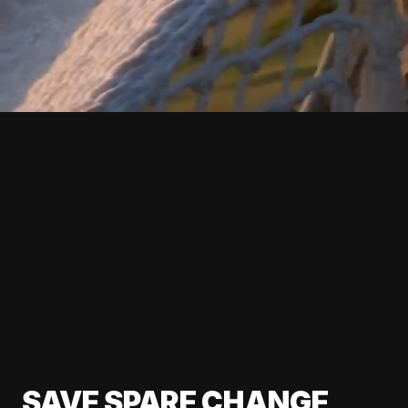
SAVE SPARE CHANGE