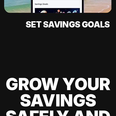
SET SAVINGS GOALS
GROW YOUR
SAVINGS