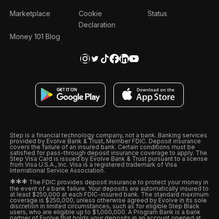
Marketplace
Cookie
Status
Declaration
Money 101 Blog
Step is a financial technology company, not a bank. Banking services
provided by Evolve Bank & Trust, Member FDIC. Deposit insurance
covers the failure of an insured bank. Certain conditions must be
satisfied for pass-through deposit insurance coverage to apply. The
Step Visa Card is issued by Evolve Bank & Trust pursuant to a license
from Visa U.S.A., Inc. Visa is a registered trademark of Visa
International Service Association.
*
*
*
The FDIC provides deposit insurance to protect your money in
the event of a bank failure. Your deposits are automatically insured to
at least $250,000 at each FDIC-insured bank. The standard maximum
coverage is $250,000, unless otherwise agreed by Evolve in its sole
discretion in limited circumstances, such as for eligible Step Black
users, who are eligible up to $1,000,000. A Program Bank is a bank
partner of Evolve that holds your deposits in an account opened at