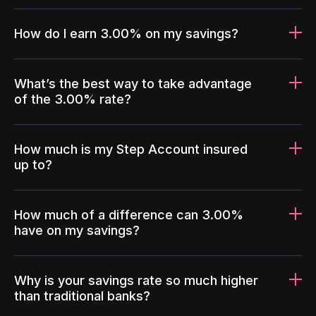
How do I earn 3.00% on my savings?
What’s the best way to take advantage
of the 3.00% rate?
How much is my Step Account insured
up to?
How much of a difference can 3.00%
have on my savings?
Why is your savings rate so much higher
than traditional banks?