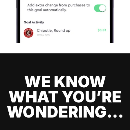
WE KNOW
WHAT YOU’RE
WONDERING...