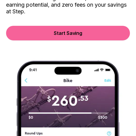
earning potential, and zero fees on your savings
at Step.
Start Saving