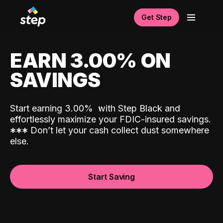
Get Step
EARN 3.00% ON
SAVINGS
Start earning 3.00%
with Step Black and
effortlessly maximize your FDIC-insured savings.
*
*
*
Don’t let your cash collect dust somewhere
else.
Start Saving