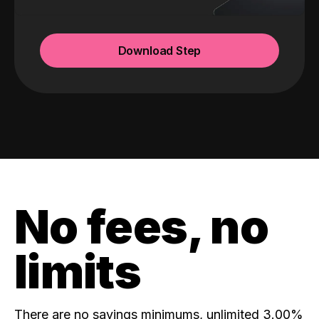
Download Step
No fees, no
limits
There are no savings minimums, unlimited 3.00%