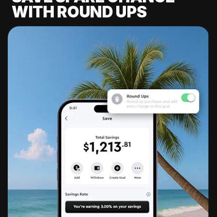
WITH ROUND UPS