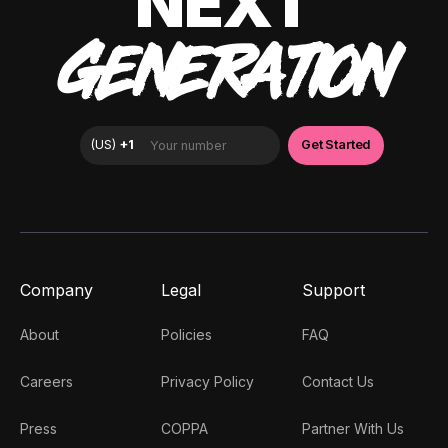
NEXT
GENERATION
Company
Legal
Support
About
Policies
FAQ
Careers
Privacy Policy
Contact Us
Press
COPPA
Partner With Us