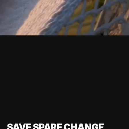
SAVE SPARE CHANGE