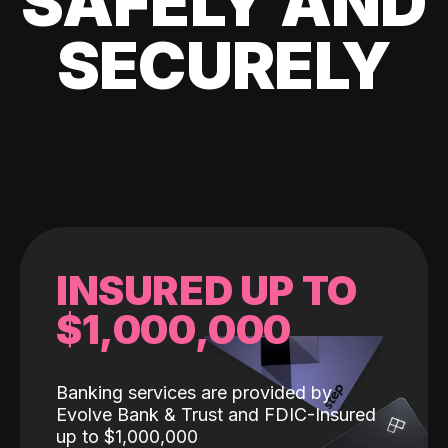
SAFELY AND
SECURELY
INSURED UP TO
$1,000,000
Banking services are provided by
Evolve Bank & Trust and FDIC-Insured
up to $1,000,000