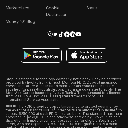
Marketplace
Cookie
Status
Declaration
Money 101 Blog
Step is a financial technology company, not a bank. Banking services
provided by Evolve Bank & Trust, Member FDIC. Deposit insurance
covers the failure of an insured bank. Certain conditions must be
satisfied for pass-through deposit insurance coverage to apply. The
Step Visa Card is issued by Evolve Bank & Trust pursuant to a license
from Visa U.S.A., Inc. Visa is a registered trademark of Visa
International Service Association.
*
*
*
The FDIC provides deposit insurance to protect your money in
the event of a bank failure. Your deposits are automatically insured to
at least $250,000 at each FDIC-insured bank. The standard maximum
coverage is $250,000, unless otherwise agreed by Evolve in its sole
discretion in limited circumstances, such as for eligible Step Black
users, who are eligible up to $1,000,000. A Program Bank is a bank
partner of Evolve that holds your deposits in an account opened at