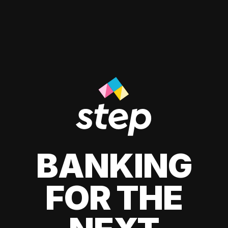
BANKING
FOR THE