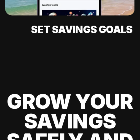
SET SAVINGS GOALS
GROW YOUR
SAVINGS