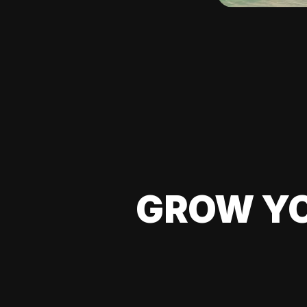
GROW YO