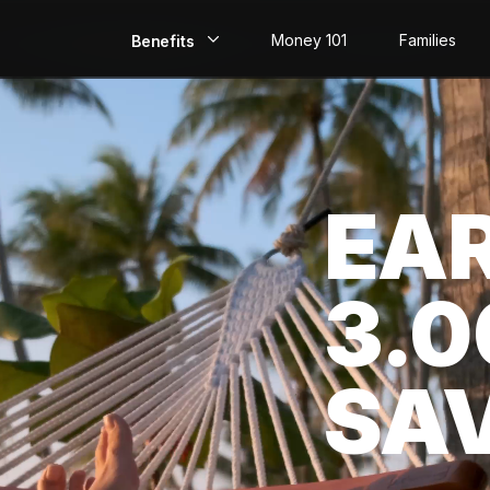
Money 101
Families
Benefits
EarlyPay
Build Credit
EA
Save
Direct Deposit
3.
Rewards
Invest
SA