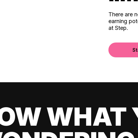
There are 
earning pot
at Step.
St
OW WHAT 