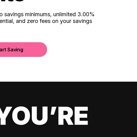
no savings minimums, unlimited 3.00%
ential, and zero fees on your savings
art Saving
YOU’RE