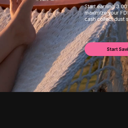
Start earning 3.
maximize your FDI
cash collect dust
Start Sav