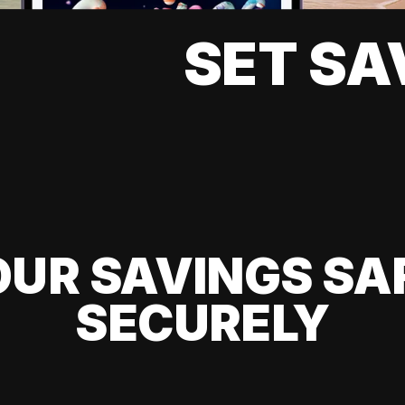
SET SA
UR SAVINGS SA
SECURELY