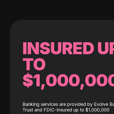
INSURED U
TO
$1,000,00
Banking services are provided by Evolve B
Trust and FDIC-Insured up to $1,000,000