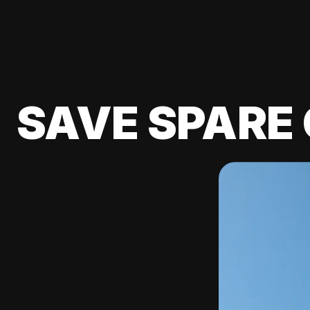
SAVE SPARE