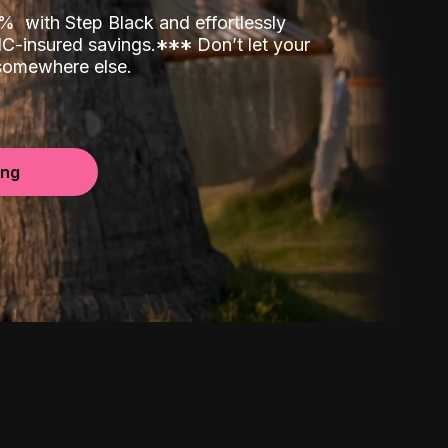
00%
with Step Black and effortlessly
C-insured savings.
*
*
*
Don’t let your
 somewhere else.
ing