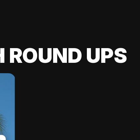
H ROUND UPS