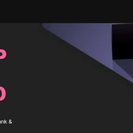
P
0
ank &