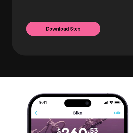
Download Step