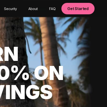
Get Started
Security
About
FAQ
RN
00% ON
VINGS