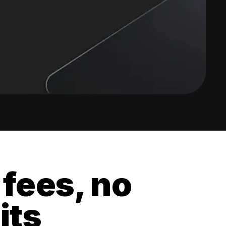
 fees, no
its