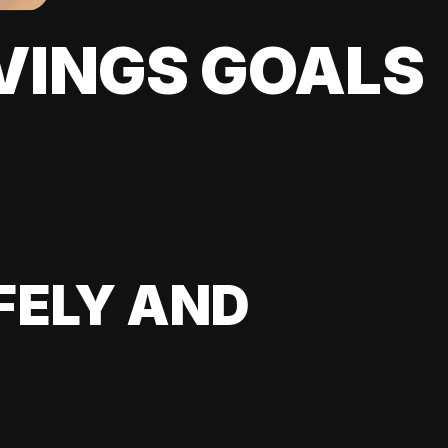
VINGS GOALS
FELY AND