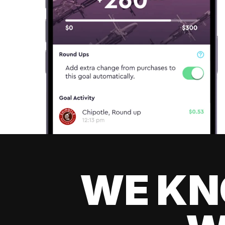
WE KN