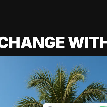
 CHANGE WIT