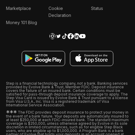
Marketplace
Cookie
Status
Declaration
Money 101 Blog
Step is a financial technology company, not a bank. Banking services
provided by Evolve Bank & Trust, Member FDIC. Deposit insurance
covers the failure of an insured bank. Certain conditions must be
satisfied for pass-through deposit insurance coverage to apply. The
Step Visa Card is issued by Evolve Bank & Trust pursuant to a license
from Visa U.S.A., Inc. Visa is a registered trademark of Visa
International Service Association.
*
*
*
The FDIC provides deposit insurance to protect your money in
the event of a bank failure. Your deposits are automatically insured to
at least $250,000 at each FDIC-insured bank. The standard maximum
coverage is $250,000, unless otherwise agreed by Evolve in its sole
discretion in limited circumstances, such as for eligible Step Black
users, who are eligible up to $1,000,000. A Program Bank is a bank
partner of Evolve that holds your deposits in an account opened at