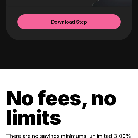
Download Step
No fees, no
limits
There are no savings minimums, unlimited 3.00%