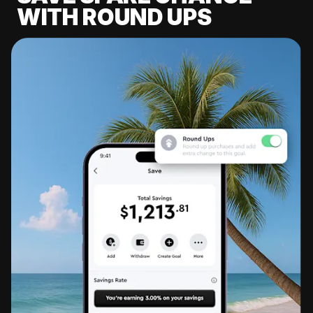
WITH ROUND UPS