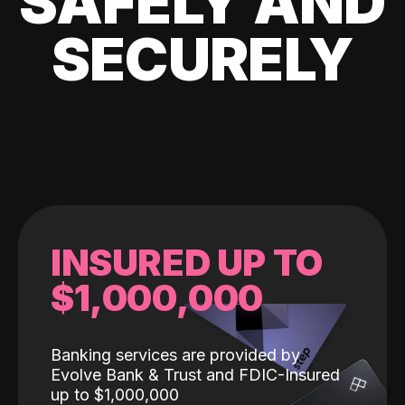
SAFELY AND
SECURELY
INSURED UP TO
$1,000,000
Banking services are provided by
Evolve Bank & Trust and FDIC-Insured
up to $1,000,000