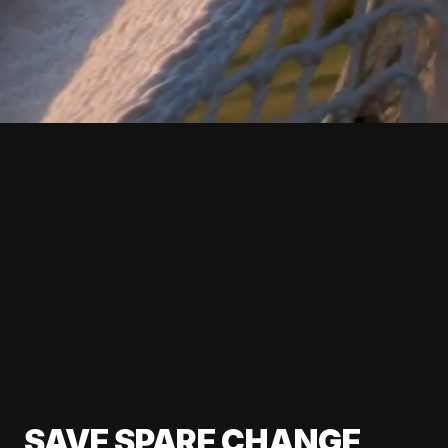
SAVE SPARE CHANGE