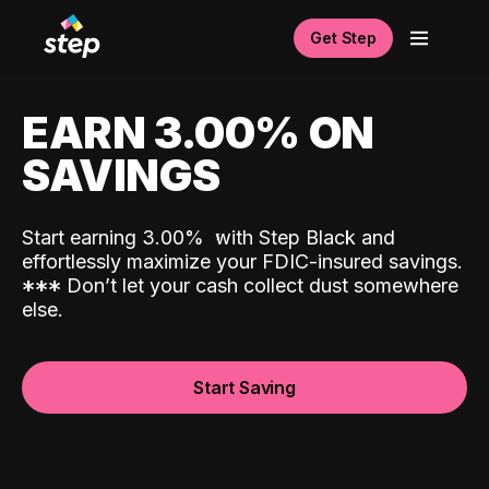
Get Step
EARN 3.00% ON
SAVINGS
Start earning 3.00%
with Step Black and
effortlessly maximize your FDIC-insured savings.
*
*
*
Don’t let your cash collect dust somewhere
else.
Start Saving