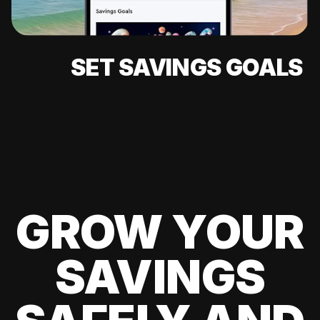
SET SAVINGS GOALS
GROW YOUR
SAVINGS