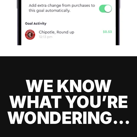
WE KNOW
WHAT YOU’RE
WONDERING...