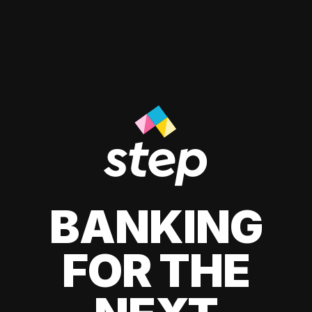
BANKING
FOR THE