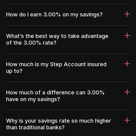
How do I earn 3.00% on my savings?
What’s the best way to take advantage
of the 3.00% rate?
How much is my Step Account insured
up to?
How much of a difference can 3.00%
have on my savings?
Why is your savings rate so much higher
than traditional banks?