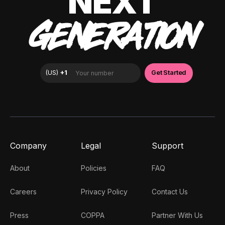
NEXT
GENERATION
Company
Legal
Support
About
Policies
FAQ
Careers
Privacy Policy
Contact Us
Press
COPPA
Partner With Us