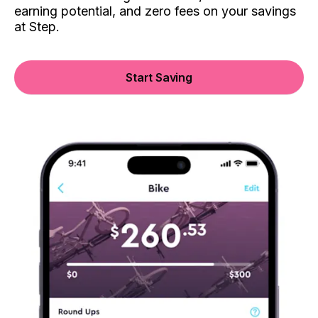
earning potential, and zero fees on your savings
at Step.
Start Saving