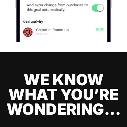
WE KNOW
WHAT YOU’RE
WONDERING...