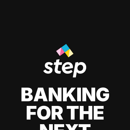
BANKING
FOR THE