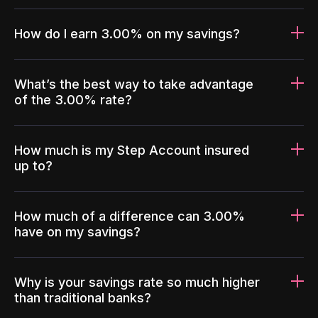
How do I earn 3.00% on my savings?
What’s the best way to take advantage
of the 3.00% rate?
How much is my Step Account insured
up to?
How much of a difference can 3.00%
have on my savings?
Why is your savings rate so much higher
than traditional banks?