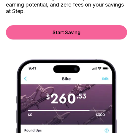
earning potential, and zero fees on your savings
at Step.
Start Saving