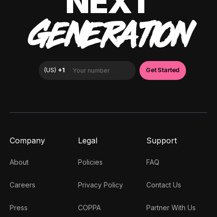
NEXT
GENERATION
Company
Legal
Support
About
Policies
FAQ
Careers
Privacy Policy
Contact Us
Press
COPPA
Partner With Us