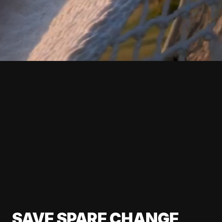
SAVE SPARE CHANGE