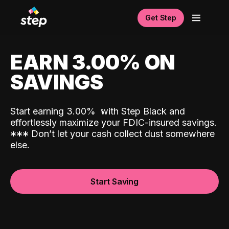
Get Step
EARN 3.00% ON
SAVINGS
Start earning 3.00%
with Step Black and
effortlessly maximize your FDIC-insured savings.
*
*
*
Don’t let your cash collect dust somewhere
else.
Start Saving