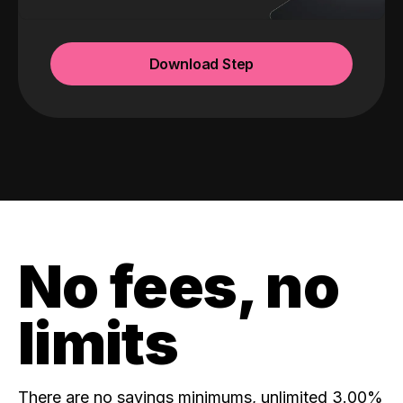
Download Step
No fees, no
limits
There are no savings minimums, unlimited 3.00%