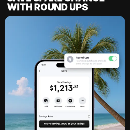
WITH ROUND UPS