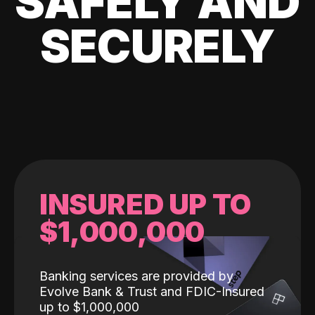
SAFELY AND
SECURELY
INSURED UP TO
$1,000,000
Banking services are provided by
Evolve Bank & Trust and FDIC-Insured
up to $1,000,000