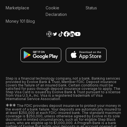
Marketplace
Cookie
Status
Declaration
Money 101 Blog
Step is a financial technology company, not a bank. Banking services
provided by Evolve Bank & Trust, Member FDIC. Deposit insurance
covers the failure of an insured bank. Certain conditions must be
satisfied for pass-through deposit insurance coverage to apply. The
Step Visa Card is issued by Evolve Bank & Trust pursuant to a license
from Visa U.S.A., Inc. Visa is a registered trademark of Visa
International Service Association.
*
*
*
The FDIC provides deposit insurance to protect your money in
the event of a bank failure. Your deposits are automatically insured to
at least $250,000 at each FDIC-insured bank. The standard maximum
coverage is $250,000, unless otherwise agreed by Evolve in its sole
discretion in limited circumstances, such as for eligible Step Black
users, who are eligible up to $1,000,000. A Program Bank is a bank
partner of Evolve that holds your deposits in an account opened at