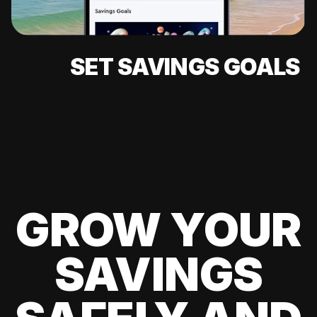
SET SAVINGS GOALS
GROW YOUR
SAVINGS