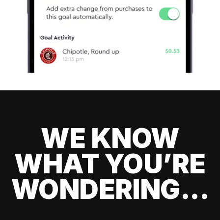
WE KNOW
WHAT YOU’RE
WONDERING...