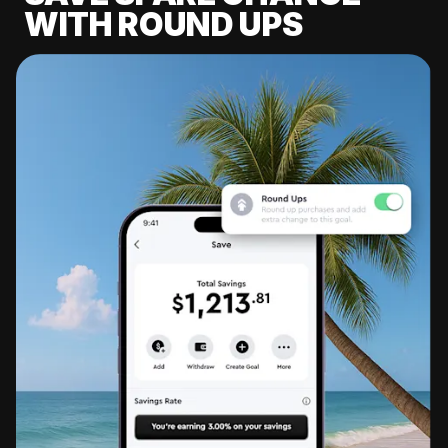
WITH ROUND UPS