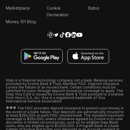
Marketplace
Cookie
Status
Declaration
Money 101 Blog
Step is a financial technology company, not a bank. Banking services
provided by Evolve Bank & Trust, Member FDIC. Deposit insurance
covers the failure of an insured bank. Certain conditions must be
satisfied for pass-through deposit insurance coverage to apply. The
Step Visa Card is issued by Evolve Bank & Trust pursuant to a license
from Visa U.S.A., Inc. Visa is a registered trademark of Visa
International Service Association.
*
*
*
The FDIC provides deposit insurance to protect your money in
the event of a bank failure. Your deposits are automatically insured to
at least $250,000 at each FDIC-insured bank. The standard maximum
coverage is $250,000, unless otherwise agreed by Evolve in its sole
discretion in limited circumstances, such as for eligible Step Black
users, who are eligible up to $1,000,000. A Program Bank is a bank
partner of Evolve that holds your deposits in an account opened at