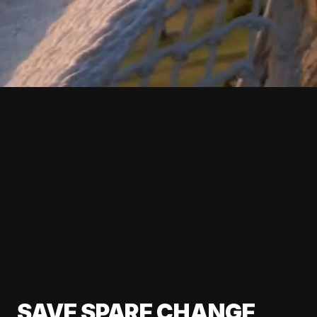
SAVE SPARE CHANGE