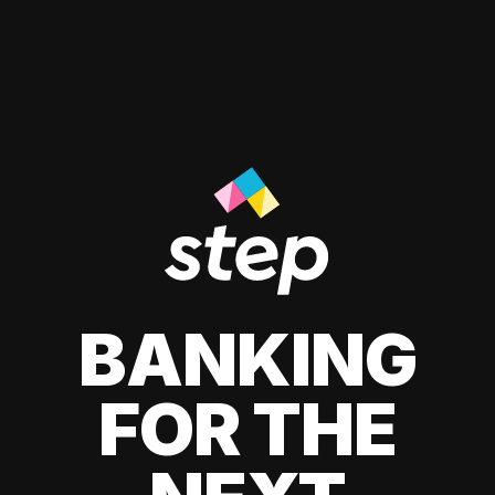
BANKING
FOR THE