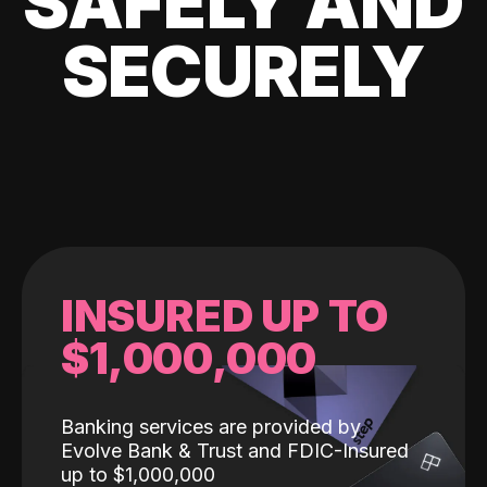
SAFELY AND
SECURELY
INSURED UP TO
$1,000,000
Banking services are provided by
Evolve Bank & Trust and FDIC-Insured
up to $1,000,000