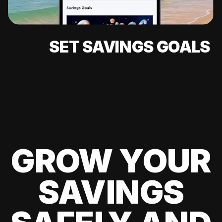
SET SAVINGS GOALS
GROW YOUR
SAVINGS