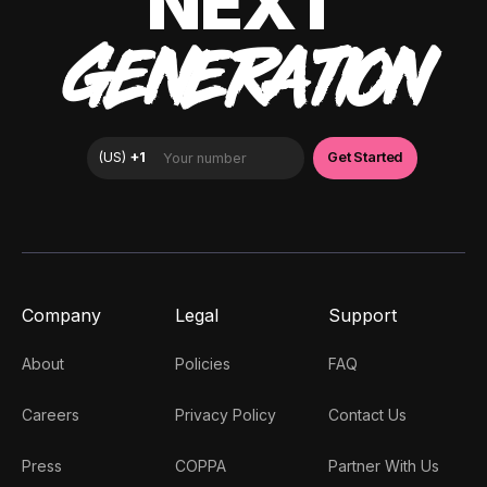
NEXT
GENERATION
Company
Legal
Support
About
Policies
FAQ
Careers
Privacy Policy
Contact Us
Press
COPPA
Partner With Us