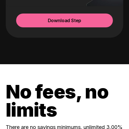
Download Step
No fees, no
limits
There are no savings minimums, unlimited 3.00%