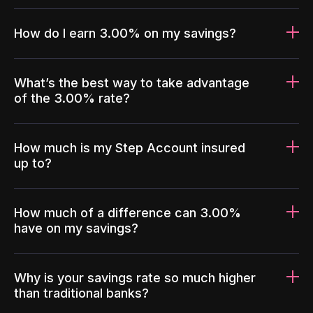
How do I earn 3.00% on my savings?
What’s the best way to take advantage
of the 3.00% rate?
How much is my Step Account insured
up to?
How much of a difference can 3.00%
have on my savings?
Why is your savings rate so much higher
than traditional banks?