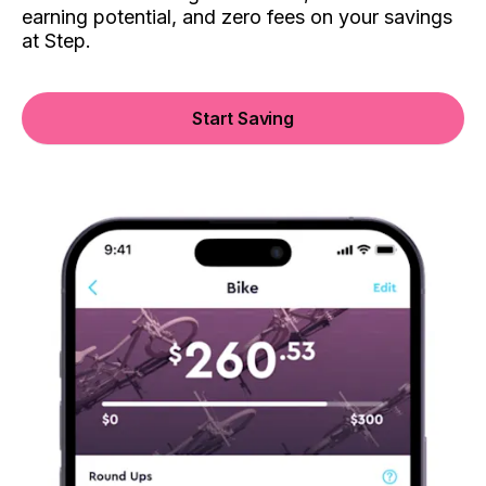
earning potential, and zero fees on your savings
at Step.
Start Saving