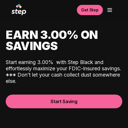
Get Step
EARN 3.00% ON
SAVINGS
Start earning 3.00%
with Step Black and
effortlessly maximize your FDIC-insured savings.
*
*
*
Don’t let your cash collect dust somewhere
else.
Start Saving