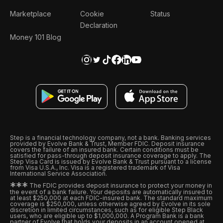
Marketplace
Cookie
Status
Declaration
Money 101 Blog
Step is a financial technology company, not a bank. Banking services
provided by Evolve Bank & Trust, Member FDIC. Deposit insurance
covers the failure of an insured bank. Certain conditions must be
satisfied for pass-through deposit insurance coverage to apply. The
Step Visa Card is issued by Evolve Bank & Trust pursuant to a license
from Visa U.S.A., Inc. Visa is a registered trademark of Visa
International Service Association.
*
*
*
The FDIC provides deposit insurance to protect your money in
the event of a bank failure. Your deposits are automatically insured to
at least $250,000 at each FDIC-insured bank. The standard maximum
coverage is $250,000, unless otherwise agreed by Evolve in its sole
discretion in limited circumstances, such as for eligible Step Black
users, who are eligible up to $1,000,000. A Program Bank is a bank
partner of Evolve that holds your deposits in an account opened at