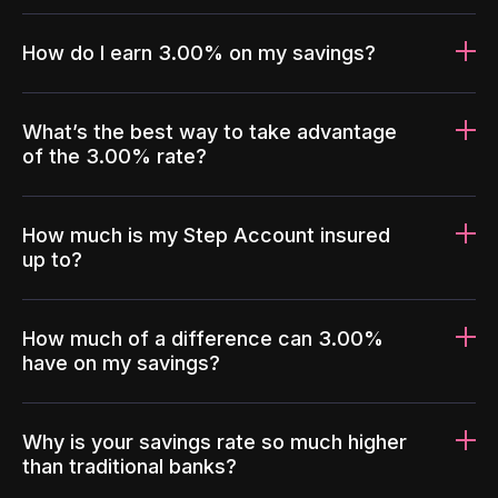
How do I earn 3.00% on my savings?
What’s the best way to take advantage
of the 3.00% rate?
How much is my Step Account insured
up to?
How much of a difference can 3.00%
have on my savings?
Why is your savings rate so much higher
than traditional banks?