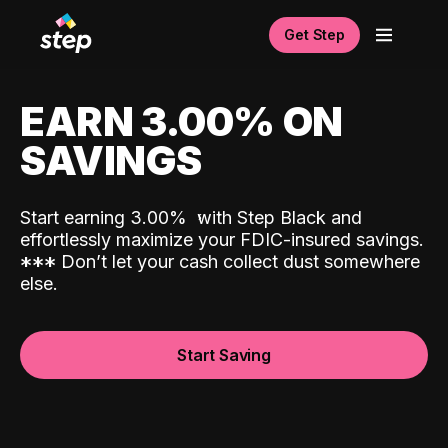
Get Step
EARN 3.00% ON
SAVINGS
Start earning 3.00%
with Step Black and
effortlessly maximize your FDIC-insured savings.
*
*
*
Don’t let your cash collect dust somewhere
else.
Start Saving