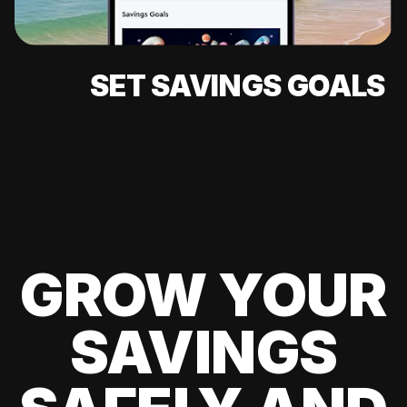
SET SAVINGS GOALS
GROW YOUR
SAVINGS