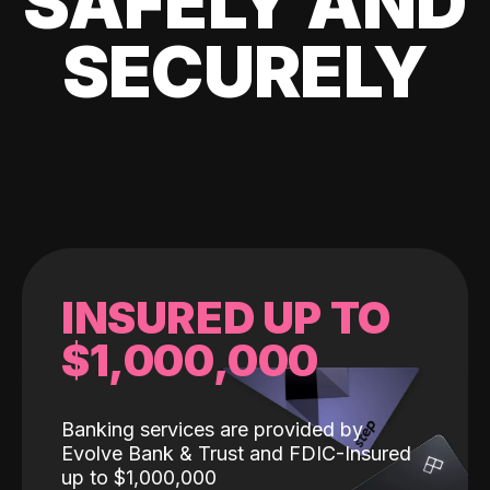
SAFELY AND
SECURELY
INSURED UP TO
$1,000,000
Banking services are provided by
Evolve Bank & Trust and FDIC-Insured
up to $1,000,000