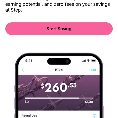
earning potential, and zero fees on your savings
at Step.
Start Saving