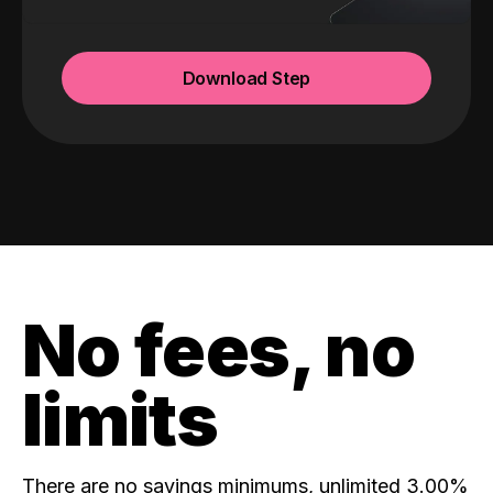
Download Step
No fees, no
limits
There are no savings minimums, unlimited 3.00%