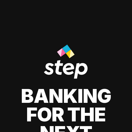
BANKING
FOR THE