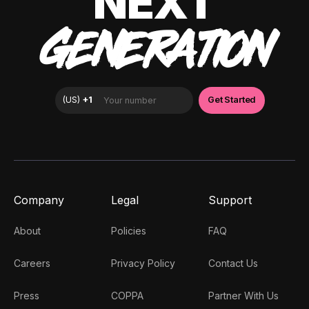
NEXT
GENERATION
Company
Legal
Support
About
Policies
FAQ
Careers
Privacy Policy
Contact Us
Press
COPPA
Partner With Us