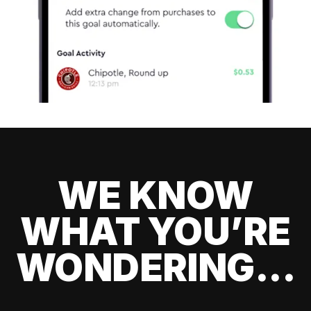
WE KNOW
WHAT YOU’RE
WONDERING...