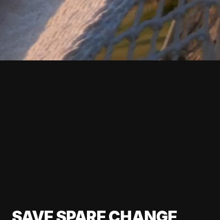
SAVE SPARE CHANGE