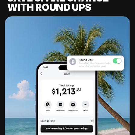
WITH ROUND UPS